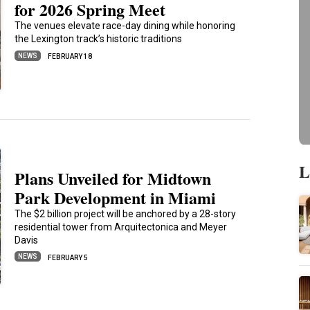
for 2026 Spring Meet
The venues elevate race-day dining while honoring
the Lexington track’s historic traditions
NEWS
FEBRUARY 18
L
Plans Unveiled for Midtown
Park Development in Miami
The $2 billion project will be anchored by a 28-story
residential tower from Arquitectonica and Meyer
Davis
NEWS
FEBRUARY 5