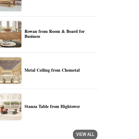
Rowan from Room & Board for
Business
Metal Ceiling from Chemetal
Stanza Table from Hightower
VIEW ALL