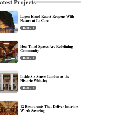
atest Projects
Lagen Island Resort Reopens With
Nature at Its Core
PROJECTS
How Third Spaces Are Redefining
Community
PROJECTS
Inside Six Senses London at the
Historic Whiteley
PROJECTS
12 Restaurants That Deliver Interiors
Worth Savoring