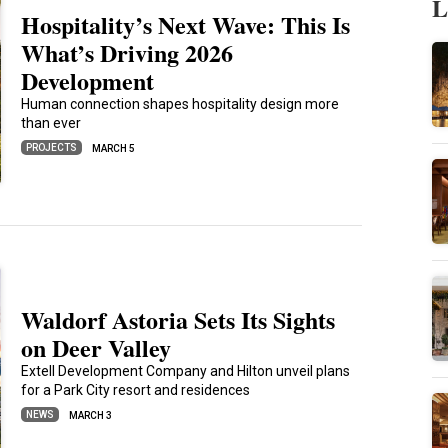
L
Hospitality’s Next Wave: This Is
What’s Driving 2026
Development
Human connection shapes hospitality design more
than ever
PROJECTS
MARCH 5
Waldorf Astoria Sets Its Sights
on Deer Valley
Extell Development Company and Hilton unveil plans
for a Park City resort and residences
NEWS
MARCH 3