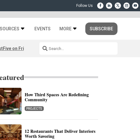
SOURCES
EVENTS
MORE
SUBSCRIBE
st
Five on Friday: August 7th
eatured
How Third Spaces Are Redefining
Community
PROJECTS
12 Restaurants That Deliver Interiors
Worth Savoring