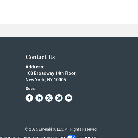
Contact Us
Address:
100 Broadway 14th Floor,
New York , NY 10005
Social:
© 2026
Emerald X, LLC.
All Rights Reserved