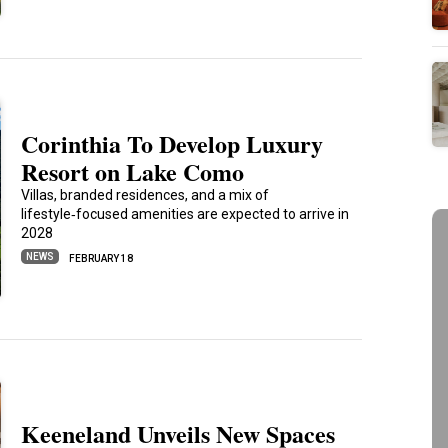
Corinthia To Develop Luxury
Resort on Lake Como
Villas, branded residences, and a mix of
lifestyle‑focused amenities are expected to arrive in
2028
NEWS
FEBRUARY 18
Keeneland Unveils New Spaces