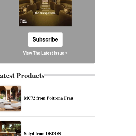
atest Products
MC72 from Poltrona Frau
Solyd from DEDON