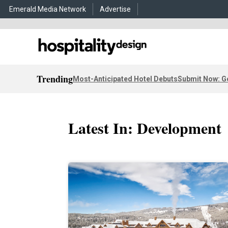
Emerald Media Network
Advertise
Trending
Most-Anticipated Hotel Debuts
Submit Now: G
Latest In: Development