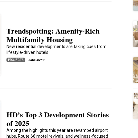
Trendspotting: Amenity-Rich
Multifamily Housing
New residential developments are taking cues from
lifestyle-driven hotels
PROJECTS
JANUARY 11
HD’s Top 3 Development Stories
of 2025
Among the highlights this year are revamped airport
hubs, Route 66 motel revivals, and wellness-focused