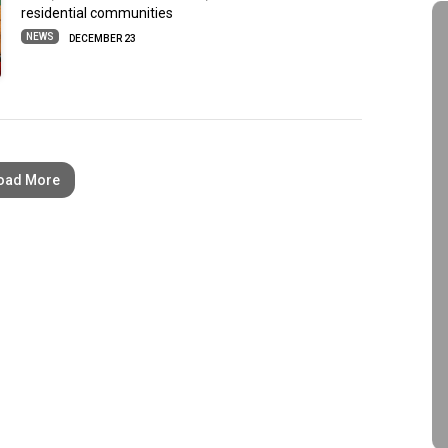
residential communities
NEWS
DECEMBER 23
oad More