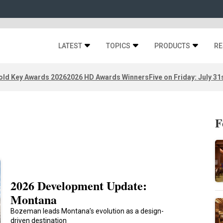
LATEST
TOPICS
PRODUCTS
RE
old Key Awards 2026
2026 HD Awards Winners
Five on Friday: July 31
F
2026 Development Update:
Montana
Bozeman leads Montana’s evolution as a design-
driven destination