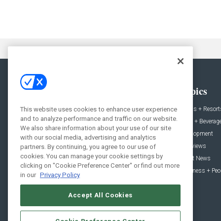
General
Topics
News
Hotels + Resort
This website uses cookies to enhance user experience
and to analyze performance and traffic on our website.
Projects
Food + Beverag
We also share information about your use of our site
Products
Development
with our social media, advertising and analytics
Podcast
Interviews
partners. By continuing, you agree to our use of
cookies. You can manage your cookie settings by
People
Event News
clicking on "Cookie Preference Center" or find out more
Resources
Business + Peo
in our
Privacy Policy
Accept All Cookies