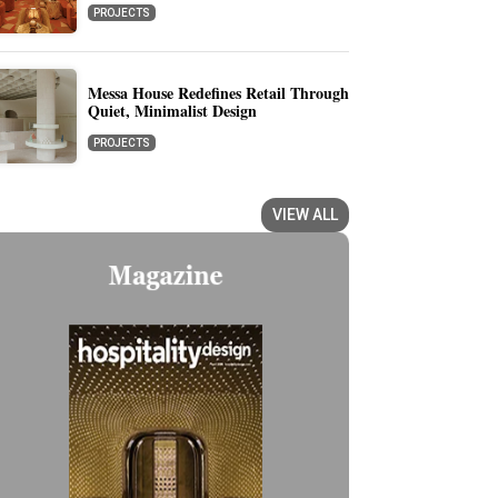
PROJECTS
Messa House Redefines Retail Through
Quiet, Minimalist Design
PROJECTS
VIEW ALL