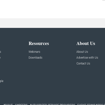
Resources
About Us
s
Webinars
About Us
e
Downloads
Advertise with Us
Contact Us
ple