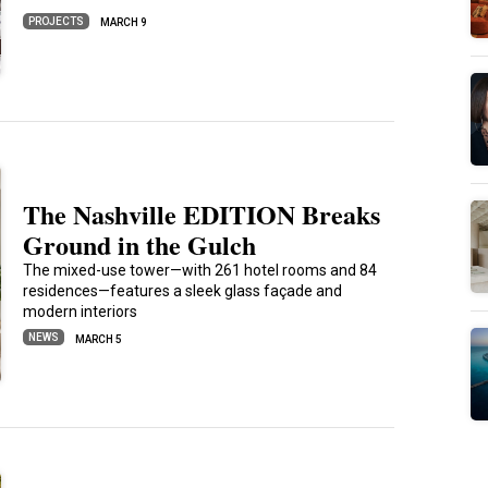
PROJECTS
MARCH 9
The Nashville EDITION Breaks
Ground in the Gulch
The mixed-use tower—with 261 hotel rooms and 84
residences—features a sleek glass façade and
modern interiors
NEWS
MARCH 5