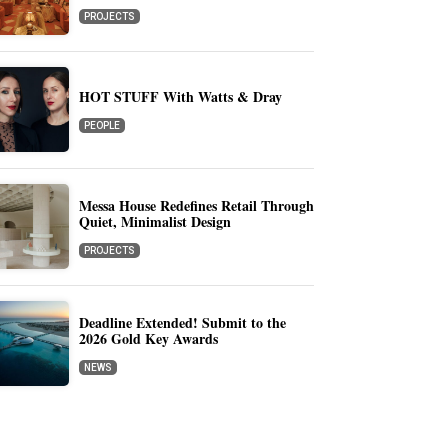
PROJECTS
HOT STUFF With Watts & Dray
PEOPLE
Messa House Redefines Retail Through
Quiet, Minimalist Design
PROJECTS
Deadline Extended! Submit to the
2026 Gold Key Awards
NEWS