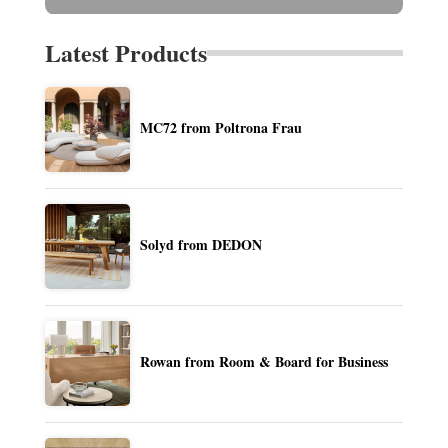
Latest Products
MC72 from Poltrona Frau
Solyd from DEDON
Rowan from Room & Board for Business