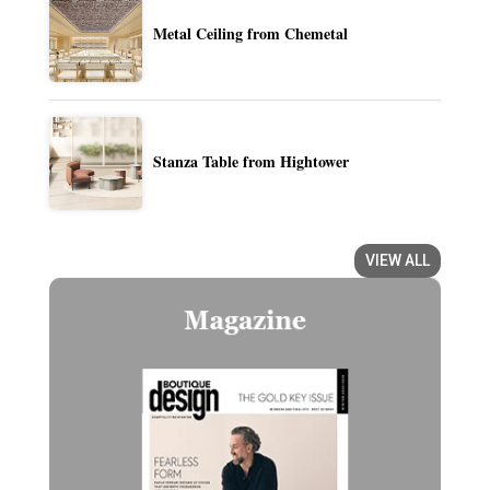
Metal Ceiling from Chemetal
Stanza Table from Hightower
VIEW ALL