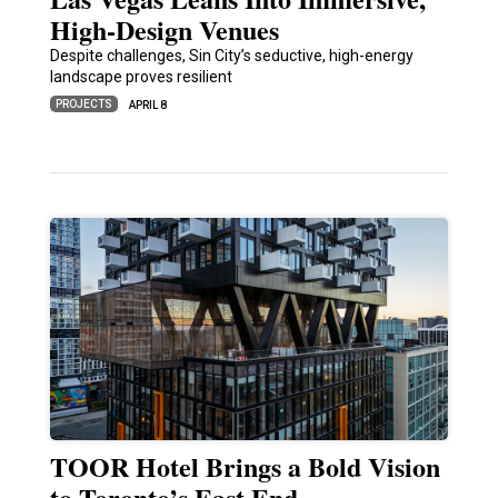
High-Design Venues
Despite challenges, Sin City’s seductive, high-energy
landscape proves resilient
PROJECTS
APRIL 8
TOOR Hotel Brings a Bold Vision
to Toronto’s East End