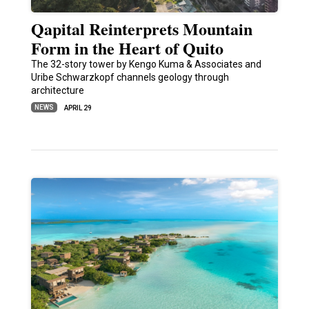
Qapital Reinterprets Mountain
Form in the Heart of Quito
The 32-story tower by Kengo Kuma & Associates and
Uribe Schwarzkopf channels geology through
architecture
NEWS
APRIL 29