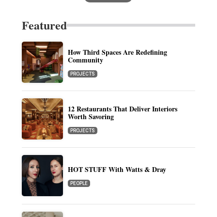
Featured
How Third Spaces Are Redefining
Community
PROJECTS
12 Restaurants That Deliver Interiors
Worth Savoring
PROJECTS
HOT STUFF With Watts & Dray
PEOPLE