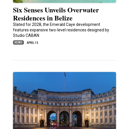
Six Senses Unveils Overwater
Residences in Belize
Slated for 2028, the Emerald Caye development
features expansive two-level residences designed by
Studio CABAN
NEWS
APRIL 15