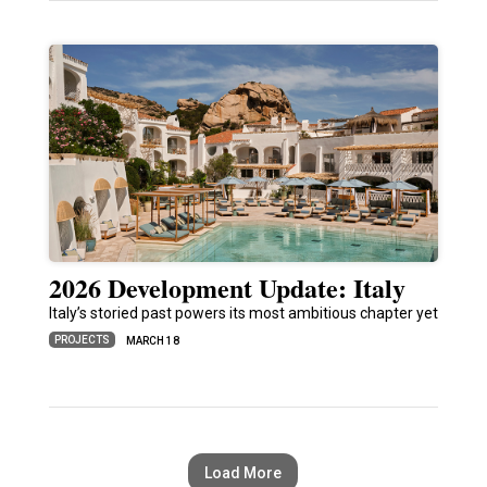
2026 Development Update: Italy
Italy’s storied past powers its most ambitious chapter yet
PROJECTS
MARCH 18
Load More