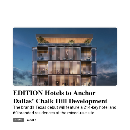
EDITION Hotels to Anchor
Dallas’ Chalk Hill Development
The brand’s Texas debut will feature a 214-key hotel and
60 branded residences at the mixed-use site
NEWS
APRIL 1