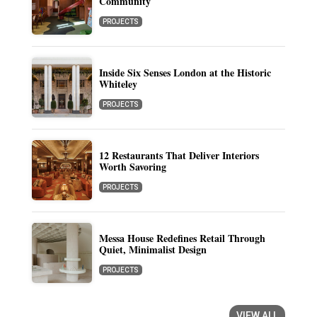
Community
PROJECTS
Inside Six Senses London at the Historic
Whiteley
PROJECTS
12 Restaurants That Deliver Interiors
Worth Savoring
PROJECTS
Messa House Redefines Retail Through
Quiet, Minimalist Design
PROJECTS
VIEW ALL