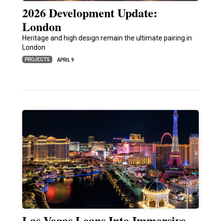
2026 Development Update:
London
Heritage and high design remain the ultimate pairing in
London
PROJECTS
APRIL 9
Las Vegas Leans Into Immersive,