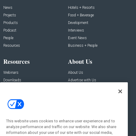
News
Hotels + Resorts
Projects
Food + Beverage
Products
Development
Podcast
Interviews
People
Event News
Resources
Business + People
Resources
About Us
Webinars
About Us
Downloads
Advertise with Us
Contact Us
Contact Us
Address:
100 Broadway 14th Floor,
New York , NY 10005
This website uses cookies to enhance user experience and to
analyze performance and traffic on our website. We also share
Social:
information about your use of our site with our social media,