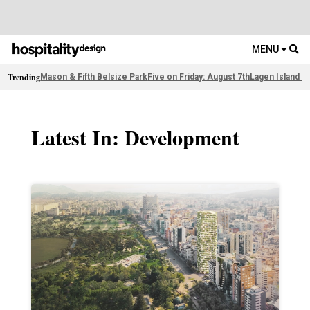
MENU
Trending
Mason & Fifth Belsize Park
Five on Friday: August 7th
Lagen Island R
Latest In: Development