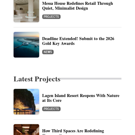
Messa House Redefines Retail Through
Quiet, Minimalist Design
PROJECTS
Deadline Extended! Submit to the 2026
Gold Key Awards
NEWS
Latest Projects
Lagen Island Resort Reopens With Nature
at Its Core
PROJECTS
How Third Spaces Are Redefining