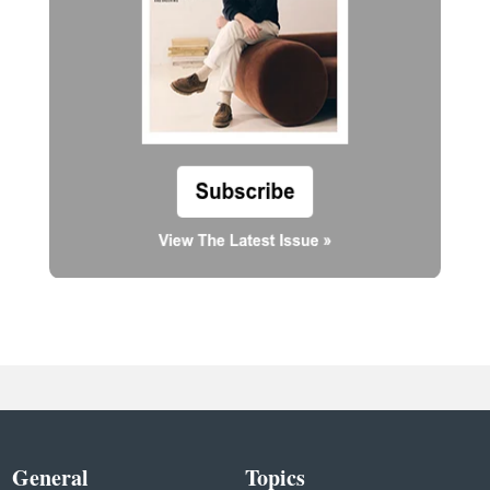
General
Topics