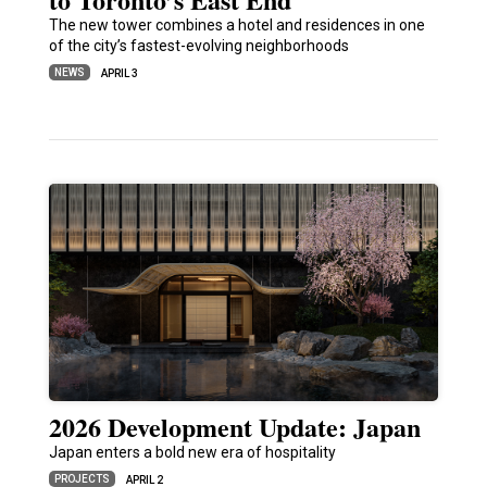
The new tower combines a hotel and residences in one
of the city’s fastest-evolving neighborhoods
NEWS
APRIL 3
2026 Development Update: Japan
Japan enters a bold new era of hospitality
PROJECTS
APRIL 2