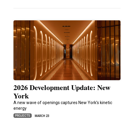
2026 Development Update: New
York
A new wave of openings captures New York’s kinetic
energy
PROJECTS
MARCH 23