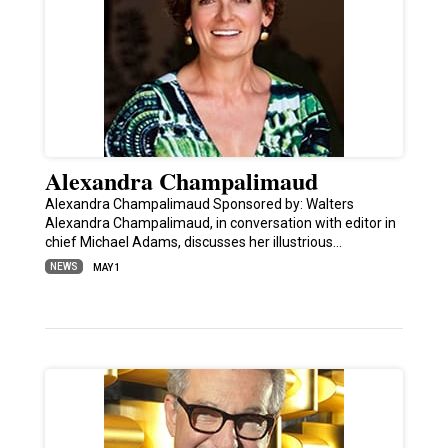
Alexandra Champalimaud
Alexandra Champalimaud Sponsored by: Walters
Alexandra Champalimaud, in conversation with editor in
chief Michael Adams, discusses her illustrious…
NEWS
MAY 1