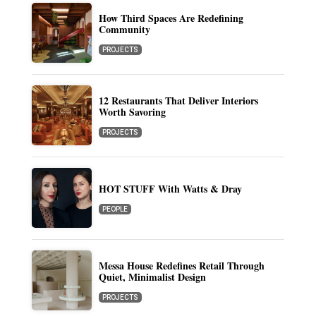
How Third Spaces Are Redefining
Community
PROJECTS
12 Restaurants That Deliver Interiors
Worth Savoring
PROJECTS
HOT STUFF With Watts & Dray
PEOPLE
Messa House Redefines Retail Through
Quiet, Minimalist Design
PROJECTS