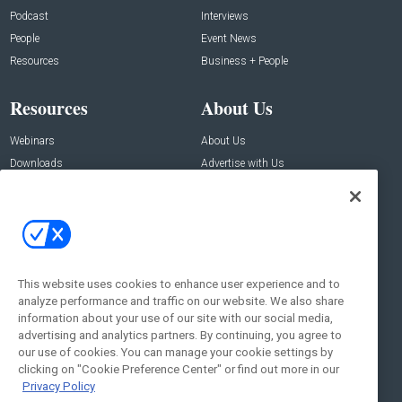
Podcast
Interviews
People
Event News
Resources
Business + People
Resources
About Us
Webinars
About Us
Downloads
Advertise with Us
Contact Us
Contact Us
Address:
100 Broadway 14th Floor,
New York , NY 10005
This website uses cookies to enhance user experience and to
analyze performance and traffic on our website. We also share
Social:
information about your use of our site with our social media,
advertising and analytics partners. By continuing, you agree to
our use of cookies. You can manage your cookie settings by
clicking on "Cookie Preference Center" or find out more in our
Privacy Policy