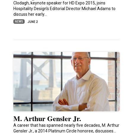
Clodagh, keynote speaker for HD Expo 2015, joins
Hospitality Design‘s Editorial Director Michael Adams to
discuss her early…
NEWS
JUNE 2
M. Arthur Gensler Jr.
A career that has spanned nearly five decades, M. Arthur
Gensler Jr., a 2014 Platinum Circle honoree, discusses…