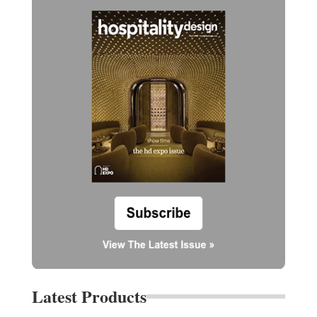
Latest Products