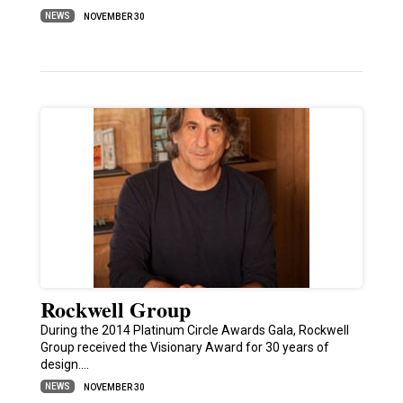
NEWS
NOVEMBER 30
Rockwell Group
During the 2014 Platinum Circle Awards Gala, Rockwell
Group received the Visionary Award for 30 years of
design.…
NEWS
NOVEMBER 30