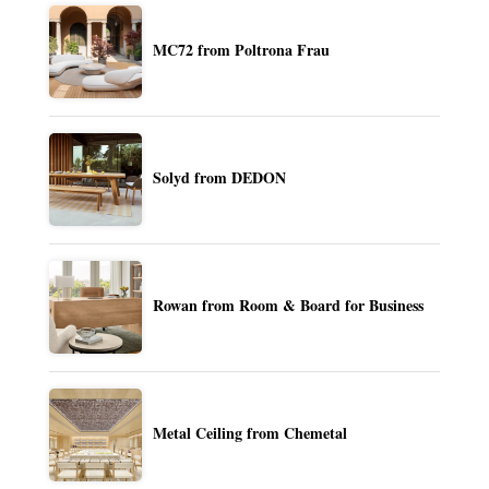
MC72 from Poltrona Frau
Solyd from DEDON
Rowan from Room & Board for Business
Metal Ceiling from Chemetal