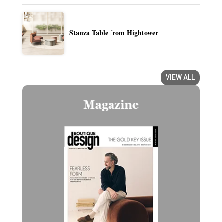
Stanza Table from Hightower
VIEW ALL