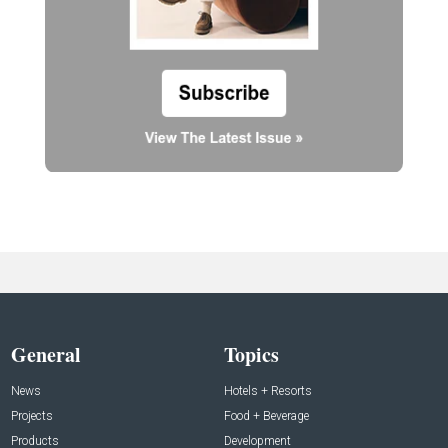
General
Topics
News
Hotels + Resorts
Projects
Food + Beverage
Products
Development