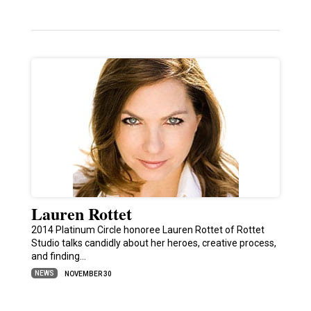
Lauren Rottet
2014 Platinum Circle honoree Lauren Rottet of Rottet
Studio talks candidly about her heroes, creative process,
and finding…
NEWS
NOVEMBER 30