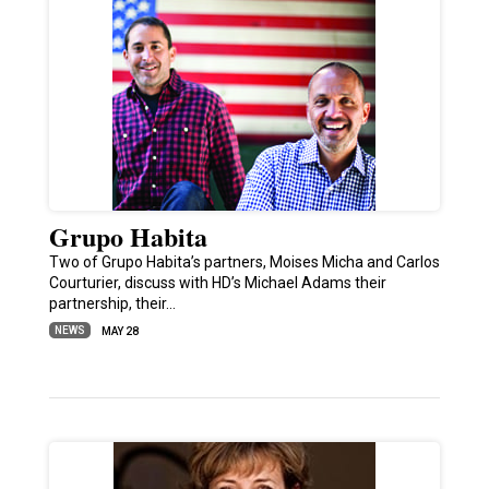
Grupo Habita
Two of Grupo Habita’s partners, Moises Micha and Carlos
Courturier, discuss with HD’s Michael Adams their
partnership, their…
NEWS
MAY 28