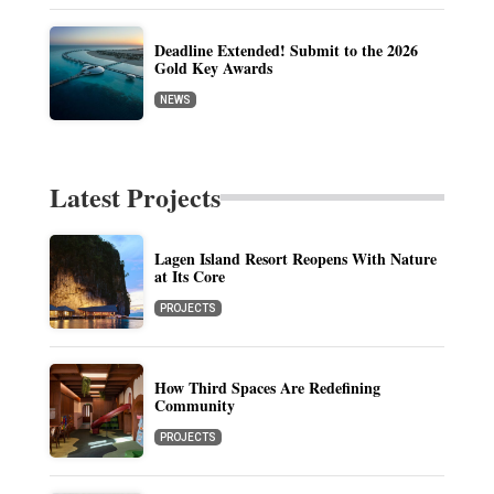
Deadline Extended! Submit to the 2026
Gold Key Awards
NEWS
Latest Projects
Lagen Island Resort Reopens With Nature
at Its Core
PROJECTS
How Third Spaces Are Redefining
Community
PROJECTS