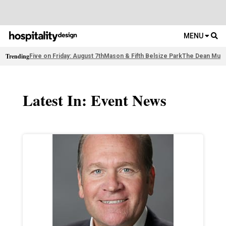
MENU
Trending
Five on Friday: August 7th
Mason & Fifth Belsize Park
The Dean Muni
Latest In: Event News