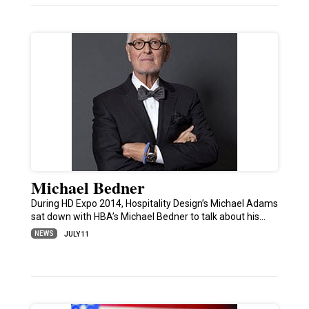
Michael Bedner
During HD Expo 2014, Hospitality Design’s Michael Adams
sat down with HBA’s Michael Bedner to talk about his…
NEWS
JULY 11