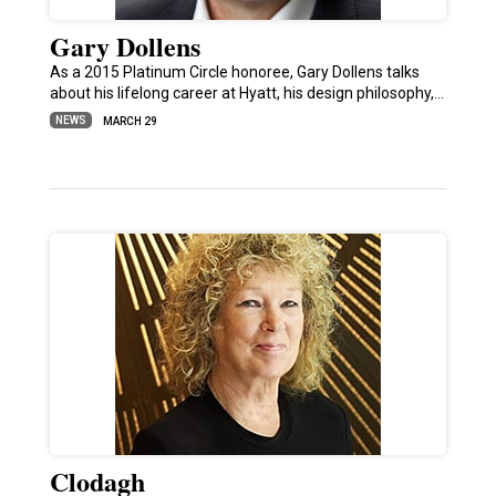
Gary Dollens
As a 2015 Platinum Circle honoree, Gary Dollens talks
about his lifelong career at Hyatt, his design philosophy,…
NEWS
MARCH 29
Clodagh