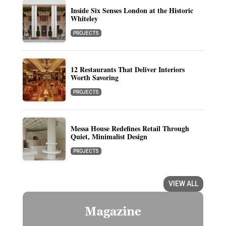
Inside Six Senses London at the Historic
Whiteley
PROJECTS
12 Restaurants That Deliver Interiors
Worth Savoring
PROJECTS
Messa House Redefines Retail Through
Quiet, Minimalist Design
PROJECTS
VIEW ALL