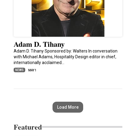
Adam D. Tihany
Adam D. Tihany Sponsored by: Walters In conversation
with Michael Adams, Hospitality Design editor in chief,
internationally acclaimed…
NEWS
MAY 1
Load More
Featured