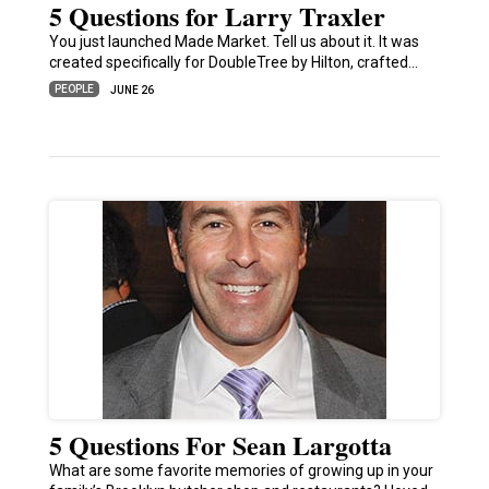
5 Questions for Larry Traxler
You just launched Made Market. Tell us about it. It was
created specifically for DoubleTree by Hilton, crafted…
PEOPLE
JUNE 26
5 Questions For Sean Largotta
What are some favorite memories of growing up in your