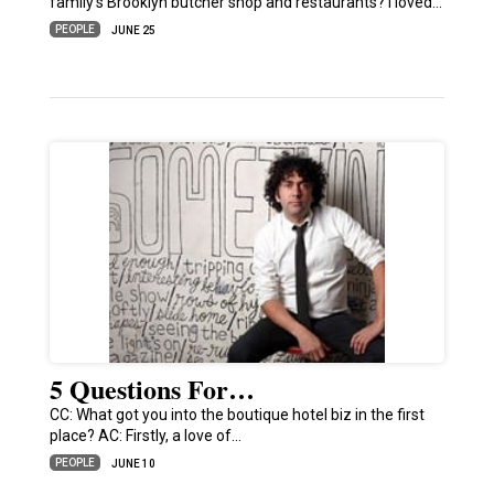
family’s Brooklyn butcher shop and restaurants? I loved…
PEOPLE
JUNE 25
5 Questions For…
CC: What got you into the boutique hotel biz in the first
place? AC: Firstly, a love of…
PEOPLE
JUNE 10