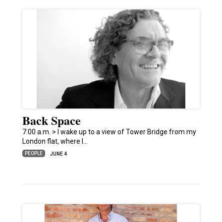
Back Space
7:00 a.m. > I wake up to a view of Tower Bridge from my
London flat, where I…
PEOPLE
JUNE 4