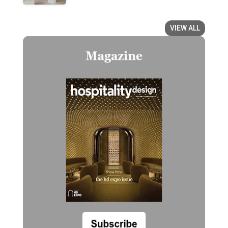
VIEW ALL