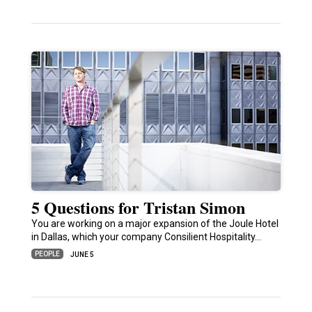
5 Questions for Tristan Simon
You are working on a major expansion of the Joule Hotel
in Dallas, which your company Consilient Hospitality…
PEOPLE
JUNE 5