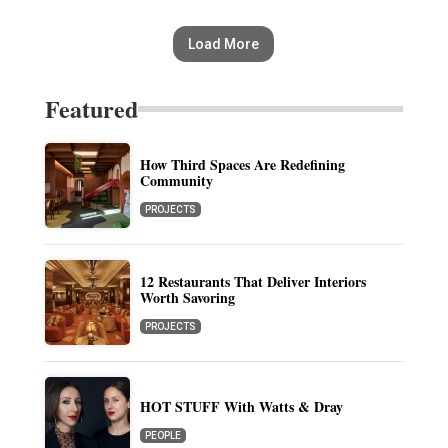
Load More
Featured
How Third Spaces Are Redefining
Community
PROJECTS
12 Restaurants That Deliver Interiors
Worth Savoring
PROJECTS
HOT STUFF With Watts & Dray
PEOPLE