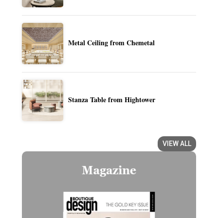
Metal Ceiling from Chemetal
Stanza Table from Hightower
VIEW ALL