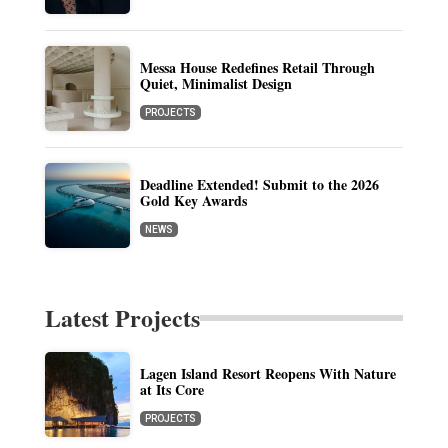
Messa House Redefines Retail Through
Quiet, Minimalist Design
PROJECTS
Deadline Extended! Submit to the 2026
Gold Key Awards
NEWS
Latest Projects
Lagen Island Resort Reopens With Nature
at Its Core
PROJECTS