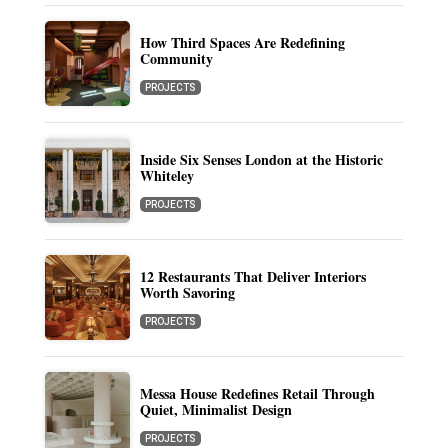
How Third Spaces Are Redefining
Community
PROJECTS
Inside Six Senses London at the Historic
Whiteley
PROJECTS
12 Restaurants That Deliver Interiors
Worth Savoring
PROJECTS
Messa House Redefines Retail Through
Quiet, Minimalist Design
PROJECTS