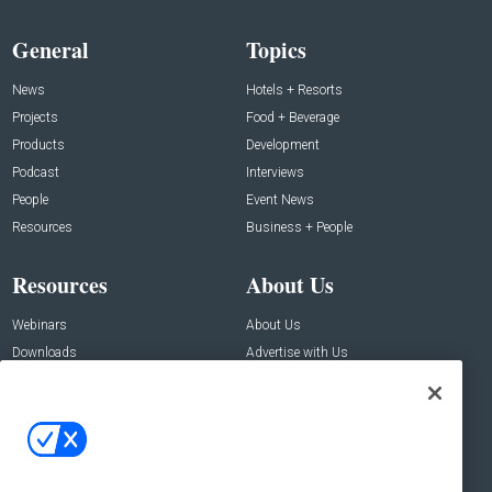
General
Topics
News
Hotels + Resorts
Projects
Food + Beverage
Products
Development
Podcast
Interviews
People
Event News
Resources
Business + People
Resources
About Us
Webinars
About Us
Downloads
Advertise with Us
Contact Us
Contact Us
Address:
100 Broadway 14th Floor,