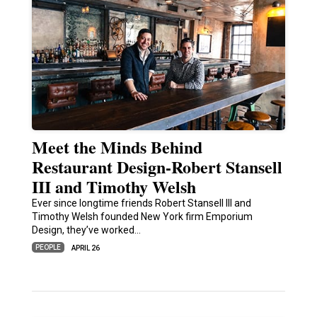
Meet the Minds Behind
Restaurant Design-Robert Stansell
III and Timothy Welsh
Ever since longtime friends Robert Stansell III and
Timothy Welsh founded New York firm Emporium
Design, they’ve worked…
PEOPLE
APRIL 26