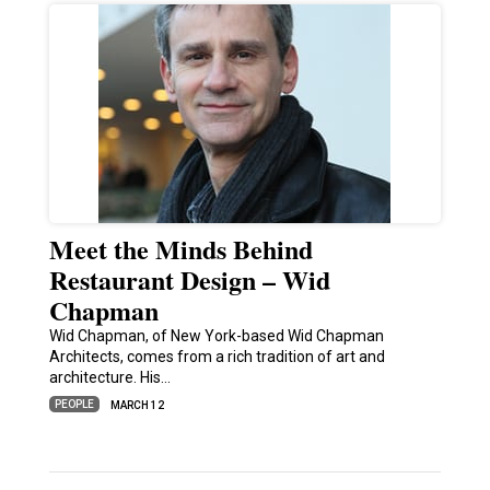
Meet the Minds Behind
Restaurant Design – Wid
Chapman
Wid Chapman, of New York-based Wid Chapman
Architects, comes from a rich tradition of art and
architecture. His…
PEOPLE
MARCH 12