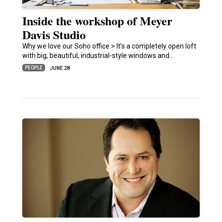
Inside the workshop of Meyer
Davis Studio
Why we love our Soho office > It’s a completely open loft
with big, beautiful, industrial-style windows and…
PEOPLE
JUNE 28