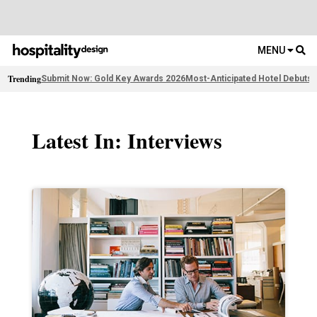
MENU
Trending
Submit Now: Gold Key Awards 2026
Most-Anticipated Hotel Debuts
2
Latest In: Interviews