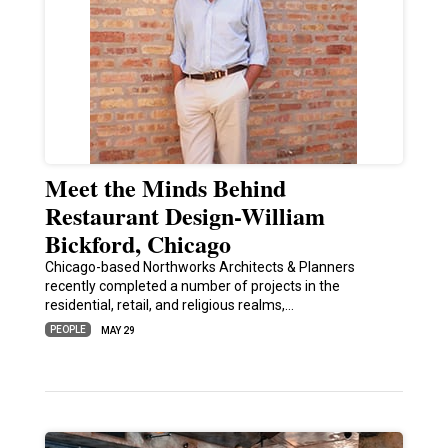
Meet the Minds Behind
Restaurant Design-William
Bickford, Chicago
Chicago-based Northworks Architects & Planners
recently completed a number of projects in the
residential, retail, and religious realms,…
PEOPLE
MAY 29