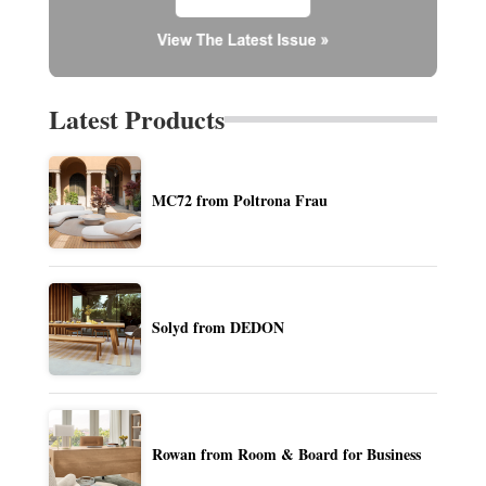
Latest Products
MC72 from Poltrona Frau
Solyd from DEDON
Rowan from Room & Board for Business