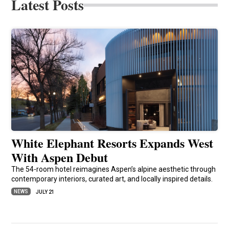
Latest Posts
White Elephant Resorts Expands West
With Aspen Debut
The 54-room hotel reimagines Aspen’s alpine aesthetic through
contemporary interiors, curated art, and locally inspired details.
NEWS
JULY 21