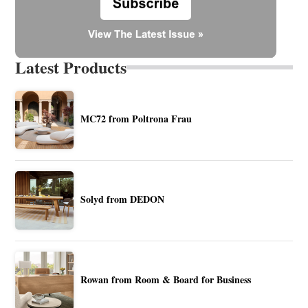
Latest Products
MC72 from Poltrona Frau
Solyd from DEDON
Rowan from Room & Board for Business