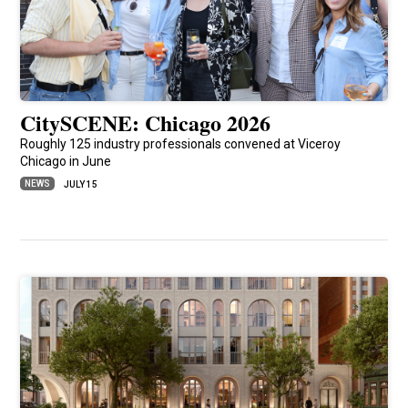
CitySCENE: Chicago 2026
Roughly 125 industry professionals convened at Viceroy
Chicago in June
NEWS
JULY 15