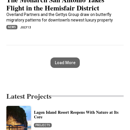
Flight in the Hemisfair District
Overland Partners and the Gettys Group draw on butterfly
migratory patterns for downtown’s newest luxury property
NEWS
JULY 13
Load More
Latest Projects
Lagen Island Resort Reopens With Nature at Its
Core
PROJECTS