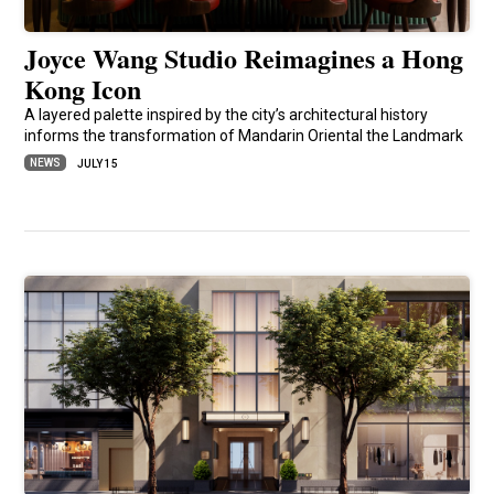
Joyce Wang Studio Reimagines a Hong
Kong Icon
A layered palette inspired by the city’s architectural history
informs the transformation of Mandarin Oriental the Landmark
NEWS
JULY 15