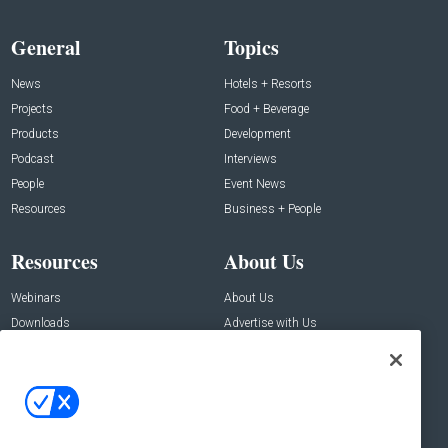
General
Topics
News
Hotels + Resorts
Projects
Food + Beverage
Products
Development
Podcast
Interviews
People
Event News
Resources
Business + People
Resources
About Us
Webinars
About Us
Downloads
Advertise with Us
Contact Us
Contact Us
Address:
100 Broadway 14th Floor,