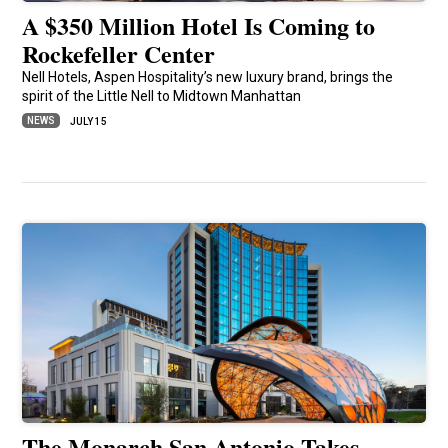
A $350 Million Hotel Is Coming to
Rockefeller Center
Nell Hotels, Aspen Hospitality’s new luxury brand, brings the
spirit of the Little Nell to Midtown Manhattan
NEWS
JULY 15
The Monarch San Antonio Takes