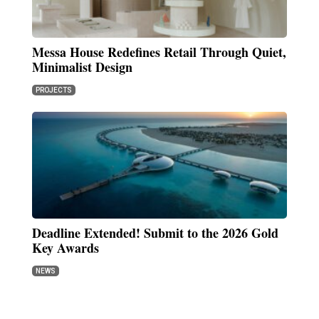
Messa House Redefines Retail Through Quiet,
Minimalist Design
PROJECTS
Deadline Extended! Submit to the 2026 Gold
Key Awards
NEWS