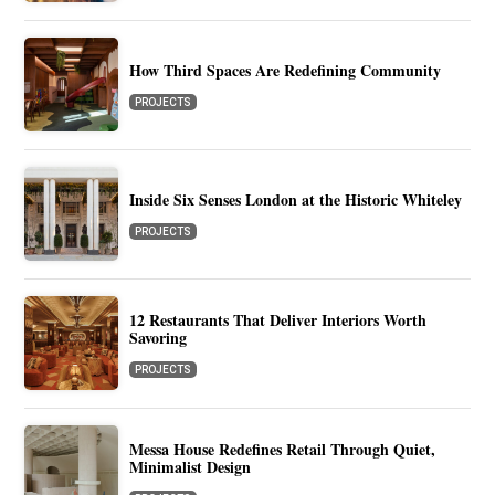
How Third Spaces Are Redefining Community
PROJECTS
Inside Six Senses London at the Historic Whiteley
PROJECTS
12 Restaurants That Deliver Interiors Worth
Savoring
PROJECTS
Messa House Redefines Retail Through Quiet,
Minimalist Design