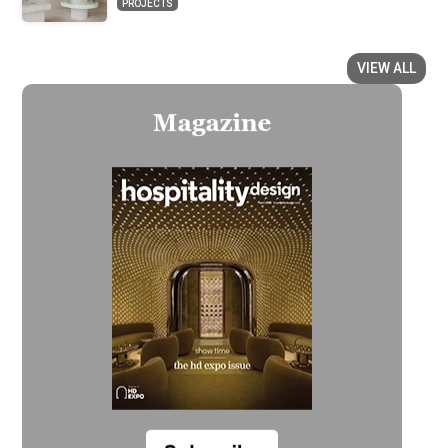
PROJECTS
VIEW ALL