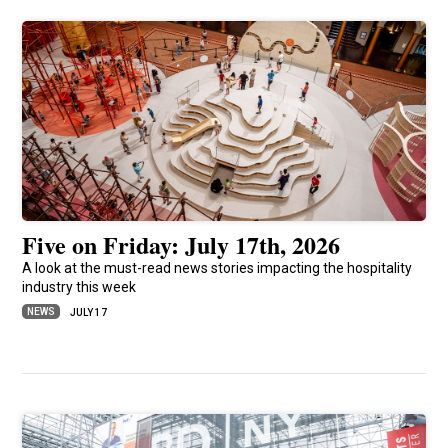
Five on Friday: July 17th, 2026
A look at the must-read news stories impacting the hospitality
industry this week
NEWS
JULY 17