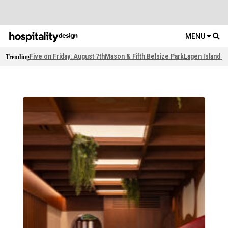
MENU
Trending
Five on Friday: August 7th
Mason & Fifth Belsize Park
Lagen Island R