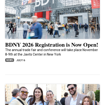
BDNY 2026 Registration is Now Open!
The annual trade fair and conference will take place November
8-9th at the Javits Center in New York
NEWS
JULY 16