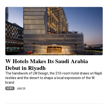
W Hotels Makes Its Saudi Arabia
Debut in Riyadh
The handiwork of LW Design, the 210-room hotel draws on Najdi
textiles and the desert to shape a local expression of the W
brand
NEWS
JULY 21