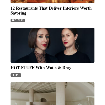
12 Restaurants That Deliver Interiors Worth
Savoring
PROJECTS
HOT STUFF With Watts & Dray
PEOPLE