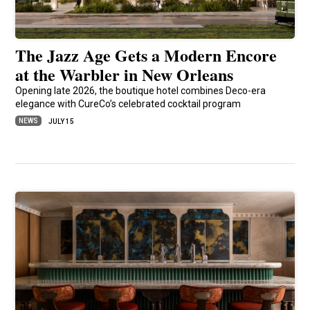
The Jazz Age Gets a Modern Encore
at the Warbler in New Orleans
Opening late 2026, the boutique hotel combines Deco-era
elegance with CureCo’s celebrated cocktail program
NEWS
JULY 15