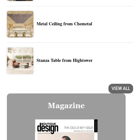
Metal Ceiling from Chemetal
Stanza Table from Hightower
VIEW ALL