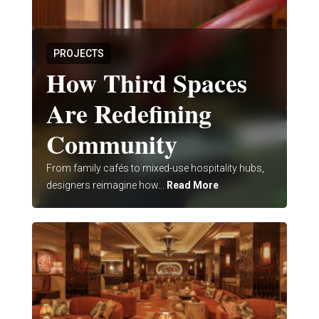
PROJECTS
How Third Spaces
Are Redefining
Community
From family cafés to mixed-use hospitality hubs,
designers reimagine how...
Read More