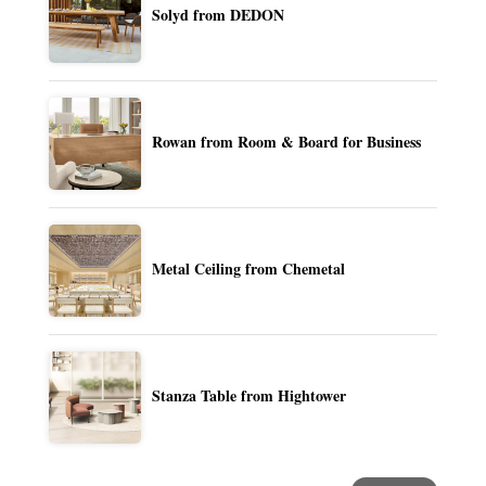
Solyd from DEDON
Rowan from Room & Board for Business
Metal Ceiling from Chemetal
Stanza Table from Hightower