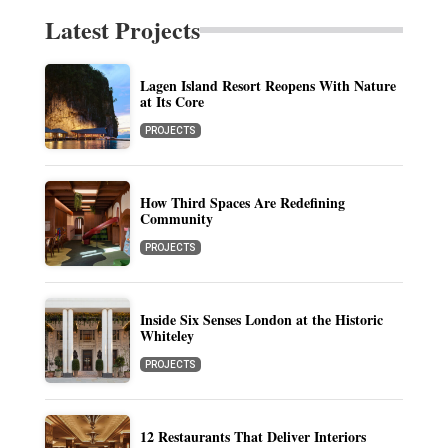
Latest Projects
Lagen Island Resort Reopens With Nature
at Its Core
PROJECTS
How Third Spaces Are Redefining
Community
PROJECTS
Inside Six Senses London at the Historic
Whiteley
PROJECTS
12 Restaurants That Deliver Interiors