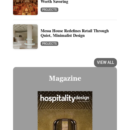
Worth Savoring
PROJECTS
Messa House Redefines Retail Through
Quiet, Minimalist Design
PROJECTS
VIEW ALL