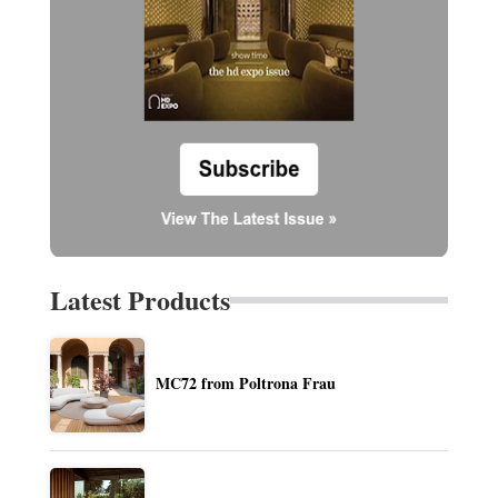
Latest Products
MC72 from Poltrona Frau