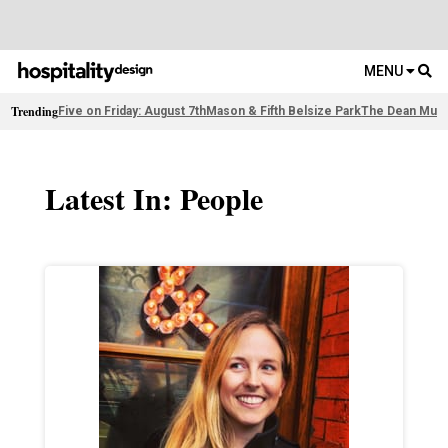
MENU
Trending
Five on Friday: August 7th
Mason & Fifth Belsize Park
The Dean Muni
Latest In: People