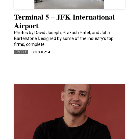
Terminal 5 – JFK International
Airport
Photos by David Joseph, Prakash Patel, and John
Bartelstone Designed by some of the industry’s top
firms, complete…
PEOPLE
OCTOBER 14