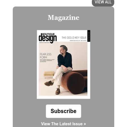
VIEW ALL