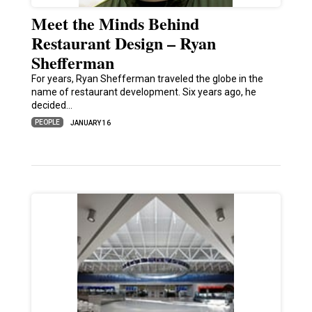
Meet the Minds Behind
Restaurant Design – Ryan
Shefferman
For years, Ryan Shefferman traveled the globe in the
name of restaurant development. Six years ago, he
decided…
PEOPLE
JANUARY 16