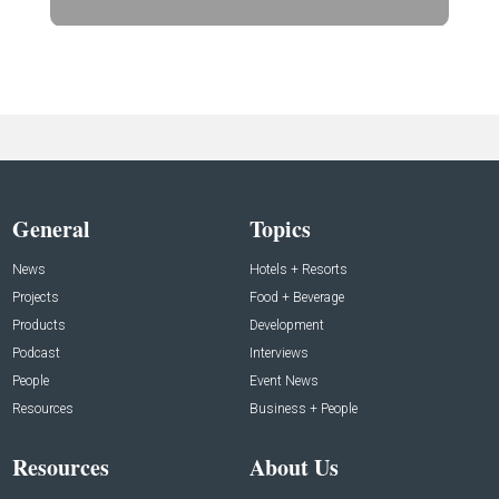
General
Topics
News
Hotels + Resorts
Projects
Food + Beverage
Products
Development
Podcast
Interviews
People
Event News
Resources
Business + People
Resources
About Us