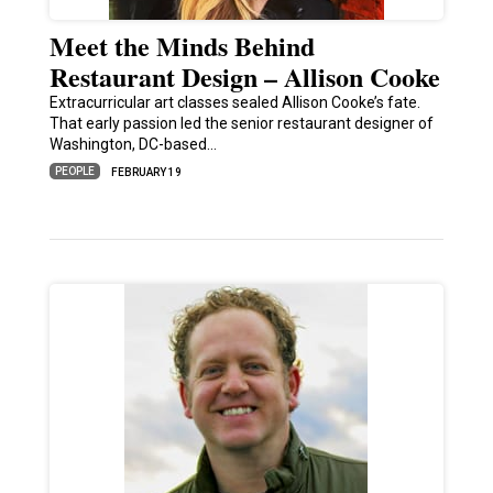
Meet the Minds Behind
Restaurant Design – Allison Cooke
Extracurricular art classes sealed Allison Cooke’s fate.
That early passion led the senior restaurant designer of
Washington, DC-based…
PEOPLE
FEBRUARY 19