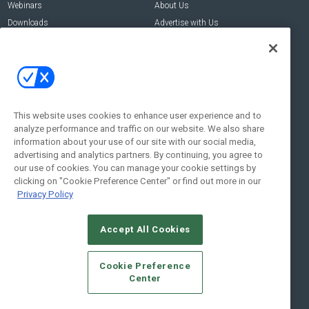
Webinars
About Us
Downloads
Advertise with Us
Contact Us
Contact Us
Address:
100 Broadway 14th Floor,
New York , NY 10005
This website uses cookies to enhance user experience and to
analyze performance and traffic on our website. We also share
Social:
information about your use of our site with our social media,
advertising and analytics partners. By continuing, you agree to
our use of cookies. You can manage your cookie settings by
clicking on "Cookie Preference Center" or find out more in our
Privacy Policy
Accept All Cookies
© 2026
Emerald X, LLC.
All Rights Reserved
Cookie Preference
ABOUT
CAREERS
AUTHORIZED SERVICE PROVIDERS
EVENT
Center
STANDARDS OF CONDUCT
YOUR PRIVACY CHOICES
TERMS OF USE
PRIVACY POLICY