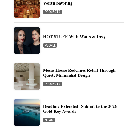
Worth Savoring
PROJECTS
HOT STUFF With Watts & Dray
PEOPLE
Messa House Redefines Retail Through
Quiet, Minimalist Design
PROJECTS
Deadline Extended! Submit to the 2026
Gold Key Awards
NEWS