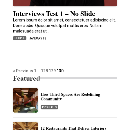
Interviews Test 1 – No Slide
Lorem ipsum dolor sit amet, consectetuer adipiscing elit.
Donec odio. Quisque volutpat mattis eros. Nullam
malesuada erat ut…
PEOPLE
JANUARY 18
« Previous
1
…
128
129
130
Featured
How Third Spaces Are Redefining
Community
PROJECTS
12 Restaurants That Deliver Interiors