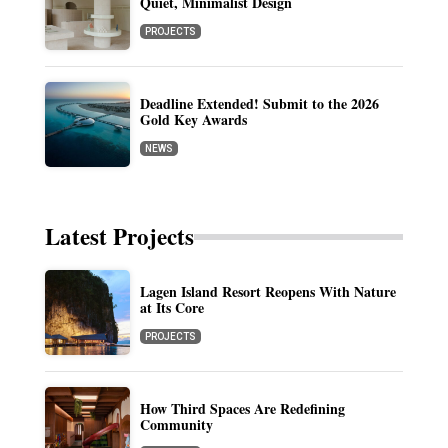
Quiet, Minimalist Design
PROJECTS
Deadline Extended! Submit to the 2026
Gold Key Awards
NEWS
Latest Projects
Lagen Island Resort Reopens With Nature
at Its Core
PROJECTS
How Third Spaces Are Redefining
Community