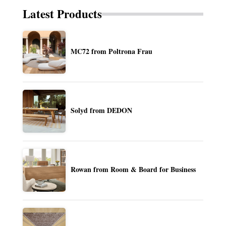
Latest Products
MC72 from Poltrona Frau
Solyd from DEDON
Rowan from Room & Board for Business