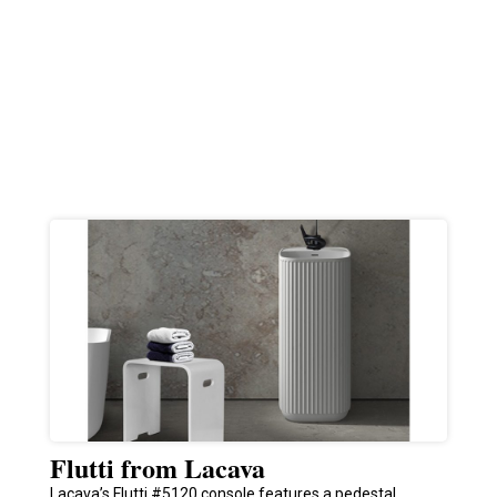
Flutti from Lacava
Lacava’s Flutti #5120 console features a pedestal