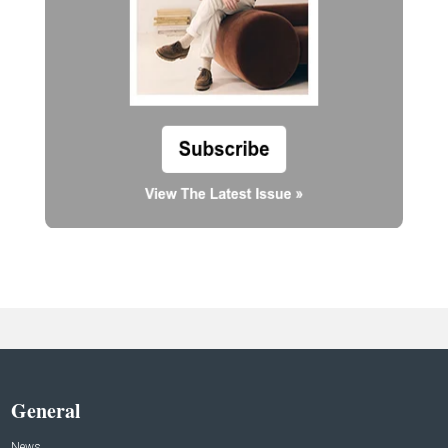
General
News