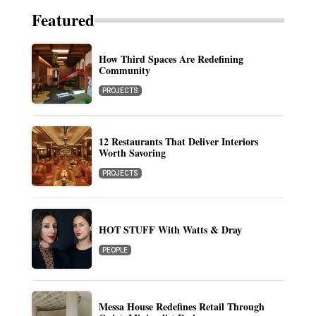
Featured
How Third Spaces Are Redefining
Community
PROJECTS
12 Restaurants That Deliver Interiors
Worth Savoring
PROJECTS
HOT STUFF With Watts & Dray
PEOPLE
Messa House Redefines Retail Through