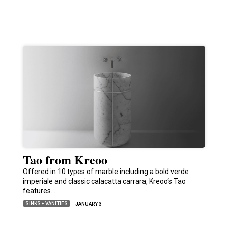
Tao from Kreoo
Offered in 10 types of marble including a bold verde
imperiale and classic calacatta carrara, Kreoo‘s Tao
features…
SINKS + VANITIES
JANUARY 3