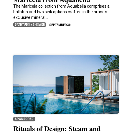
The Maricela collection from Aquabella comprises a
bathtub and two sink options crafted in the brand’s
exclusive mineral…
BATHTUBS + SHOWER
SEPTEMBER 30
SPONSORED
Rituals of Design: Steam and