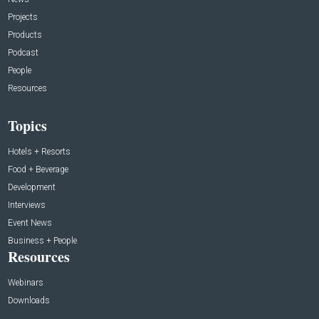
Projects
Products
Podcast
People
Resources
Topics
Hotels + Resorts
Food + Beverage
Development
Interviews
Event News
Business + People
Resources
Webinars
Downloads