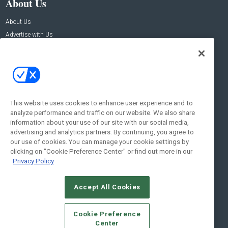
About Us
About Us
Advertise with Us
Contact Us
Contact Us
Address:
100 Broadway 14th Floor,
New York , NY 10005
This website uses cookies to enhance user experience and to
analyze performance and traffic on our website. We also share
Social:
information about your use of our site with our social media,
advertising and analytics partners. By continuing, you agree to
our use of cookies. You can manage your cookie settings by
clicking on "Cookie Preference Center" or find out more in our
Privacy Policy
Accept All Cookies
© 2026
Emerald X, LLC.
All Rights Reserved
Cookie Preference
ABOUT
CAREERS
AUTHORIZED SERVICE PROVIDERS
EVENT
Center
STANDARDS OF CONDUCT
YOUR PRIVACY CHOICES