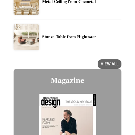
Metal Ceiling from Chemetal
Stanza Table from Hightower
VIEW ALL