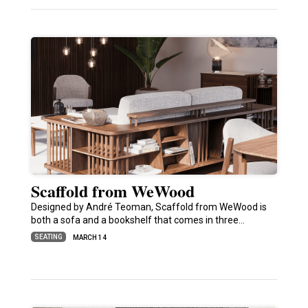
Scaffold from WeWood
Designed by André Teoman, Scaffold from WeWood is
both a sofa and a bookshelf that comes in three…
SEATING
MARCH 14