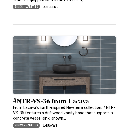
SINKS + VANITIES
OCTOBER 2
#NTR-VS-36 from Lacava
From Lacava‘s Earth-inspired Newterra collection, #NTR-
VS-36 features a driftwood vanity base that supports a
concrete vessel sink, shown…
SINKS + VANITIES
JANUARY 31