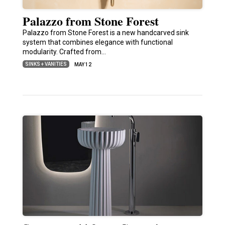
Palazzo from Stone Forest
Palazzo from Stone Forest is a new handcarved sink
system that combines elegance with functional
modularity. Crafted from…
SINKS + VANITIES
MAY 12