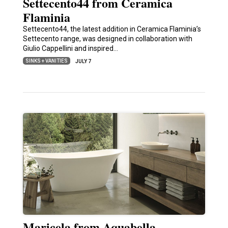
Settecento44 from Ceramica
Flaminia
Settecento44, the latest addition in Ceramica Flaminia’s
Settecento range, was designed in collaboration with
Giulio Cappellini and inspired…
SINKS + VANITIES
JULY 7
Maricela from Aquabella