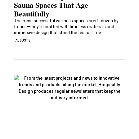
Sauna Spaces That Age
Beautifully
The most successful wellness spaces aren’t driven by
trends—they’re crafted with timeless materials and
immersive design that stand the test of time
AUGUST 5