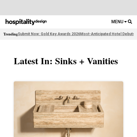
MENU
Trending
Submit Now: Gold Key Awards 2026
Most-Anticipated Hotel Debuts
F
Latest In: Sinks + Vanities