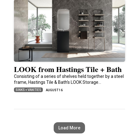
LOOK from Hastings Tile + Bath
Consisting of a series of shelves held together by a steel
frame, Hastings Tile & Bath’s LOOK Storage…
SINKS + VANITIES
AUGUST 16
Load More