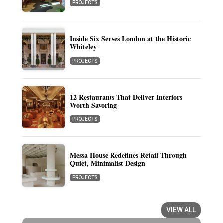
PROJECTS
Inside Six Senses London at the Historic
Whiteley
PROJECTS
12 Restaurants That Deliver Interiors
Worth Savoring
PROJECTS
Messa House Redefines Retail Through
Quiet, Minimalist Design
PROJECTS
VIEW ALL