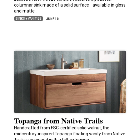
columnar sink made of a solid surface—available in gloss
and matte…
SINKS + VANITIES
JUNE 10
Topanga from Native Trails
Handcrafted from FSC-certified solid walnut, the
midcentury-inspired Topanga floating vanity from Native
Trails is equipped with a full-extension,…