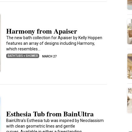
Harmony from Apaiser
The new bath collection for Apaiser by Kelly Hoppen
features an array of designs including Harmony,
which resembles…
BATHTUBS + SHOWER
MARCH 27
Esthesia Tub from BainUltra
BainUltra’s Esthesia tub was inspired by Neoclassism
with clean geometric lines and gentle
curves. Available in either a freestanding…