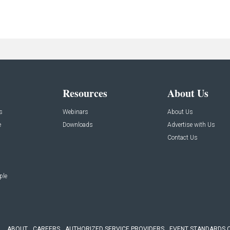
Resources
About Us
s
Webinars
About Us
e
Downloads
Advertise with Us
Contact Us
ple
ABOUT
CAREERS
AUTHORIZED SERVICE PROVIDERS
EVENT STANDARDS 