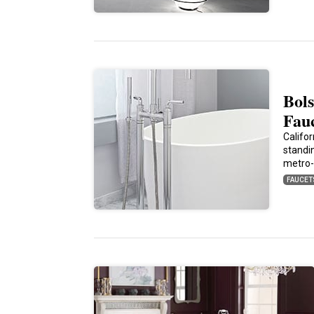
Bols
Fau
Califo
standi
metro-
FAUCET