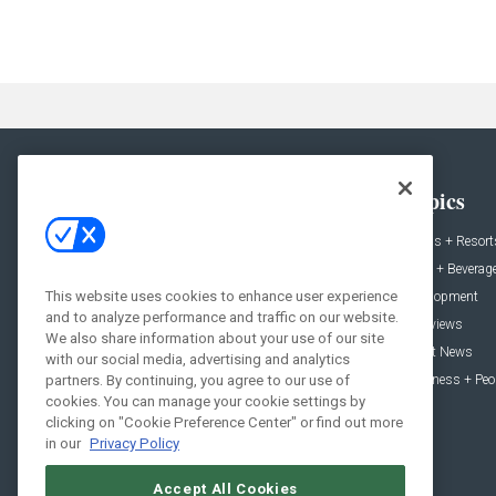
General
Topics
News
Hotels + Resort
Projects
Food + Beverag
This website uses cookies to enhance user experience
Products
Development
and to analyze performance and traffic on our website.
Podcast
Interviews
We also share information about your use of our site
People
Event News
with our social media, advertising and analytics
Resources
Business + Peo
partners. By continuing, you agree to our use of
cookies. You can manage your cookie settings by
clicking on "Cookie Preference Center" or find out more
in our
Privacy Policy
Accept All Cookies