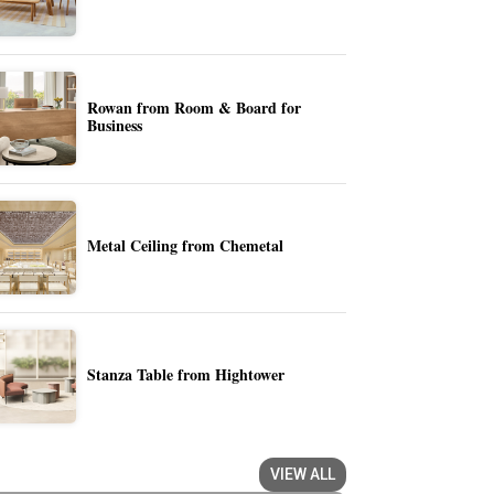
Rowan from Room & Board for
Business
Metal Ceiling from Chemetal
Stanza Table from Hightower
VIEW ALL