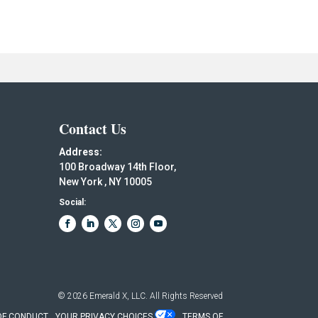
Contact Us
Address:
100 Broadway 14th Floor,
New York , NY 10005
Social:
© 2026
Emerald X, LLC.
All Rights Reserved
OF CONDUCT
YOUR PRIVACY CHOICES
TERMS OF