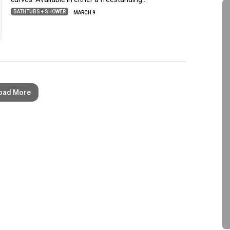
BATHTUBS + SHOWER
MARCH 9
oad More