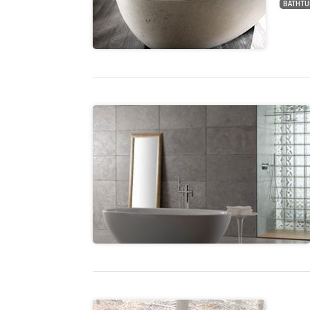
BATHTU