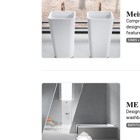
Meis
Compri
design
feature
SINKS +
ME 
Design
washba
BATHTU