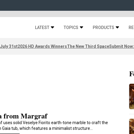
LATEST
TOPICS
PRODUCTS
RE
 July 31st
2026 HD Awards Winners
The New Third Space
Submit Now:
F
a from Margraf
f uses solid Veselye Fiorito earth-tone marble to craft the
 Gaia tub, which features a minimalist structure…