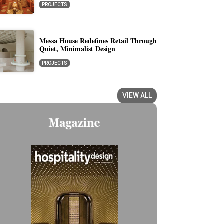
PROJECTS
Messa House Redefines Retail Through
Quiet, Minimalist Design
PROJECTS
VIEW ALL