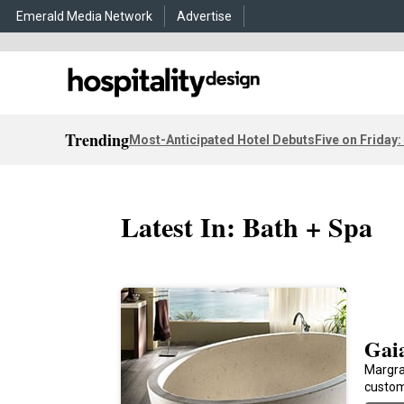
Emerald Media Network
Advertise
Trending
Most-Anticipated Hotel Debuts
Five on Friday:
Latest In: Bath + Spa
Gai
Margra
custom