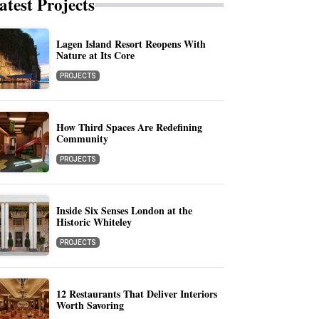
atest Projects
Lagen Island Resort Reopens With
Nature at Its Core
PROJECTS
How Third Spaces Are Redefining
Community
PROJECTS
Inside Six Senses London at the
Historic Whiteley
PROJECTS
12 Restaurants That Deliver Interiors
Worth Savoring