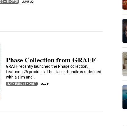
BS + SHOWER
JUNE 22
Phase Collection from GRAFF
GRAFF recently launched the Phase collection,
featuring 25 products. The classic handle is redefined
with a slim and…
BATHTUBS + SHOWER
MAY 11