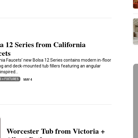
a 12 Series from California
cets
rnia Faucets’ new Bolsa 12 Series contains modern in-floor
ng and deck-mounted tub fillers featuring an angular
inspired…
S + FIXTURES
MAY 4
Worcester Tub from Victoria +