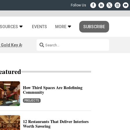
SOURCES
EVENTS
MORE
SUBSCRIBE
 Gold Key Awards 2026
eatured
How Third Spaces Are Redefining
Community
PROJECTS
12 Restaurants That Deliver Interiors
Worth Savoring