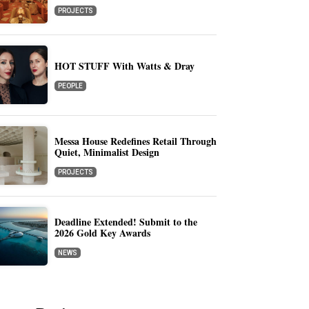
PROJECTS
HOT STUFF With Watts & Dray
PEOPLE
Messa House Redefines Retail Through
Quiet, Minimalist Design
PROJECTS
Deadline Extended! Submit to the
2026 Gold Key Awards
NEWS