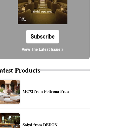
atest Products
MC72 from Poltrona Frau
Solyd from DEDON