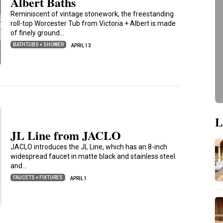
Albert Baths
Reminiscent of vintage stonework, the freestanding
roll-top Worcester Tub from Victoria + Albert is made
of finely ground…
BATHTUBS + SHOWER
APRIL 13
L
JL Line from JACLO
JACLO introduces the JL Line, which has an 8-inch
widespread faucet in matte black and stainless steel
and…
FAUCETS + FIXTURES
APRIL 1