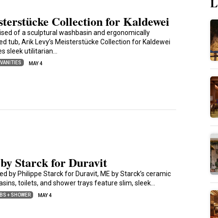
L
terstücke Collection for Kaldewei
sed of a sculptural washbasin and ergonomically
ed tub, Arik Levy’s Meisterstücke Collection for Kaldewei
s sleek utilitarian…
 VANITIES
MAY 4
by Starck for Duravit
ed by Philippe Starck for Duravit, ME by Starck’s ceramic
sins, toilets, and shower trays feature slim, sleek…
BS + SHOWER
MAY 4