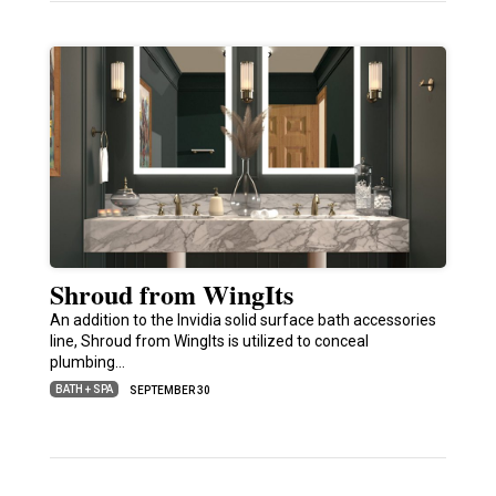
Shroud from WingIts
An addition to the Invidia solid surface bath accessories
line, Shroud from WingIts is utilized to conceal
plumbing…
BATH + SPA
SEPTEMBER 30