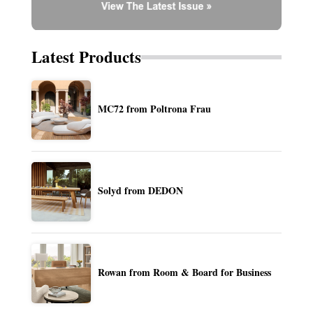
Latest Products
MC72 from Poltrona Frau
Solyd from DEDON
Rowan from Room & Board for Business