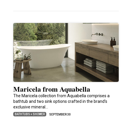
Maricela from Aquabella
The Maricela collection from Aquabella comprises a
bathtub and two sink options crafted in the brand’s
exclusive mineral…
BATHTUBS + SHOWER
SEPTEMBER 30