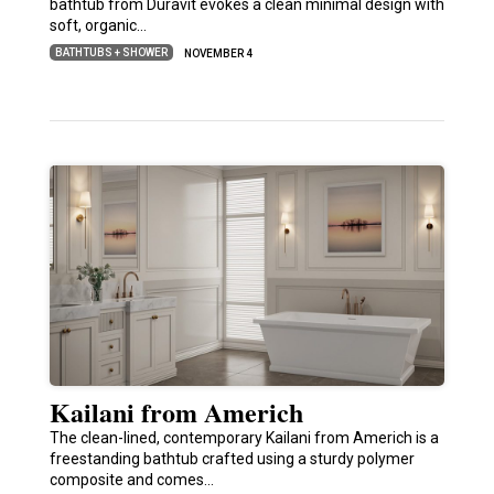
bathtub from Duravit evokes a clean minimal design with
soft, organic…
BATHTUBS + SHOWER
NOVEMBER 4
Kailani from Americh
The clean-lined, contemporary Kailani from Americh is a
freestanding bathtub crafted using a sturdy polymer
composite and comes…