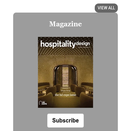
VIEW ALL