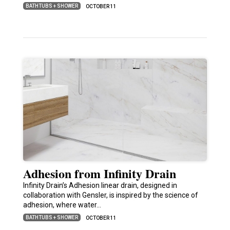
BATHTUBS + SHOWER
OCTOBER 11
Adhesion from Infinity Drain
Infinity Drain’s Adhesion linear drain, designed in
collaboration with Gensler, is inspired by the science of
adhesion, where water…
BATHTUBS + SHOWER
OCTOBER 11