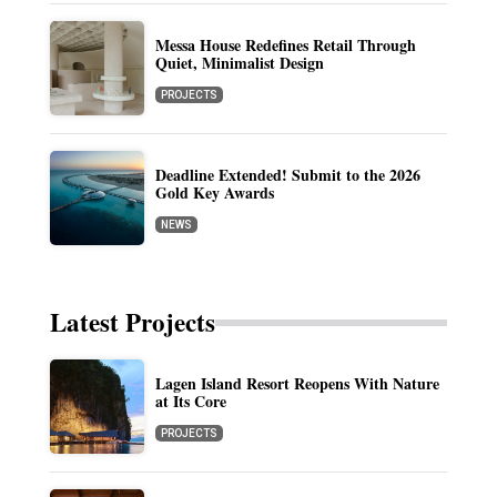
Messa House Redefines Retail Through
Quiet, Minimalist Design
PROJECTS
Deadline Extended! Submit to the 2026
Gold Key Awards
NEWS
Latest Projects
Lagen Island Resort Reopens With Nature
at Its Core
PROJECTS