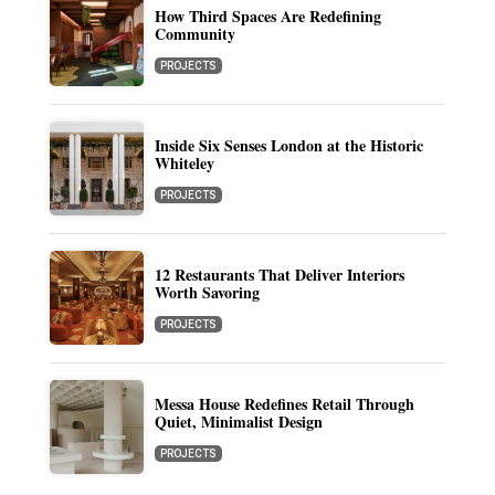
How Third Spaces Are Redefining
Community
PROJECTS
Inside Six Senses London at the Historic
Whiteley
PROJECTS
12 Restaurants That Deliver Interiors
Worth Savoring
PROJECTS
Messa House Redefines Retail Through
Quiet, Minimalist Design
PROJECTS