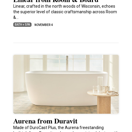
Linear, crafted in the north woods of Wisconsin, echoes
the superior level of classic craftsmanship across Room
&…
BATH + SPA
NOVEMBER 4
Aurena from Duravit
Made of DuroCast Plus, the Aurena freestanding