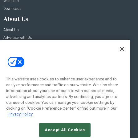
Webinars
Downloads
About Us
About Us
Advertise with Us
Contact Us
Contact Us
Address:
100 Broadway 14th Floor,
New York , NY 10005
This website uses cookies to enhance user experience and to
analyze performance and traffic on our website. We also share
Social:
information about your use of our site with our social media,
advertising and analytics partners. By continuing, you agree to
our use of cookies. You can manage your cookie settings by
clicking on "Cookie Preference Center" or find out more in our
Privacy Policy
Accept All Cookies