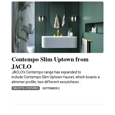
Contempo Slim Uptown from
JACLO
JACLO’s Contempo range has expanded to
include Contempo Slim Uptown faucet, which boasts a
slimmer profile, two different escutcheon…
FAUCETS + FIXTURES
SEPTEMBER 2