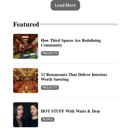
Load More
Featured
How Third Spaces Are Redefining
Community
PROJECTS
12 Restaurants That Deliver Interiors
Worth Savoring
PROJECTS
HOT STUFF With Watts & Dray
PEOPLE