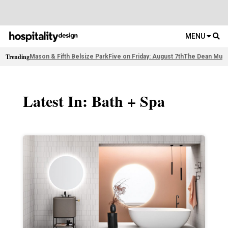
MENU
Trending
Mason & Fifth Belsize Park
Five on Friday: August 7th
The Dean Muni
Latest In: Bath + Spa