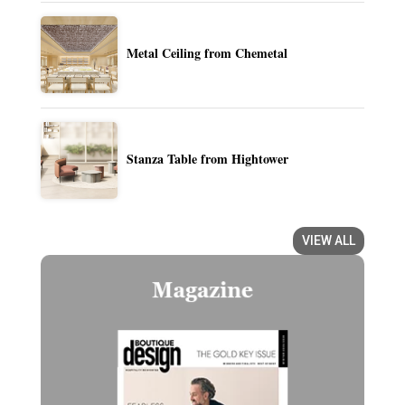
Metal Ceiling from Chemetal
Stanza Table from Hightower
VIEW ALL