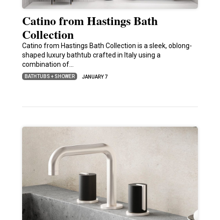
Catino from Hastings Bath
Collection
Catino from Hastings Bath Collection is a sleek, oblong-
shaped luxury bathtub crafted in Italy using a
combination of…
BATHTUBS + SHOWER
JANUARY 7