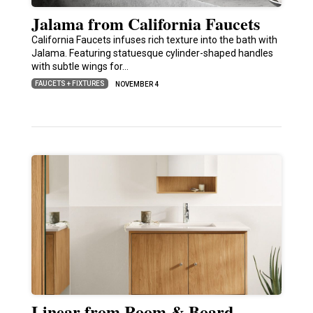
Jalama from California Faucets
California Faucets infuses rich texture into the bath with
Jalama. Featuring statuesque cylinder-shaped handles
with subtle wings for…
FAUCETS + FIXTURES
NOVEMBER 4
Linear from Room & Board