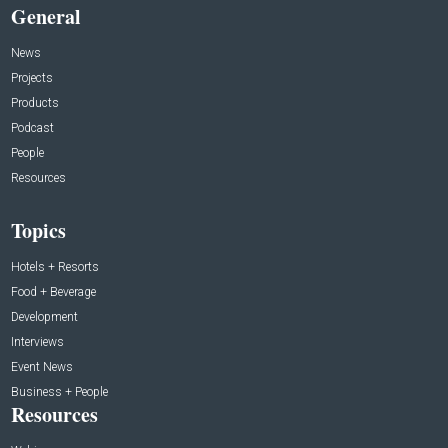
General
News
Projects
Products
Podcast
People
Resources
Topics
Hotels + Resorts
Food + Beverage
Development
Interviews
Event News
Business + People
Resources