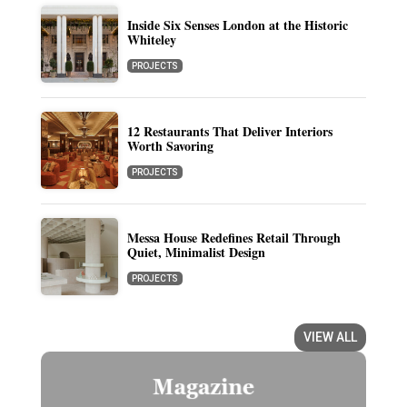
Inside Six Senses London at the Historic
Whiteley
PROJECTS
12 Restaurants That Deliver Interiors
Worth Savoring
PROJECTS
Messa House Redefines Retail Through
Quiet, Minimalist Design
PROJECTS
VIEW ALL