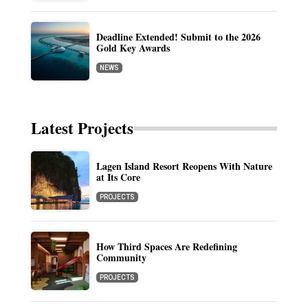
Deadline Extended! Submit to the 2026
Gold Key Awards
NEWS
Latest Projects
Lagen Island Resort Reopens With Nature
at Its Core
PROJECTS
How Third Spaces Are Redefining
Community
PROJECTS