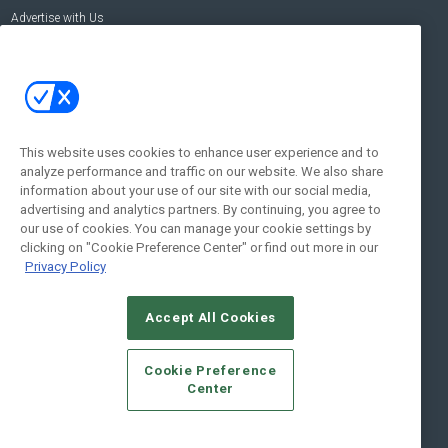
Advertise with Us
Contact Us
Contact Us
Address:
100 Broadway 14th Floor,
New York , NY 10005
This website uses cookies to enhance user experience and to
analyze performance and traffic on our website. We also share
Social:
information about your use of our site with our social media,
advertising and analytics partners. By continuing, you agree to
our use of cookies. You can manage your cookie settings by
clicking on "Cookie Preference Center" or find out more in our
Privacy Policy
Accept All Cookies
© 2026
Emerald X, LLC.
All Rights Reserved
Cookie Preference
ABOUT
CAREERS
AUTHORIZED SERVICE PROVIDERS
EVENT
Center
STANDARDS OF CONDUCT
YOUR PRIVACY CHOICES
TERMS OF USE
PRIVACY POLICY