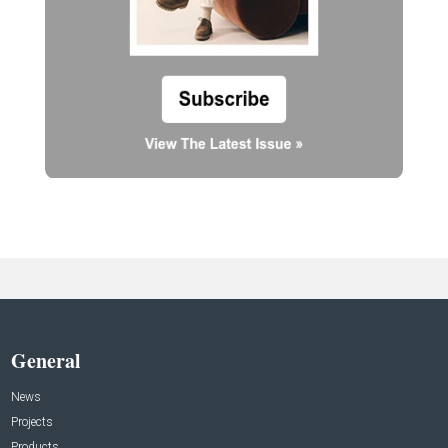
General
News
Projects
Products