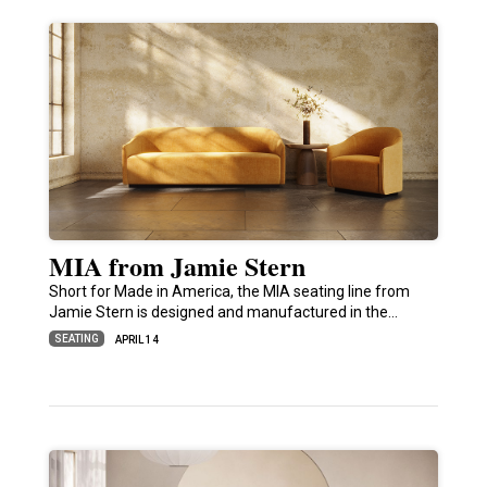
MIA from Jamie Stern
Short for Made in America, the MIA seating line from
Jamie Stern is designed and manufactured in the…
SEATING
APRIL 14