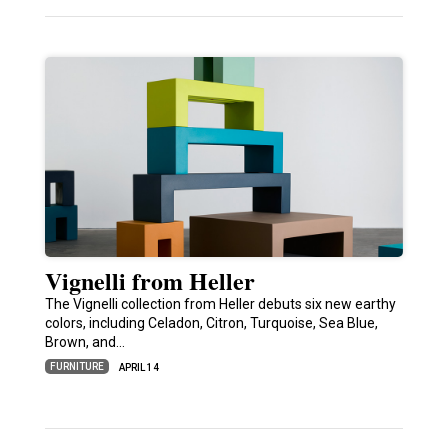
Vignelli from Heller
The Vignelli collection from Heller debuts six new earthy
colors, including Celadon, Citron, Turquoise, Sea Blue,
Brown, and…
FURNITURE
APRIL 14