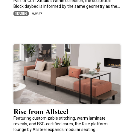
Part of Cuff Studio’s Within collection, the sculptural
Block daybed is informed by the same geometry as the…
SEATING
MAY 27
Rise from Allsteel
Featuring customizable stitching, warm laminate
reveals, and FSC-certified cores, the Rise platform
lounge by Allsteel expands modular seating…