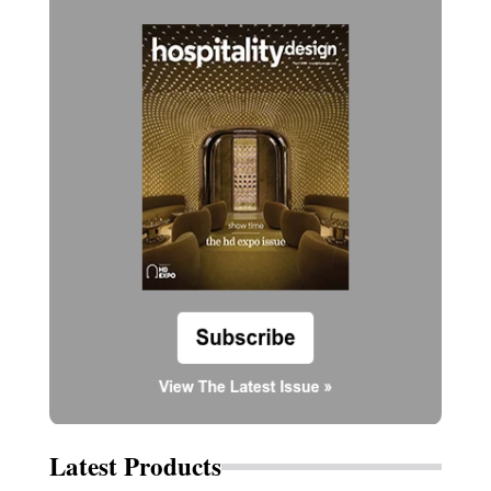
Latest Products