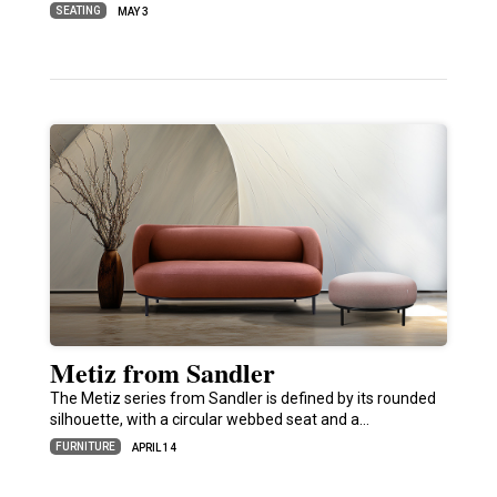
SEATING
MAY 3
Metiz from Sandler
The Metiz series from Sandler is defined by its rounded
silhouette, with a circular webbed seat and a…
FURNITURE
APRIL 14