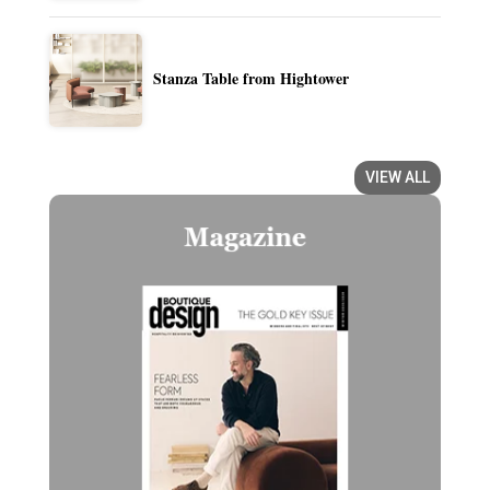
Stanza Table from Hightower
VIEW ALL