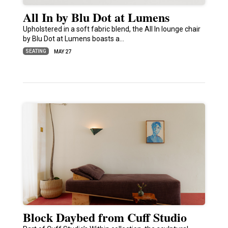
All In by Blu Dot at Lumens
Upholstered in a soft fabric blend, the All In lounge chair
by Blu Dot at Lumens boasts a…
SEATING
MAY 27
Block Daybed from Cuff Studio