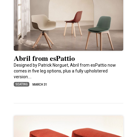
Abril from esPattio
Designed by Patrick Norguet, Abril from esPattio now
comes in five leg options, plus a fully upholstered
version.…
SEATING
MARCH 31