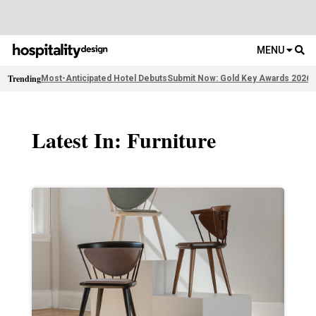
MENU
Trending
Most-Anticipated Hotel Debuts
Submit Now: Gold Key Awards 2026
2
Latest In: Furniture