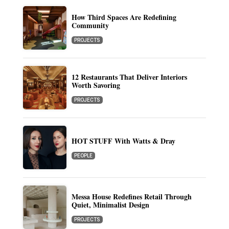
How Third Spaces Are Redefining
Community
PROJECTS
12 Restaurants That Deliver Interiors
Worth Savoring
PROJECTS
HOT STUFF With Watts & Dray
PEOPLE
Messa House Redefines Retail Through
Quiet, Minimalist Design
PROJECTS