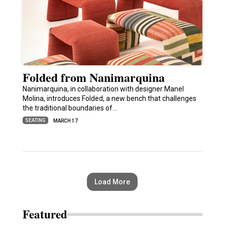
Folded from Nanimarquina
Nanimarquina, in collaboration with designer Manel
Molina, introduces Folded, a new bench that challenges
the traditional boundaries of…
SEATING
MARCH 17
Load More
Featured