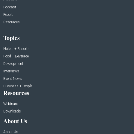
Podcast
People
Resources
Topics
Hotels + Resorts
Food + Beverage
Development
Interviews
Event News
Business + People
Resources
Webinars
Downloads
About Us
About Us