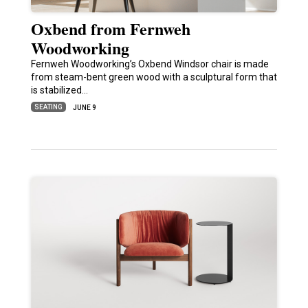
Oxbend from Fernweh
Woodworking
Fernweh Woodworking’s Oxbend Windsor chair is made
from steam-bent green wood with a sculptural form that
is stabilized…
SEATING
JUNE 9