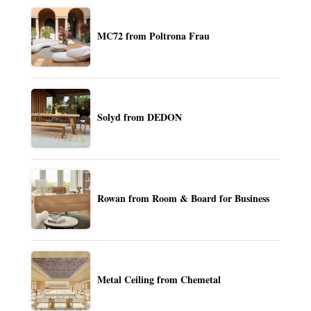
MC72 from Poltrona Frau
Solyd from DEDON
Rowan from Room & Board for Business
Metal Ceiling from Chemetal