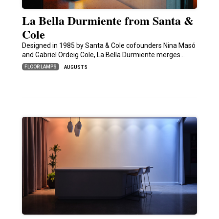
La Bella Durmiente from Santa &
Cole
Designed in 1985 by Santa & Cole cofounders Nina Masó
and Gabriel Ordeig Cole, La Bella Durmiente merges…
FLOOR LAMPS
AUGUST 5