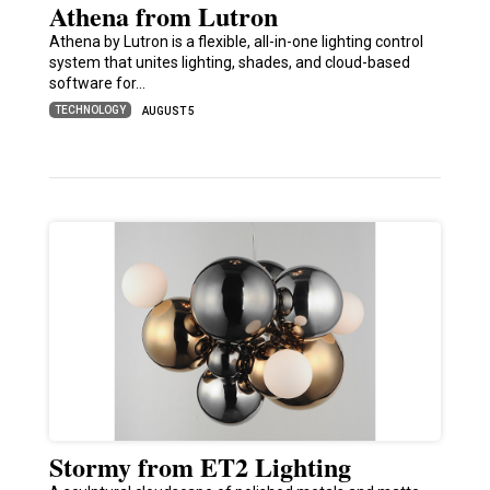
Athena from Lutron
Athena by Lutron is a flexible, all-in-one lighting control
system that unites lighting, shades, and cloud-based
software for…
TECHNOLOGY
AUGUST 5
Stormy from ET2 Lighting