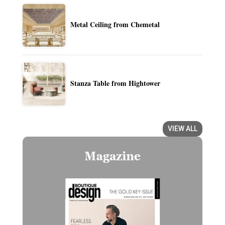
Metal Ceiling from Chemetal
Stanza Table from Hightower
VIEW ALL