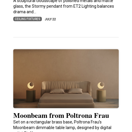
A sculptural cloudscape of polished metals and matte
glass, the Stormy pendant from ET2 Lighting balances
drama and…
CEILING FIXTURES
JULY 22
Moonbeam from Poltrona Frau
Set on a rectangular brass base, Poltrona Frau’s
Moonbeam dimmable table lamp, designed by digital