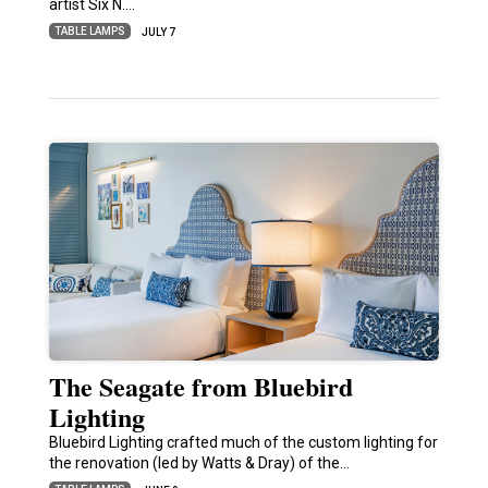
artist Six N.…
TABLE LAMPS
JULY 7
The Seagate from Bluebird
Lighting
Bluebird Lighting crafted much of the custom lighting for
the renovation (led by Watts & Dray) of the…