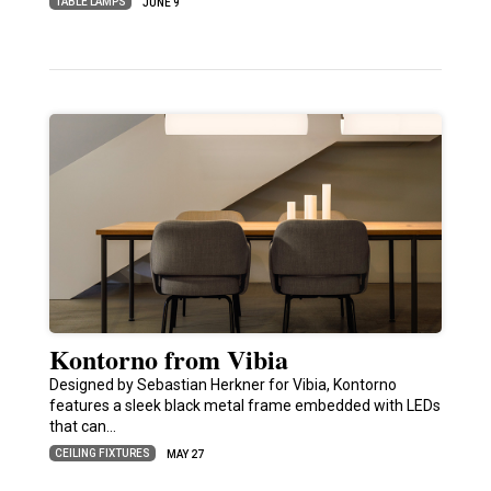
TABLE LAMPS
JUNE 9
Kontorno from Vibia
Designed by Sebastian Herkner for Vibia, Kontorno
features a sleek black metal frame embedded with LEDs
that can…
CEILING FIXTURES
MAY 27