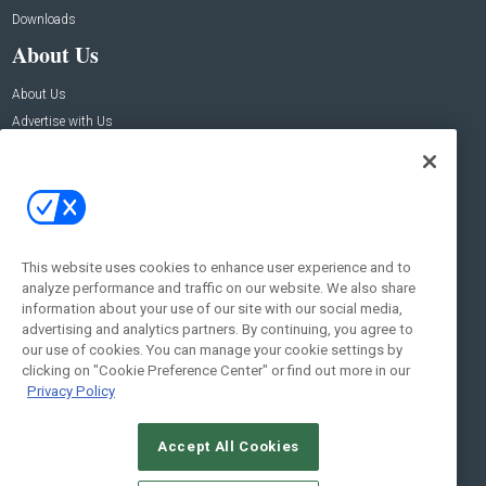
Downloads
About Us
About Us
Advertise with Us
Contact Us
Contact Us
Address:
100 Broadway 14th Floor,
New York , NY 10005
This website uses cookies to enhance user experience and to
analyze performance and traffic on our website. We also share
Social:
information about your use of our site with our social media,
advertising and analytics partners. By continuing, you agree to
our use of cookies. You can manage your cookie settings by
clicking on "Cookie Preference Center" or find out more in our
Privacy Policy
Accept All Cookies
© 2026
Emerald X, LLC.
All Rights Reserved