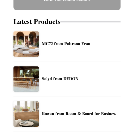
Latest Products
MC72 from Poltrona Frau
Solyd from DEDON
Rowan from Room & Board for Business