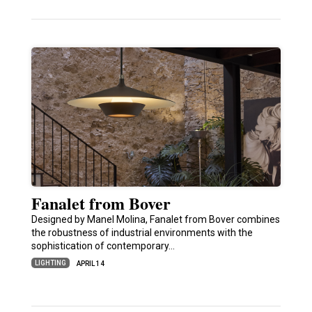
Fanalet from Bover
Designed by Manel Molina, Fanalet from Bover combines
the robustness of industrial environments with the
sophistication of contemporary…
LIGHTING
APRIL 14