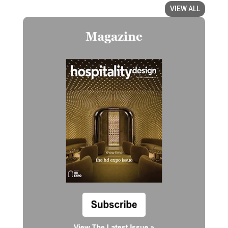
VIEW ALL