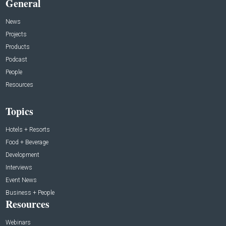
General
News
Projects
Products
Podcast
People
Resources
Topics
Hotels + Resorts
Food + Beverage
Development
Interviews
Event News
Business + People
Resources
Webinars