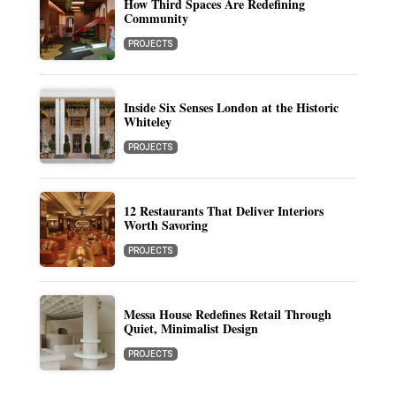
How Third Spaces Are Redefining
Community
PROJECTS
Inside Six Senses London at the Historic
Whiteley
PROJECTS
12 Restaurants That Deliver Interiors
Worth Savoring
PROJECTS
Messa House Redefines Retail Through
Quiet, Minimalist Design
PROJECTS