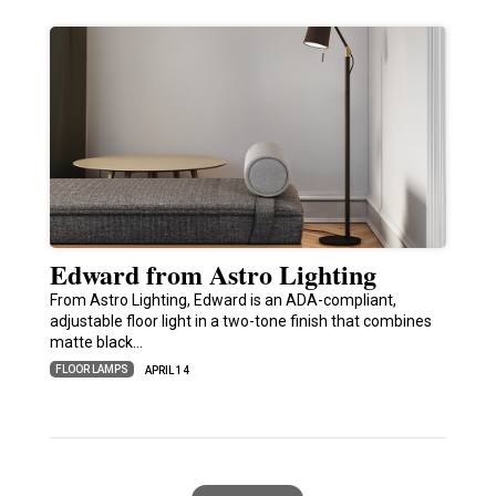
Edward from Astro Lighting
From Astro Lighting, Edward is an ADA-compliant,
adjustable floor light in a two-tone finish that combines
matte black…
FLOOR LAMPS
APRIL 14