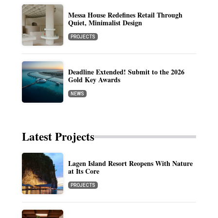
Messa House Redefines Retail Through
Quiet, Minimalist Design
PROJECTS
Deadline Extended! Submit to the 2026
Gold Key Awards
NEWS
Latest Projects
Lagen Island Resort Reopens With Nature
at Its Core
PROJECTS