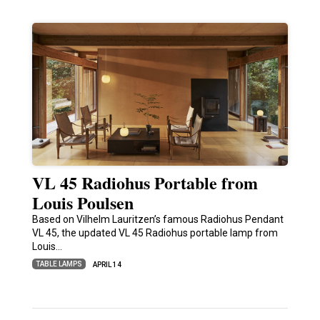
VL 45 Radiohus Portable from
Louis Poulsen
Based on Vilhelm Lauritzen’s famous Radiohus Pendant
VL 45, the updated VL 45 Radiohus portable lamp from
Louis…
TABLE LAMPS
APRIL 14