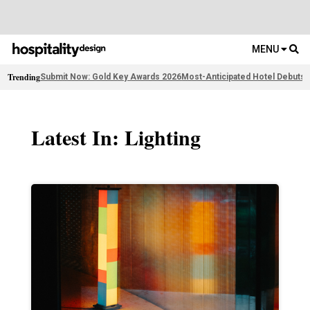
MENU
Trending
Submit Now: Gold Key Awards 2026
Most-Anticipated Hotel Debuts
F
Latest In: Lighting