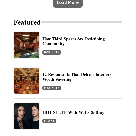
Load More
Featured
How Third Spaces Are Redefining
Community
PROJECTS
12 Restaurants That Deliver Interiors
Worth Savoring
PROJECTS
HOT STUFF With Watts & Dray
PEOPLE