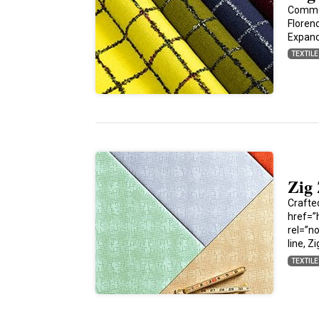
Commem
Florenc
Expan
TEXTIL
Zig
Crafte
href=”
rel=”n
line, Z
TEXTIL