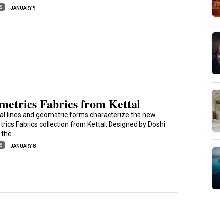
ES
JANUARY 9
metrics Fabrics from Kettal
al lines and geometric forms characterize the new
rics Fabrics collection from Kettal. Designed by Doshi
, the…
ES
JANUARY 8