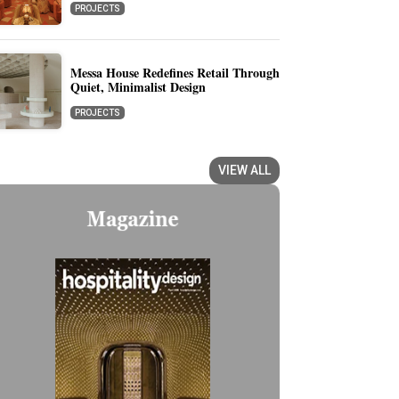
PROJECTS
Messa House Redefines Retail Through
Quiet, Minimalist Design
PROJECTS
VIEW ALL