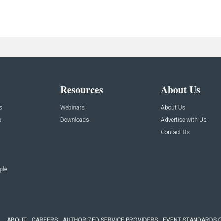
Resources
About Us
s
Webinars
About Us
e
Downloads
Advertise with Us
Contact Us
ple
ABOUT
CAREERS
AUTHORIZED SERVICE PROVIDERS
EVENT STANDARDS 