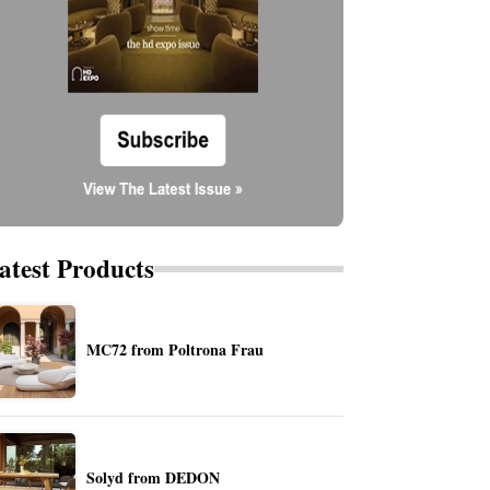
atest Products
MC72 from Poltrona Frau
Solyd from DEDON