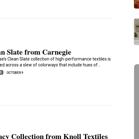
an Slate from Carnegie
e’s Clean Slate collection of high-performance textiles is
ed across a slew of colorways that include hues of…
ES
OCTOBER 9
cy Collection from Knoll Textiles