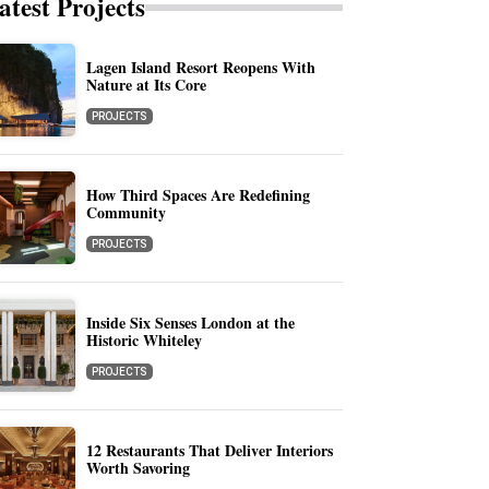
atest Projects
Lagen Island Resort Reopens With
Nature at Its Core
PROJECTS
How Third Spaces Are Redefining
Community
PROJECTS
Inside Six Senses London at the
Historic Whiteley
PROJECTS
12 Restaurants That Deliver Interiors
Worth Savoring