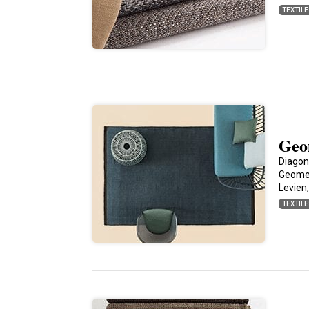
TEXTIL
Geo
Diagon
Geomet
Levien
TEXTIL