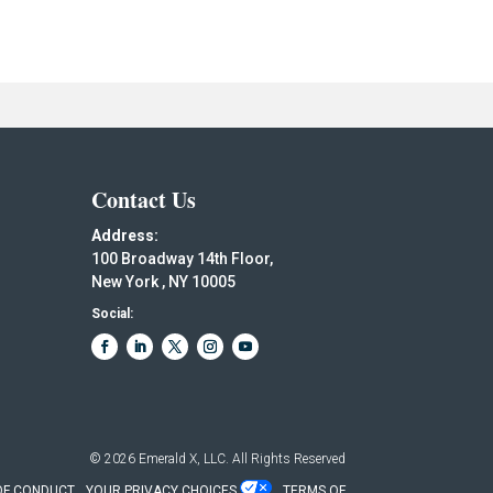
Contact Us
Address:
100 Broadway 14th Floor,
New York , NY 10005
Social:
© 2026
Emerald X, LLC.
All Rights Reserved
OF CONDUCT
YOUR PRIVACY CHOICES
TERMS OF