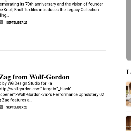
orating its 70th anniversary and the vision of founder
e Knoll, Knoll Textiles introduces the Legacy Collection.
ding…
ES
SEPTEMBER 25
L
 Zag from Wolf-Gordon
d by WG Design Studio for <a
http://wolfgordon.com” target=”_blank”
oopener”>Wolf-Gordon</a>’s Performance Upholstery 02
ig Zag features a…
ES
SEPTEMBER 25