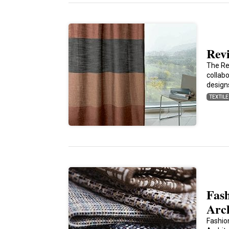
Rev
The Rev
collab
design
TEXTIL
Fash
Arc
Fashio