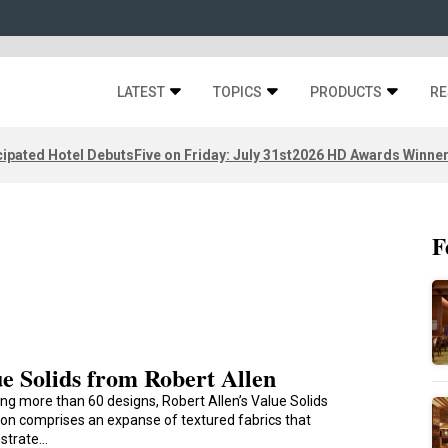
LATEST
TOPICS
PRODUCTS
RE
ipated Hotel Debuts
Five on Friday: July 31st
2026 HD Awards Winne
F
e Solids from Robert Allen
ng more than 60 designs, Robert Allen’s Value Solids
tion comprises an expanse of textured fabrics that
strate…