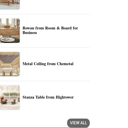
Rowan from Room & Board for
Business
Metal Ceiling from Chemetal
Stanza Table from Hightower
VIEW ALL