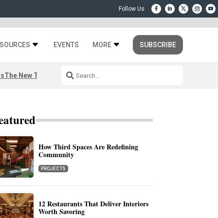
SOURCES
EVENTS
MORE
SUBSCRIBE
rs
The New Third Space
eatured
How Third Spaces Are Redefining
Community
PROJECTS
12 Restaurants That Deliver Interiors
Worth Savoring