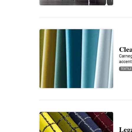
Cle
Carnegi
accent
TEXTIL
Lega