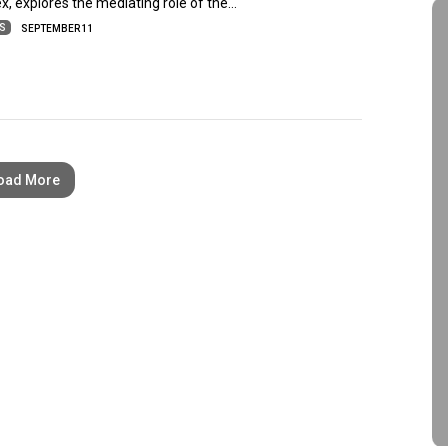
ex, explores the mediating role of the…
ES
SEPTEMBER 11
oad More