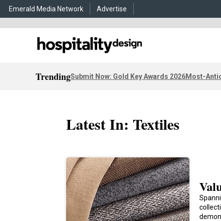
Emerald Media Network
Advertise
Trending
Submit Now: Gold Key Awards 2026
Most-Antic
Latest In: Textiles
Valu
Spanni
collec
demon