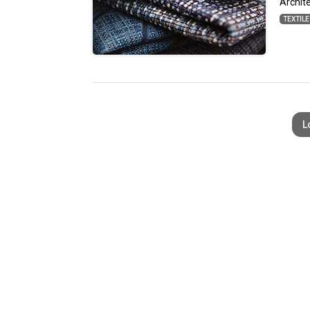
Archit
TEXTIL
L