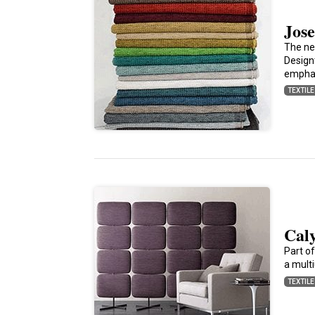
Jose
The ne
Design
empha
TEXTIL
Caly
Part of
a mult
TEXTIL