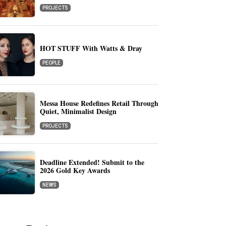
PROJECTS
HOT STUFF With Watts & Dray
PEOPLE
Messa House Redefines Retail Through
Quiet, Minimalist Design
PROJECTS
Deadline Extended! Submit to the
2026 Gold Key Awards
NEWS