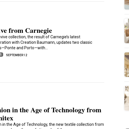
ive from Carnegie
ive collection, the result of Carnegie’s latest
oration with Creation Baumann, updates two classic
s—Ponte and Porto—with…
ES
SEPTEMBER 12
ion in the Age of Technology from
hitex
n in the Age of Technology, the new textile collection from