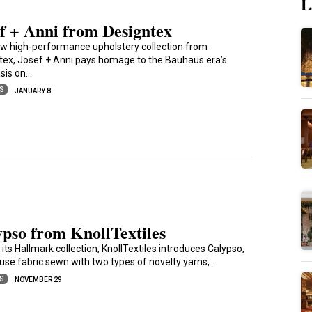
L
f + Anni from Designtex
w high-performance upholstery collection from
tex, Josef + Anni pays homage to the Bauhaus era’s
sis on…
ES
JANUARY 8
pso from KnollTextiles
 its Hallmark collection, KnollTextiles introduces Calypso,
iuse fabric sewn with two types of novelty yarns,…
ES
NOVEMBER 29