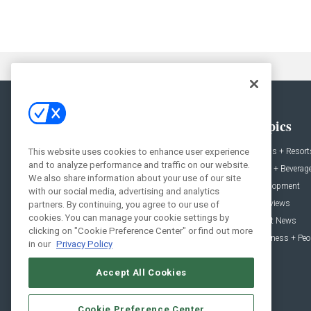
General
Topics
News
Hotels + Resort
This website uses cookies to enhance user experience
and to analyze performance and traffic on our website.
Projects
Food + Beverag
We also share information about your use of our site
Products
Development
with our social media, advertising and analytics
Podcast
Interviews
partners. By continuing, you agree to our use of
cookies. You can manage your cookie settings by
People
Event News
clicking on "Cookie Preference Center" or find out more
Resources
Business + Peo
in our
Privacy Policy
Accept All Cookies
Cookie Preference Center