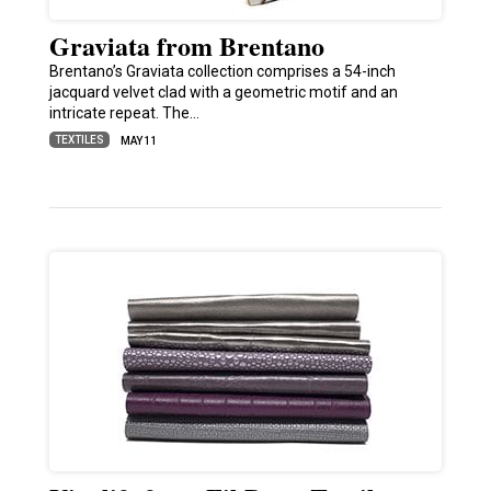
Graviata from Brentano
Brentano’s Graviata collection comprises a 54-inch
jacquard velvet clad with a geometric motif and an
intricate repeat. The…
TEXTILES
MAY 11