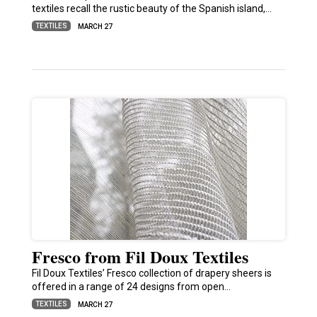
textiles recall the rustic beauty of the Spanish island,…
TEXTILES
MARCH 27
Fresco from Fil Doux Textiles
Fil Doux Textiles’ Fresco collection of drapery sheers is
offered in a range of 24 designs from open…
TEXTILES
MARCH 27