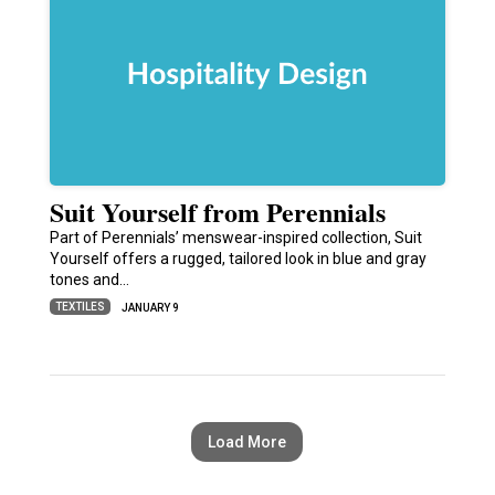
Suit Yourself from Perennials
Part of Perennials’ menswear-inspired collection, Suit
Yourself offers a rugged, tailored look in blue and gray
tones and…
TEXTILES
JANUARY 9
Load More