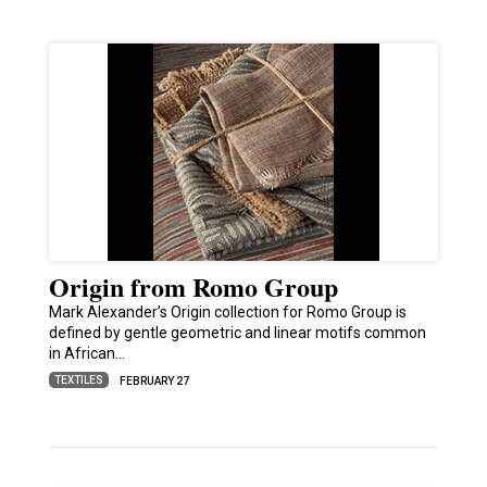
Origin from Romo Group
Mark Alexander’s Origin collection for Romo Group is
defined by gentle geometric and linear motifs common
in African…
TEXTILES
FEBRUARY 27