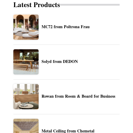
Latest Products
MC72 from Poltrona Frau
Solyd from DEDON
Rowan from Room & Board for Business
Metal Ceiling from Chemetal