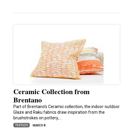
Ceramic Collection from
Brentano
Part of Brentano’s Ceramic collection, the indoor-outdoor
Glaze and Raku fabrics draw inspiration from the
brushstrokes on pottery,…
TEXTILES
MARCH 8