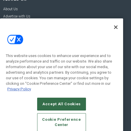
About Us
Advertise with Us
Contact Us
Contact Us
Address:
100 Broadway 14th Floor,
New York , NY 10005
This website uses cookies to enhance user experience and to
analyze performance and traffic on our website. We also share
Social:
information about your use of our site with our social media,
advertising and analytics partners. By continuing, you agree to
our use of cookies. You can manage your cookie settings by
clicking on "Cookie Preference Center" or find out more in our
Privacy Policy
Accept All Cookies
© 2026
Emerald X, LLC.
All Rights Reserved
Cookie Preference
ABOUT
CAREERS
AUTHORIZED SERVICE PROVIDERS
EVENT
Center
STANDARDS OF CONDUCT
YOUR PRIVACY CHOICES
TERMS OF USE
PRIVACY POLICY