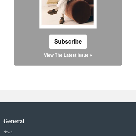
General
News