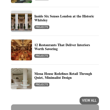
Inside Six Senses London at the Historic
Whiteley
PROJECTS
12 Restaurants That Deliver Interiors
Worth Savoring
PROJECTS
Messa House Redefines Retail Through
Quiet, Minimalist Design
PROJECTS
VIEW ALL