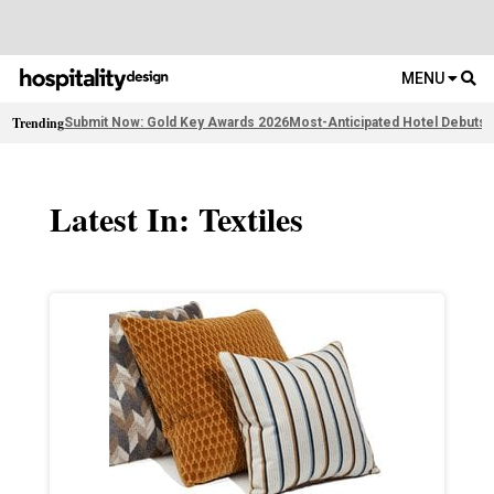
MENU
Trending
Submit Now: Gold Key Awards 2026
Most-Anticipated Hotel Debuts
F
Latest In: Textiles