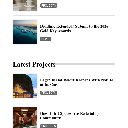
PROJECTS
Deadline Extended! Submit to the 2026
Gold Key Awards
NEWS
Latest Projects
Lagen Island Resort Reopens With Nature
at Its Core
PROJECTS
How Third Spaces Are Redefining
Community
PROJECTS