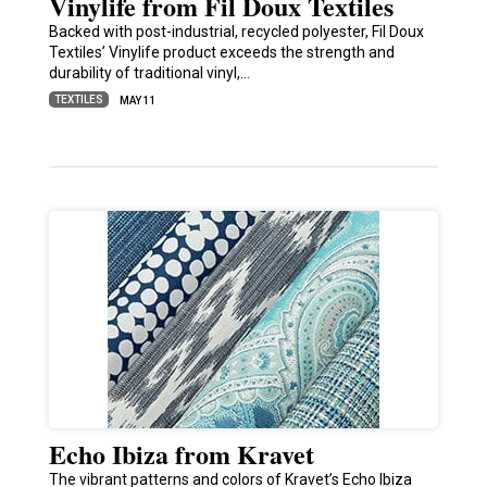
Vinylife from Fil Doux Textiles
Backed with post-industrial, recycled polyester, Fil Doux
Textiles’ Vinylife product exceeds the strength and
durability of traditional vinyl,…
TEXTILES
MAY 11
Echo Ibiza from Kravet
The vibrant patterns and colors of Kravet’s Echo Ibiza