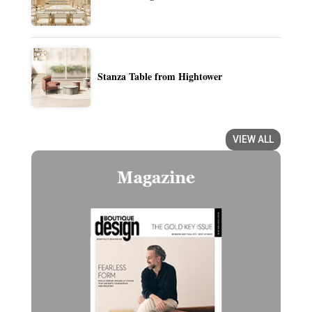
Stanza Table from Hightower
VIEW ALL