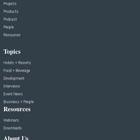
Projects
Products
Podcast
People
Resources
Topics
Hotels + Resorts
Food + Beverage
Development
Interviews
Event News
Business + People
Resources
Webinars
Downloads
About Us