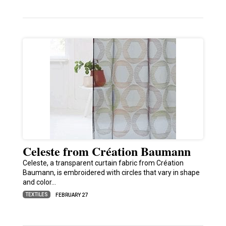
Celeste from Création Baumann
Celeste, a transparent curtain fabric from Création
Baumann, is embroidered with circles that vary in shape
and color…
TEXTILES
FEBRUARY 27