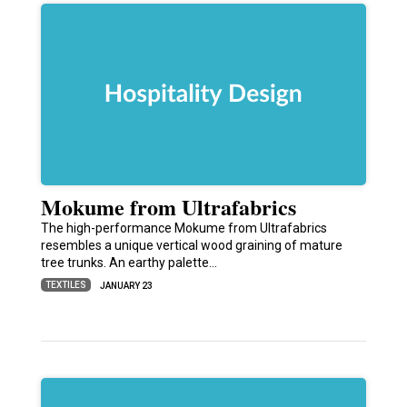
Mokume from Ultrafabrics
The high-performance Mokume from Ultrafabrics
resembles a unique vertical wood graining of mature
tree trunks. An earthy palette…
TEXTILES
JANUARY 23