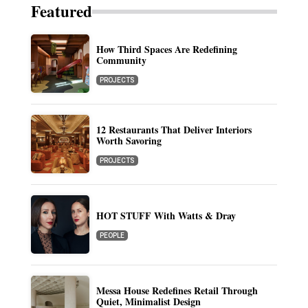
Featured
How Third Spaces Are Redefining
Community
PROJECTS
12 Restaurants That Deliver Interiors
Worth Savoring
PROJECTS
HOT STUFF With Watts & Dray
PEOPLE
Messa House Redefines Retail Through
Quiet, Minimalist Design