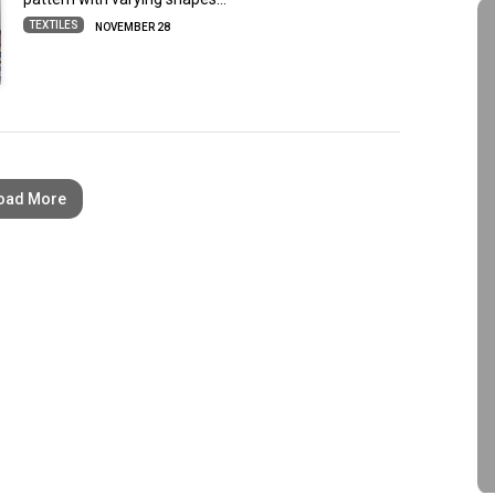
TEXTILES
NOVEMBER 28
oad More