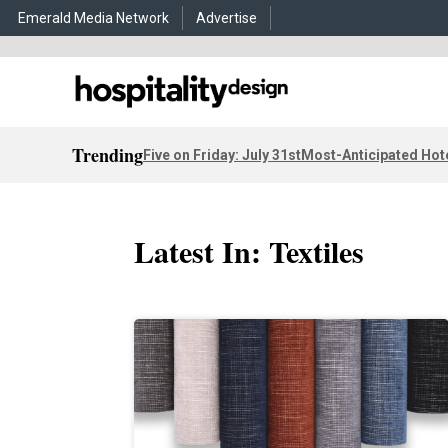
Emerald Media Network
Advertise
Trending
Five on Friday: July 31st
Most-Anticipated Hot
Latest In: Textiles