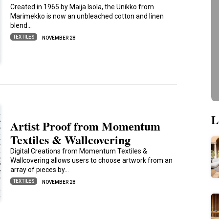
Created in 1965 by Maija Isola, the Unikko from
Marimekko is now an unbleached cotton and linen
blend…
TEXTILES
NOVEMBER 28
L
Artist Proof from Momentum
Textiles & Wallcovering
Digital Creations from Momentum Textiles &
Wallcovering allows users to choose artwork from an
array of pieces by…
TEXTILES
NOVEMBER 28