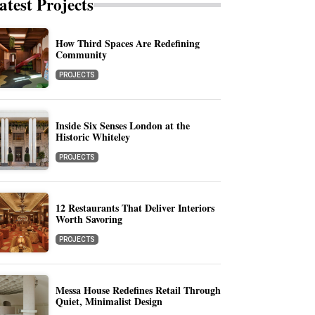
atest Projects
How Third Spaces Are Redefining
Community
PROJECTS
Inside Six Senses London at the
Historic Whiteley
PROJECTS
12 Restaurants That Deliver Interiors
Worth Savoring
PROJECTS
Messa House Redefines Retail Through
Quiet, Minimalist Design