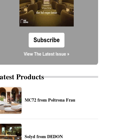
atest Products
MC72 from Poltrona Frau
Solyd from DEDON