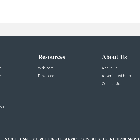
Resources
About Us
s
Webinars
About Us
e
Downloads
Advertise with Us
Contact Us
ple
ABOUT
CAREERS
AUTHORIZED SERVICE PROVIDERS
EVENT STANDARDS 