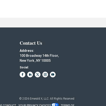
Contact Us
Address:
100 Broadway 14th Floor,
New York , NY 10005
Social:
© 2026
Emerald X, LLC.
All Rights Reserved
OF CONDUCT
YOUR PRIVACY CHOICES
TERMS OF