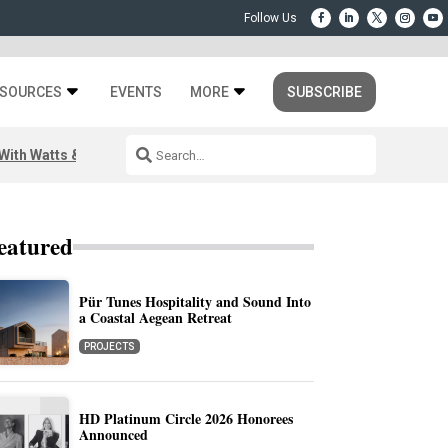
SOURCES
EVENTS
MORE
SUBSCRIBE
ith Watts & Dray
eatured
Pür Tunes Hospitality and Sound Into
a Coastal Aegean Retreat
PROJECTS
HD Platinum Circle 2026 Honorees
Announced