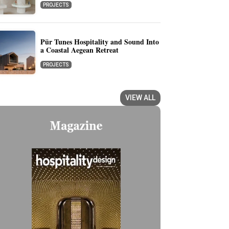
PROJECTS
Pür Tunes Hospitality and Sound Into
a Coastal Aegean Retreat
PROJECTS
VIEW ALL