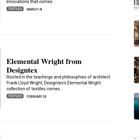
Innovations that comes…
TEXTILES
MARCH 18
Elemental Wright from
Designtex
Rooted in the teachings and philosophies of architect
Frank Lloyd Wright, Designtex’s Elemental Wright
collection of textiles comes…
TEXTILES
FEBRUARY 20