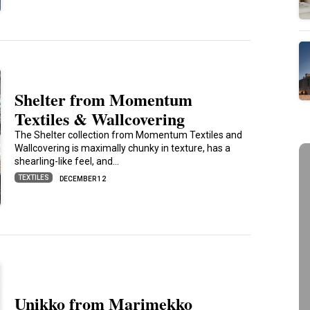
Shelter from Momentum
Textiles & Wallcovering
The Shelter collection from Momentum Textiles and
Wallcovering is maximally chunky in texture, has a
shearling-like feel, and…
TEXTILES
DECEMBER 12
Unikko from Marimekko