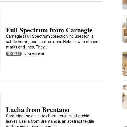
Full Spectrum from Carnegie
Carnegie’s Full Spectrum collection includes Ion, a
subtle herringbone pattern, and Nebula, with etched
marks and lines. They…
TEXTILES
NOVEMBER 28
Laelia from Brentano
Capturing the delicate characteristics of orchid
leaves, Laelia from Brentano is an abstract textile
pattern with varying shapes…