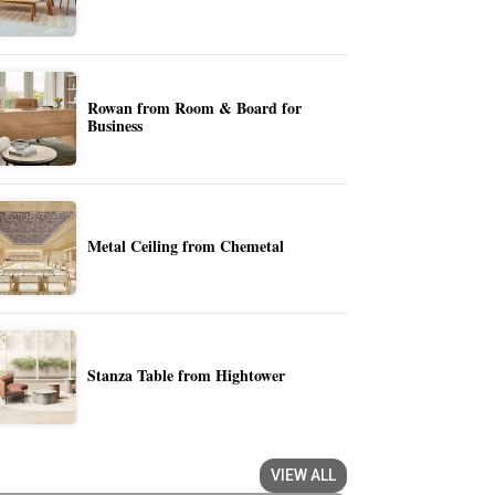
Rowan from Room & Board for
Business
Metal Ceiling from Chemetal
Stanza Table from Hightower
VIEW ALL