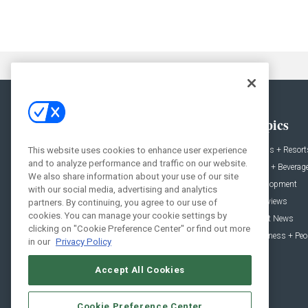
General
Topics
News
Hotels + Resort
This website uses cookies to enhance user experience
and to analyze performance and traffic on our website.
Projects
Food + Beverag
We also share information about your use of our site
Products
Development
with our social media, advertising and analytics
Podcast
Interviews
partners. By continuing, you agree to our use of
cookies. You can manage your cookie settings by
People
Event News
clicking on "Cookie Preference Center" or find out more
Resources
Business + Peo
in our
Privacy Policy
Accept All Cookies
Cookie Preference Center