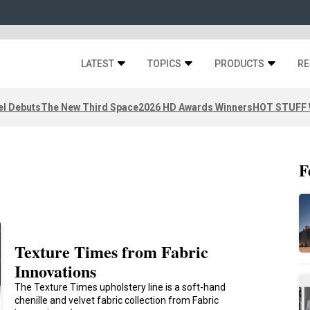
LATEST
TOPICS
PRODUCTS
RE
el Debuts
The New Third Space
2026 HD Awards Winners
HOT STUFF W
F
Texture Times from Fabric
Innovations
The Texture Times upholstery line is a soft-hand
chenille and velvet fabric collection from Fabric