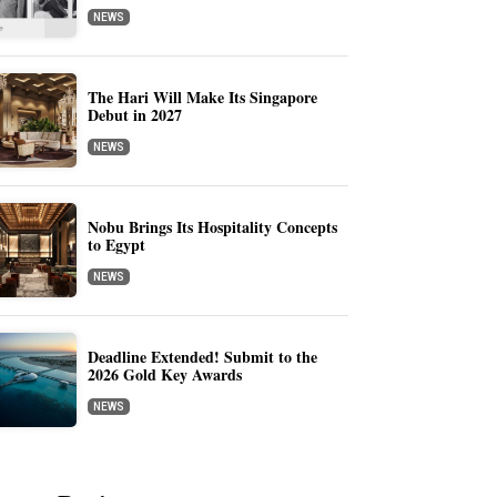
NEWS
The Hari Will Make Its Singapore
Debut in 2027
NEWS
Nobu Brings Its Hospitality Concepts
to Egypt
NEWS
Deadline Extended! Submit to the
2026 Gold Key Awards
NEWS