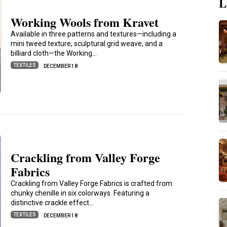
L
Working Wools from Kravet
Available in three patterns and textures—including a
mini tweed texture, sculptural grid weave, and a
billiard cloth—the Working…
TEXTILES
DECEMBER 18
Crackling from Valley Forge
Fabrics
Crackling from Valley Forge Fabrics is crafted from
chunky chenille in six colorways. Featuring a
distinctive crackle effect…
TEXTILES
DECEMBER 18