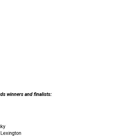
ds winners and finalists:
cky
 Lexington