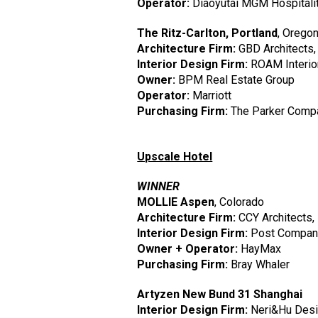
Operator:
Diaoyutai MGM Hospitali
The Ritz-Carlton, Portland
, Orego
Architecture Firm:
GBD Architects,
Interior Design Firm:
ROAM Interior
Owner:
BPM Real Estate Group
Operator:
Marriott
Purchasing Firm:
The Parker Comp
Upscale Hotel
WINNER
MOLLIE Aspen
, Colorado
Architecture Firm:
CCY Architects, 
Interior Design Firm:
Post Company
Owner + Operator:
HayMax
Purchasing Firm:
Bray Whaler
Artyzen New Bund 31 Shanghai
Interior Design Firm:
Neri&Hu Desig