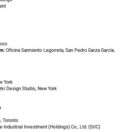
ent
xico
rm:
Oficina Sarmiento Legorreta, San Pedro Garza García,
ew York
izki Design Studio, New York
a
, Toronto
 Industrial Investment (Holdings) Co., Ltd. (SIIC)