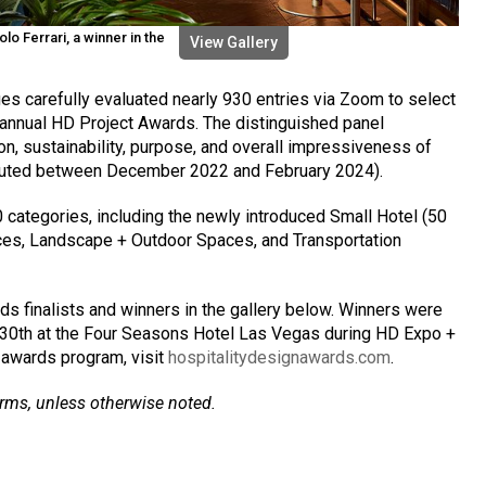
o Ferrari, a winner in the
View Gallery
es carefully evaluated nearly 930 entries via Zoom to select
h annual HD Project Awards. The distinguished panel
on, sustainability, purpose, and overall impressiveness of
buted between December 2022 and February 2024).
0 categories, including the newly introduced Small Hotel (50
es, Landscape + Outdoor Spaces, and Transportation
ds finalists and winners in the gallery below. Winners were
 30th at the Four Seasons Hotel Las Vegas during HD Expo +
 awards program, visit
hospitalitydesignawards.com
.
irms, unless otherwise noted.