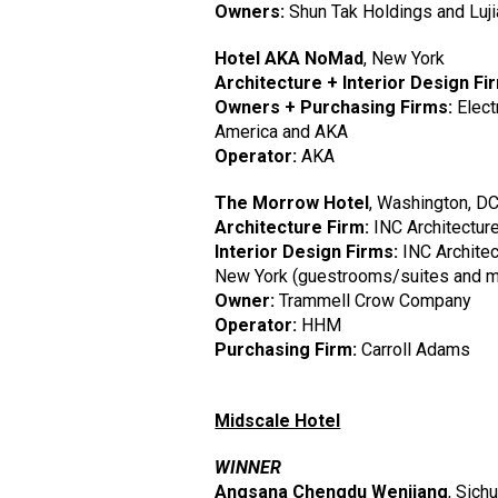
Owners:
Shun Tak Holdings and Luji
Hotel AKA NoMad
, New York
Architecture + Interior Design Fi
Owners + Purchasing Firms:
Elect
America and AKA
Operator:
AKA
The Morrow Hotel
, Washington, D
Architecture Firm:
INC Architectur
Interior Design Firms:
INC Architec
New York (guestrooms/suites and m
Owner:
Trammell Crow Company
Operator:
HHM
Purchasing Firm:
Carroll Adams
Midscale Hotel
WINNER
Angsana Chengdu Wenjiang
, Sich