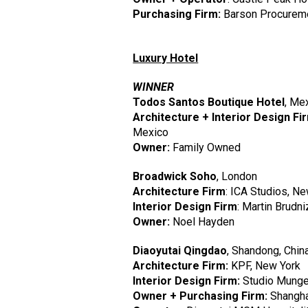
Purchasing Firm:
Barson Procurem
Luxury Hotel
WINNER
Todos Santos Boutique Hotel
, Me
Architecture + Interior Design Fi
Mexico
Owner:
Family Owned
Broadwick Soho
, London
Architecture Firm
: ICA Studios, N
Interior Design Firm
: Martin Brudn
Owner:
Noel Hayden
Diaoyutai Qingdao
, Shandong, Chin
Architecture Firm:
KPF, New York
Interior Design Firm:
Studio Munge
Owner + Purchasing Firm:
Shanghai