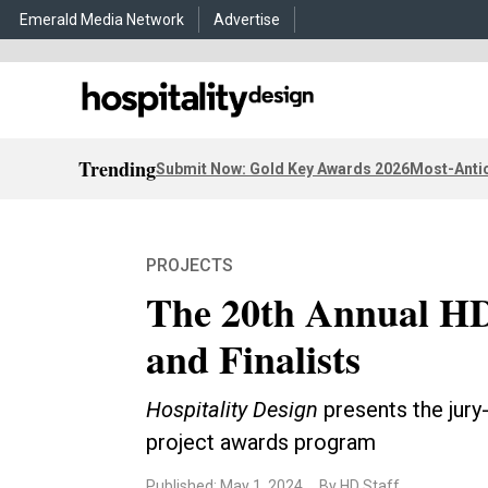
Emerald Media Network
Advertise
Trending
Submit Now: Gold Key Awards 2026
Most-Antic
PROJECTS
The 20th Annual HD
and Finalists
Hospitality Design
presents the jury-
project awards program
Published: May 1, 2024
By HD Staff