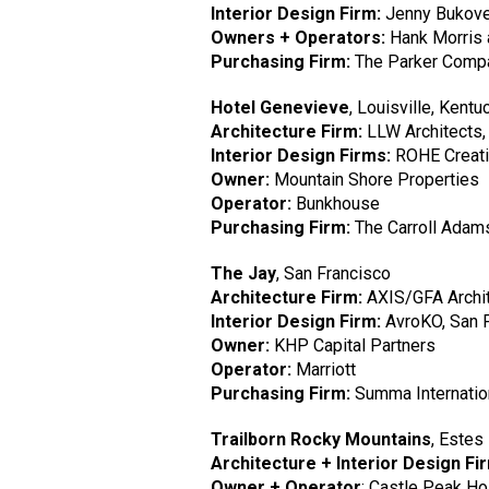
Interior Design Firm:
Jenny Bukove
Owners + Operators:
Hank Morris 
Purchasing Firm:
The Parker Comp
Hotel Genevieve
, Louisville, Kentu
Architecture Firm:
LLW Architects
Interior Design Firms:
ROHE Creativ
Owner:
Mountain Shore Properties
Operator:
Bunkhouse
Purchasing Firm:
The Carroll Adam
The Jay
, San Francisco
Architecture Firm:
AXIS/GFA Archit
Interior Design Firm:
AvroKO, San 
Owner:
KHP Capital Partners
Operator:
Marriott
Purchasing Firm:
Summa Internatio
Trailborn Rocky Mountains
, Estes
Architecture + Interior Design Fi
Owner + Operator
: Castle Peak Ho