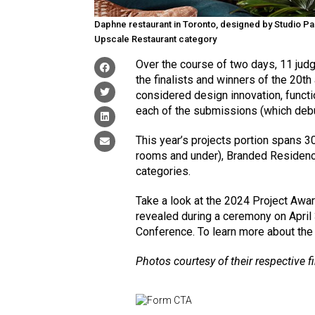
Daphne restaurant in Toronto, designed by Studio Paol
Upscale Restaurant category
Over the course of two days, 11 judg
the finalists and winners of the 20t
considered design innovation, functi
each of the submissions (which de
This year’s projects portion spans 3
rooms and under), Branded Residenc
categories.
Take a look at the 2024 Project Awar
revealed during a ceremony on April
Conference. To learn more about the
Photos courtesy of their respective f