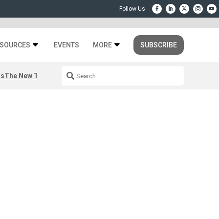
SOURCES
EVENTS
MORE
SUBSCRIBE
rs
The New Third Space