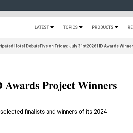
LATEST
TOPICS
PRODUCTS
RE
ipated Hotel Debuts
Five on Friday: July 31st
2026 HD Awards Winne
 Awards Project Winners
selected finalists and winners of its 2024