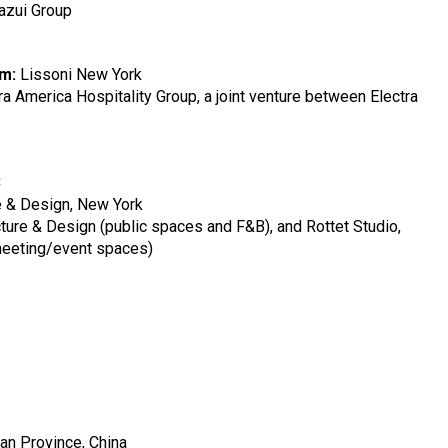
azui Group
rm:
Lissoni New York
ra America Hospitality Group, a joint venture between Electra
C
e & Design, New York
ture & Design (public spaces and F&B), and Rottet Studio,
eeting/event spaces)
uan Province, China