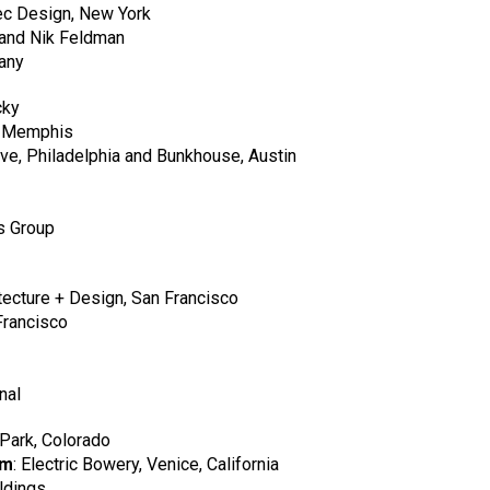
c Design, New York
and Nik Feldman
any
cky
, Memphis
e, Philadelphia and Bunkhouse, Austin
s Group
ecture + Design, San Francisco
Francisco
nal
 Park, Colorado
rm
: Electric Bowery, Venice, California
ldings