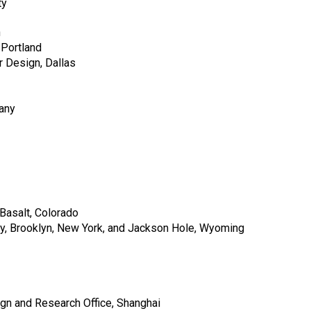
ty
n
 Portland
 Design, Dallas
any
Basalt, Colorado
, Brooklyn, New York, and Jackson Hole, Wyoming
n and Research Office, Shanghai