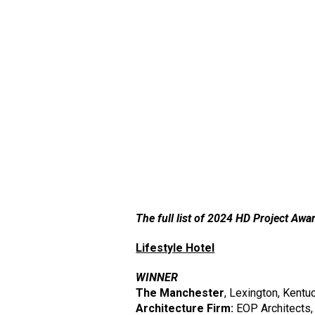
The full list of 2024 HD Project Awar
Lifestyle Hotel
WINNER
The Manchester
, Lexington, Kentu
Architecture Firm:
EOP Architects,