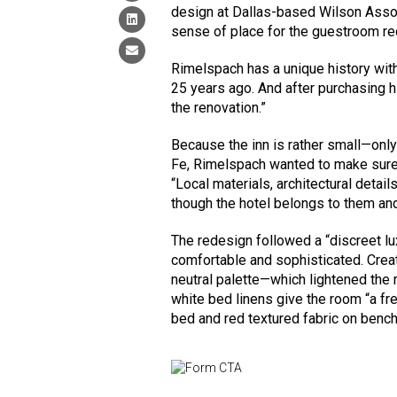
design at Dallas-based Wilson Assoc
sense of place for the guestroom re
Rimelspach has a unique history with 
25 years ago. And after purchasing h
the renovation.”
Because the inn is rather small—onl
Fe, Rimelspach wanted to make sure 
“Local materials, architectural detai
though the hotel belongs to them an
The redesign followed a “discreet lux
comfortable and sophisticated. Crea
neutral palette—which lightened the
white bed linens give the room “a fre
bed and red textured fabric on benc