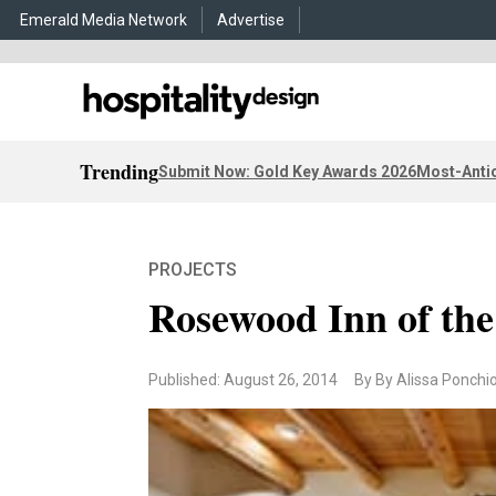
Emerald Media Network
Advertise
Trending
Submit Now: Gold Key Awards 2026
Most-Antic
PROJECTS
Rosewood Inn of the
Published: August 26, 2014
By By Alissa Ponchi