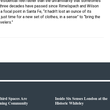
 residential feel rather than the unfamiliarity that sometimes
y three decades have passed since Rimelspach and Wilson
focal point in Santa Fe, “it hadn’t lost an ounce of its
 just time for a new set of clothes, in a sense” to “bring the
velers.”
hird Spaces Are
Inside Six Senses London at the
ining Community
Historic Whiteley