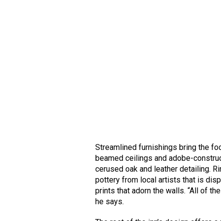
Streamlined furnishings bring the fo
beamed ceilings and adobe-constructe
cerused oak and leather detailing. 
pottery from local artists that is di
prints that adorn the walls. “All of 
he says.