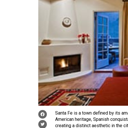
Santa Fe is a town defined by its ama
American heritage, Spanish conquista
creating a distinct aesthetic in the 