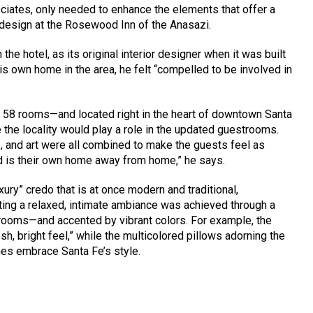
iates, only needed to enhance the elements that offer a
design at the Rosewood Inn of the Anasazi.
the hotel, as its original interior designer when it was built
is own home in the area, he felt “compelled to be involved in
y 58 rooms—and located right in the heart of downtown Santa
the locality would play a role in the updated guestrooms.
ls, and art were all combined to make the guests feel as
d is their own home away from home,” he says.
ury” credo that is at once modern and traditional,
ting a relaxed, intimate ambiance was achieved through a
 rooms—and accented by vibrant colors. For example, the
sh, bright feel,” while the multicolored pillows adorning the
hes embrace Santa Fe’s style.