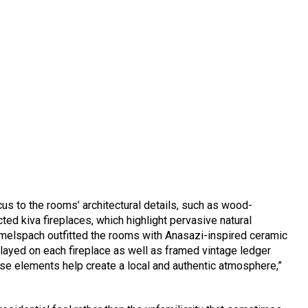
cus to the rooms’ architectural details, such as wood-
d kiva fireplaces, which highlight pervasive natural
Rimelspach outfitted the rooms with Anasazi-inspired ceramic
splayed on each fireplace as well as framed vintage ledger
these elements help create a local and authentic atmosphere,”