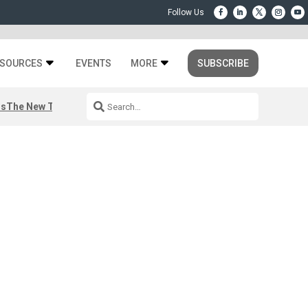
SOURCES
EVENTS
MORE
SUBSCRIBE
rs
The New Third Space