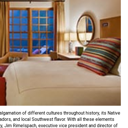
lgamation of different cultures throughout history, its Native
dors, and local Southwest flavor. With all these elements
city, Jim Rimelspach, executive vice president and director of