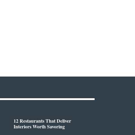
12 Restaurants That Deliver
Interiors Worth Savoring