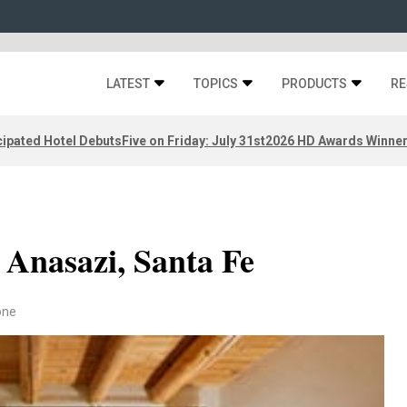
LATEST
TOPICS
PRODUCTS
RE
ipated Hotel Debuts
Five on Friday: July 31st
2026 HD Awards Winne
 Anasazi, Santa Fe
one