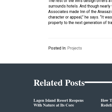
The rest of the inn’s design offers a
surrounds hotels. And though nearl
Associates made Inn of the Anasazi a 
character or appeal,” he says. “It was
property to the next generation of tra
Posted In:
Projects
Related Posts
Lagen Island Resort Reopens
How T
With Nature at Its Core
Redef