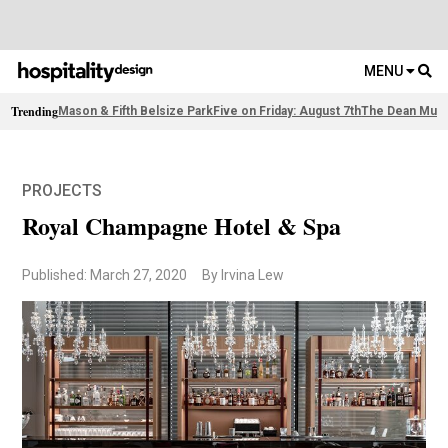
MENU
Trending
Mason & Fifth Belsize Park
Five on Friday: August 7th
The Dean Muni
PROJECTS
Royal Champagne Hotel & Spa
Published: March 27, 2020
By Irvina Lew