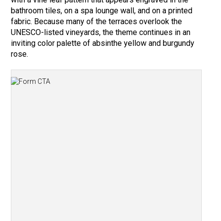
bathroom tiles, on a spa lounge wall, and on a printed
fabric. Because many of the terraces overlook the
UNESCO-listed vineyards, the theme continues in an
inviting color palette of absinthe yellow and burgundy
rose.