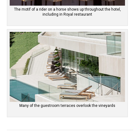
The motif of a rider on a horse shows up throughout the hotel,
including in Royal restaurant
Many of the guestroom terraces overlook the vineyards