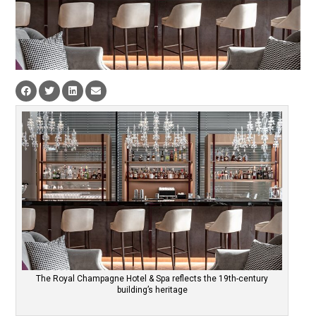
The Royal Champagne Hotel & Spa reflects the 19th-century
building’s heritage