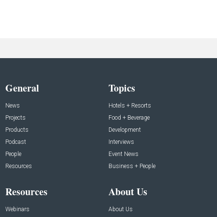
General
Topics
News
Hotels + Resorts
Projects
Food + Beverage
Products
Development
Podcast
Interviews
People
Event News
Resources
Business + People
Resources
About Us
Webinars
About Us