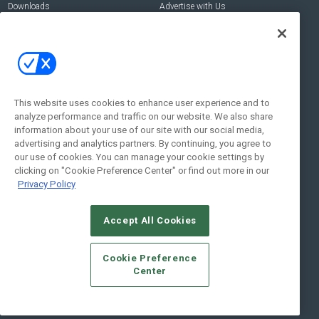
Downloads
Advertise with Us
Contact Us
Contact Us
Address:
100 Broadway 14th Floor,
New York , NY 10005
This website uses cookies to enhance user experience and to
analyze performance and traffic on our website. We also share
Social:
information about your use of our site with our social media,
advertising and analytics partners. By continuing, you agree to
our use of cookies. You can manage your cookie settings by
clicking on "Cookie Preference Center" or find out more in our
Privacy Policy
Accept All Cookies
© 2026
Emerald X, LLC.
All Rights Reserved
Cookie Preference
ABOUT
CAREERS
AUTHORIZED SERVICE PROVIDERS
EVENT
Center
STANDARDS OF CONDUCT
YOUR PRIVACY CHOICES
TERMS OF USE
PRIVACY POLICY