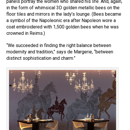
panels portray the women who shared his life. And, again,
in the form of whimsical 3D golden metallic bees on the
floor tiles and mirrors in the lady’s lounge. (Bees became
a symbol of the Napoleonic era after Napoleon wore a
coat embroidered with 1,500 golden bees when he was
crowned in Reims.)
“We succeeded in finding the right balance between
modernity and tradition,” says de Margerie, “between
distinct sophistication and charm.”