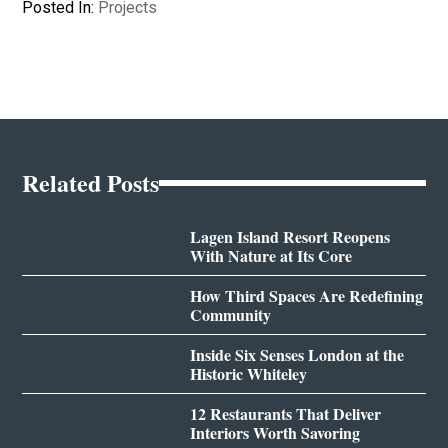
Posted In:
Projects
Related Posts
Lagen Island Resort Reopens
With Nature at Its Core
How Third Spaces Are Redefining
Community
Inside Six Senses London at the
Historic Whiteley
12 Restaurants That Deliver
Interiors Worth Savoring