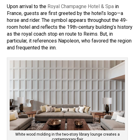
Upon arrival to the
Royal Champagne Hotel & Spa
in
France, guests are first greeted by the hotel’s logo—a
horse and rider. The symbol appears throughout the 49-
room hotel and reflects the 19th-century building’s history
as the royal coach stop en route to Reims. But, in
particular, it references Napoleon, who favored the region
and frequented the inn.
White wood molding in the two-story library lounge creates a
contemporary flair