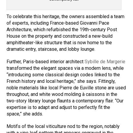
To celebrate this heritage, the owners assembled a team
of experts, including France-based Giovanni Pace
Architecture, which refurbished the 19th-century Post
House on the property and constructed a new-build
amphitheater-like structure that is now home to the
dramatic entry, staircase, and lobby lounge.
Further, Paris-based interior architect
Sybille de Margerie
transformed the elegant spaces via a modern lens, while
“introducing some classical design codes linked to the
French history and local heritage,” she says. Fittingly,
noble materials like local Pierre de Euville stone are used
throughout, and white wood molding à caissons in the
two-story library lounge flaunts a contemporary flair. “Our
expertise is to adapt and adjust to perfectly fit the
space,” she adds.
Motifs of the local viticulture nod to the region, notably
with a vine leaf pattern that appears engraved in the