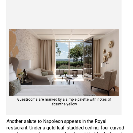
Guestrooms are marked by a simple palette with notes of
absinthe yellow
Another salute to Napoleon appears in the Royal
restaurant. Under a gold leaf-studded ceiling, four curved