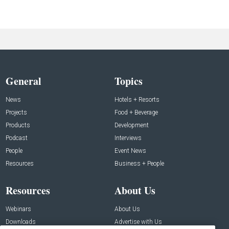
General
Topics
News
Hotels + Resorts
Projects
Food + Beverage
Products
Development
Podcast
Interviews
People
Event News
Resources
Business + People
Resources
About Us
Webinars
About Us
Downloads
Advertise with Us