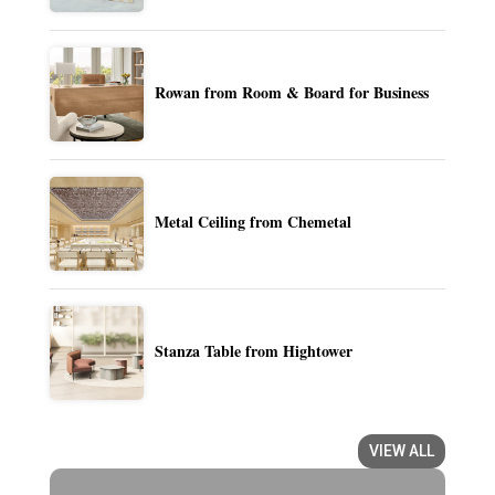
Rowan from Room & Board for Business
Metal Ceiling from Chemetal
Stanza Table from Hightower
VIEW ALL