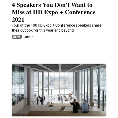
4 Speakers You Don’t Want to
Miss at HD Expo + Conference
2021
Four of the 100 HD Expo + Conference speakers share
their outlook for this year and beyond
NEWS
JULY 7