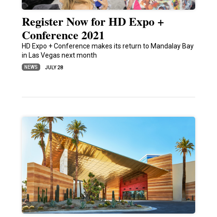
Register Now for HD Expo +
Conference 2021
HD Expo + Conference makes its return to Mandalay Bay
in Las Vegas next month
NEWS
JULY 28