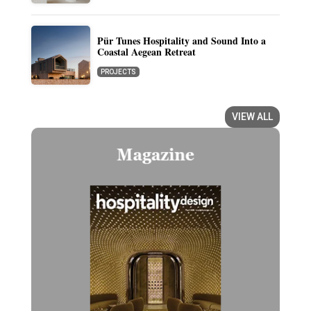
Pür Tunes Hospitality and Sound Into a
Coastal Aegean Retreat
PROJECTS
VIEW ALL