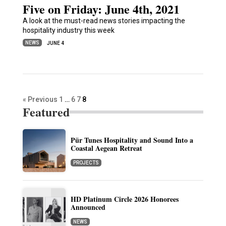
Five on Friday: June 4th, 2021
A look at the must-read news stories impacting the
hospitality industry this week
NEWS
JUNE 4
« Previous
1
…
6
7
8
Featured
Pür Tunes Hospitality and Sound Into a
Coastal Aegean Retreat
PROJECTS
HD Platinum Circle 2026 Honorees
Announced
NEWS