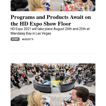
Programs and Products Await on
the HD Expo Show Floor
HD Expo 2021 will take place August 24th and 25th at
Mandalay Bay in Las Vegas
NEWS
AUGUST 9