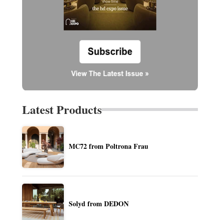
Latest Products
MC72 from Poltrona Frau
Solyd from DEDON