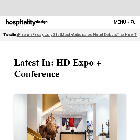
MENU
Trending
Five on Friday: July 31st
Most-Anticipated Hotel Debuts
The New Thi
Latest In: HD Expo +
Conference