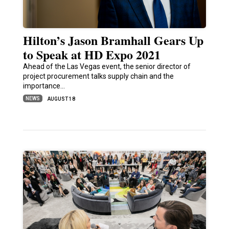
Hilton’s Jason Bramhall Gears Up
to Speak at HD Expo 2021
Ahead of the Las Vegas event, the senior director of
project procurement talks supply chain and the
importance…
NEWS
AUGUST 18