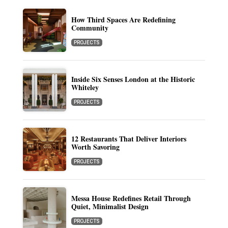
How Third Spaces Are Redefining
Community
PROJECTS
Inside Six Senses London at the Historic
Whiteley
PROJECTS
12 Restaurants That Deliver Interiors
Worth Savoring
PROJECTS
Messa House Redefines Retail Through
Quiet, Minimalist Design
PROJECTS