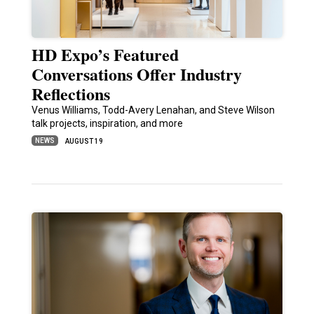
HD Expo’s Featured
Conversations Offer Industry
Reflections
Venus Williams, Todd-Avery Lenahan, and Steve Wilson
talk projects, inspiration, and more
NEWS
AUGUST 19