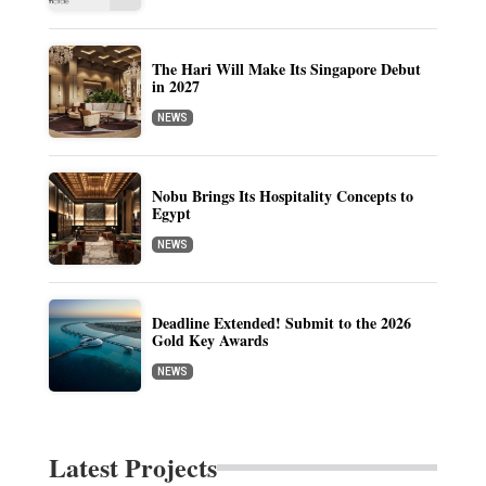
The Hari Will Make Its Singapore Debut
in 2027
NEWS
Nobu Brings Its Hospitality Concepts to
Egypt
NEWS
Deadline Extended! Submit to the 2026
Gold Key Awards
NEWS
Latest Projects