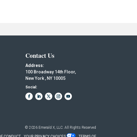
Contact Us
Address:
100 Broadway 14th Floor,
New York , NY 10005
Social:
© 2026
Emerald X, LLC.
All Rights Reserved
OF CONDUCT
YOUR PRIVACY CHOICES
TERMS OF