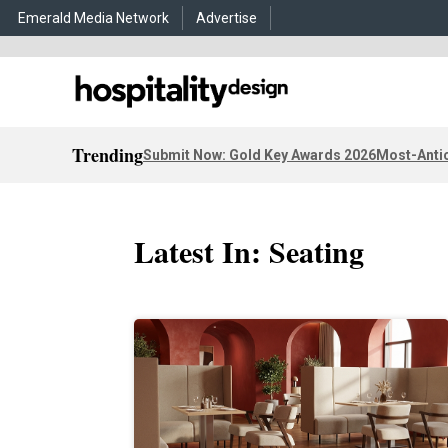
Emerald Media Network
Advertise
Trending
Submit Now: Gold Key Awards 2026
Most-Antic
Latest In: Seating