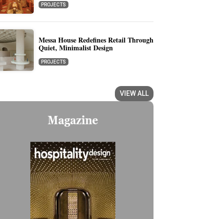
PROJECTS
Messa House Redefines Retail Through
Quiet, Minimalist Design
PROJECTS
VIEW ALL