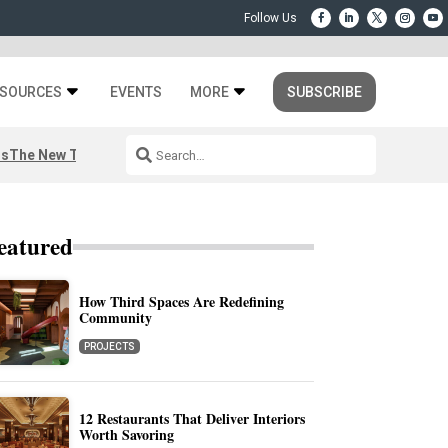
SOURCES
EVENTS
MORE
SUBSCRIBE
rs
The New Third Space
eatured
How Third Spaces Are Redefining
Community
PROJECTS
12 Restaurants That Deliver Interiors
Worth Savoring