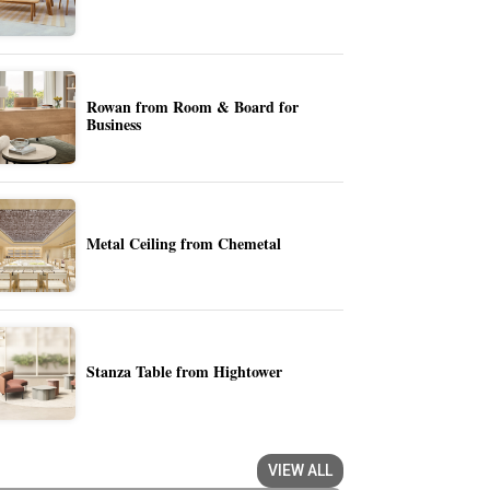
Rowan from Room & Board for
Business
Metal Ceiling from Chemetal
Stanza Table from Hightower
VIEW ALL