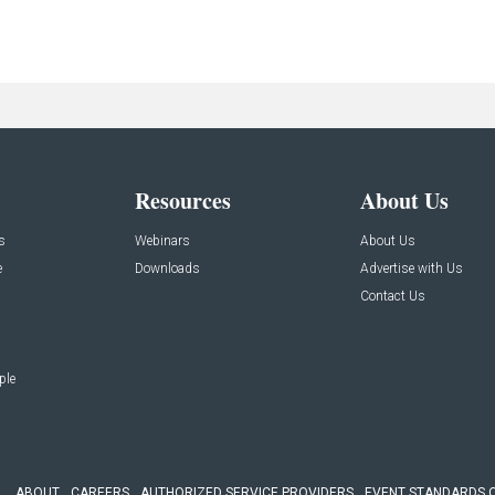
Resources
About Us
s
Webinars
About Us
e
Downloads
Advertise with Us
Contact Us
ple
ABOUT
CAREERS
AUTHORIZED SERVICE PROVIDERS
EVENT STANDARDS 