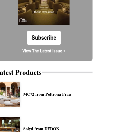
atest Products
MC72 from Poltrona Frau
Solyd from DEDON