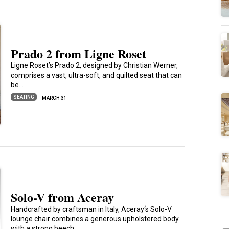
Prado 2 from Ligne Roset
Ligne Roset’s Prado 2, designed by Christian Werner,
comprises a vast, ultra-soft, and quilted seat that can
be…
SEATING
MARCH 31
Solo-V from Aceray
Handcrafted by craftsman in Italy, Aceray‘s Solo-V
lounge chair combines a generous upholstered body
with a strong beech…