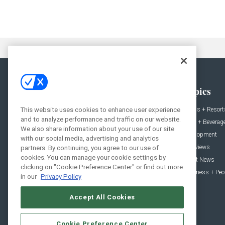
General
Topics
News
Hotels + Resort
This website uses cookies to enhance user experience
and to analyze performance and traffic on our website.
Projects
Food + Beverag
We also share information about your use of our site
Products
Development
with our social media, advertising and analytics
Podcast
Interviews
partners. By continuing, you agree to our use of
cookies. You can manage your cookie settings by
People
Event News
clicking on "Cookie Preference Center" or find out more
Resources
Business + Peo
in our
Privacy Policy
Accept All Cookies
Cookie Preference Center