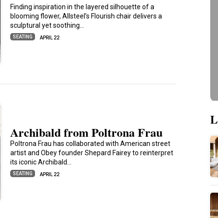
Finding inspiration in the layered silhouette of a
blooming flower, Allsteel’s Flourish chair delivers a
sculptural yet soothing…
SEATING
APRIL 22
L
Archibald from Poltrona Frau
Poltrona Frau has collaborated with American street
artist and Obey founder Shepard Fairey to reinterpret
its iconic Archibald…
SEATING
APRIL 22