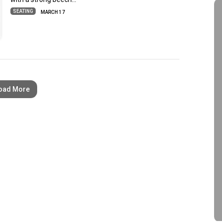
SEATING
MARCH 17
oad More