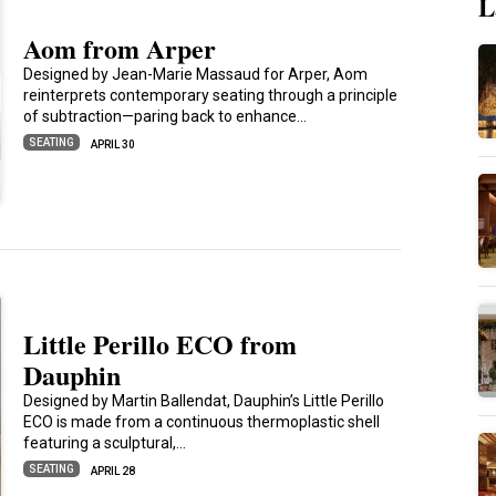
L
Aom from Arper
Designed by Jean-Marie Massaud for Arper, Aom
reinterprets contemporary seating through a principle
of subtraction—paring back to enhance…
SEATING
APRIL 30
Little Perillo ECO from
Dauphin
Designed by Martin Ballendat, Dauphin’s Little Perillo
ECO is made from a continuous thermoplastic shell
featuring a sculptural,…
SEATING
APRIL 28