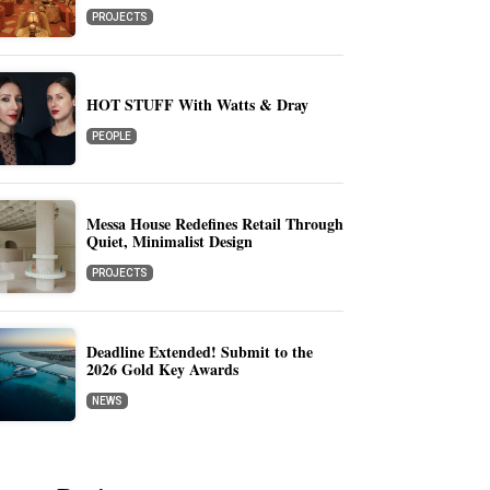
PROJECTS
HOT STUFF With Watts & Dray
PEOPLE
Messa House Redefines Retail Through
Quiet, Minimalist Design
PROJECTS
Deadline Extended! Submit to the
2026 Gold Key Awards
NEWS