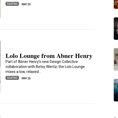
SEATING
MAY 26
Lolo Lounge from Abner Henry
Part of Abner Henry’s new Design Collective
collaboration with Betsy Wentz, the Lolo Lounge
mixes a low, relaxed…
SEATING
MAY 26