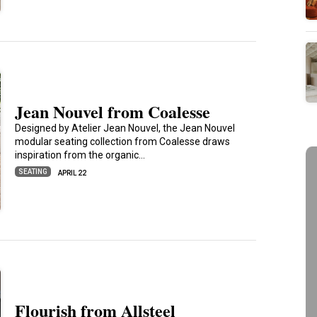
Jean Nouvel from Coalesse
Designed by Atelier Jean Nouvel, the Jean Nouvel
modular seating collection from Coalesse draws
inspiration from the organic…
SEATING
APRIL 22
Flourish from Allsteel