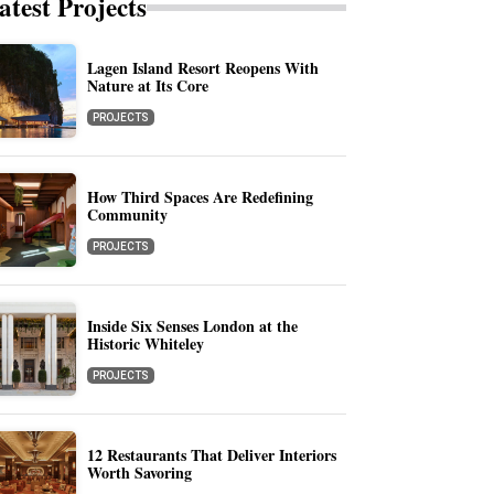
atest Projects
Lagen Island Resort Reopens With
Nature at Its Core
PROJECTS
How Third Spaces Are Redefining
Community
PROJECTS
Inside Six Senses London at the
Historic Whiteley
PROJECTS
12 Restaurants That Deliver Interiors
Worth Savoring