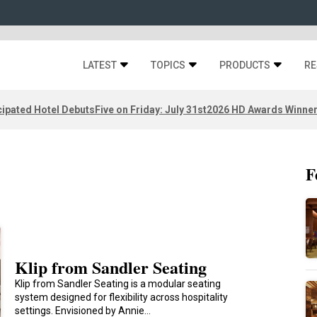
LATEST
TOPICS
PRODUCTS
RE
ipated Hotel Debuts
Five on Friday: July 31st
2026 HD Awards Winne
F
Klip from Sandler Seating
Klip from Sandler Seating is a modular seating
system designed for flexibility across hospitality
settings. Envisioned by Annie…