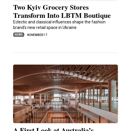
Two Kyiv Grocery Stores
Transform Into LBTM Boutique
Eclectic and classical influences shape the fashion
brand’s new retail space in Ukraine
NEWS
NOVEMBER 17
A First Look at Australia’s