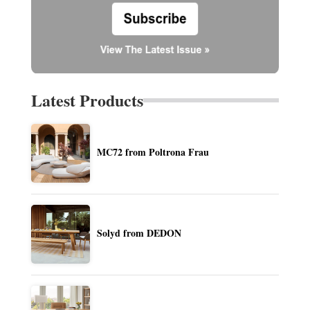
Latest Products
MC72 from Poltrona Frau
Solyd from DEDON