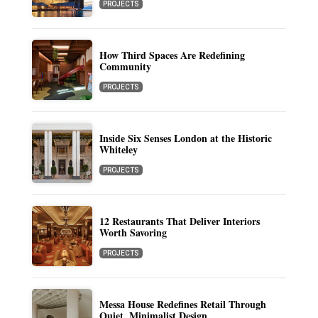
PROJECTS
How Third Spaces Are Redefining
Community
PROJECTS
Inside Six Senses London at the Historic
Whiteley
PROJECTS
12 Restaurants That Deliver Interiors
Worth Savoring
PROJECTS
Messa House Redefines Retail Through
Quiet, Minimalist Design