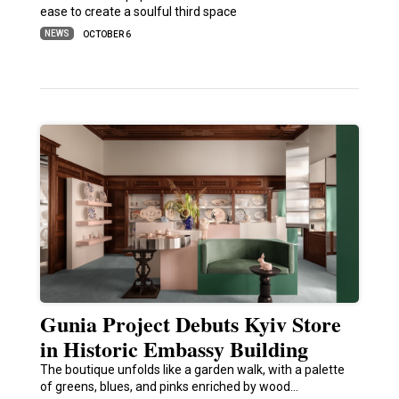
ease to create a soulful third space
NEWS
OCTOBER 6
Gunia Project Debuts Kyiv Store
in Historic Embassy Building
The boutique unfolds like a garden walk, with a palette
of greens, blues, and pinks enriched by wood…