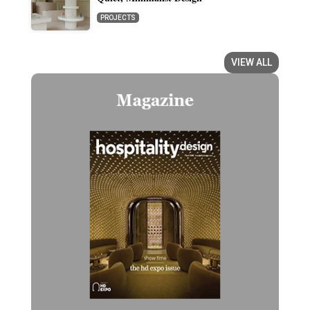
PROJECTS
VIEW ALL