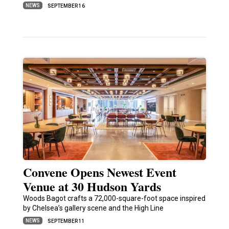
NEWS
SEPTEMBER 16
Convene Opens Newest Event
Venue at 30 Hudson Yards
Woods Bagot crafts a 72,000-square-foot space inspired
by Chelsea’s gallery scene and the High Line
NEWS
SEPTEMBER 11