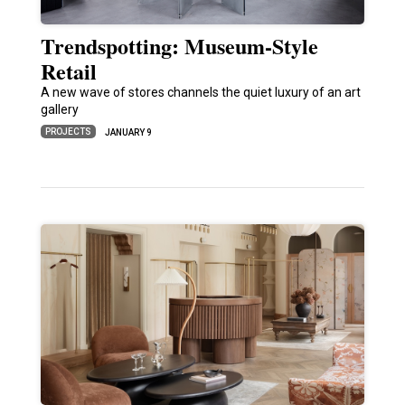
Trendspotting: Museum-Style
Retail
A new wave of stores channels the quiet luxury of an art
gallery
PROJECTS
JANUARY 9