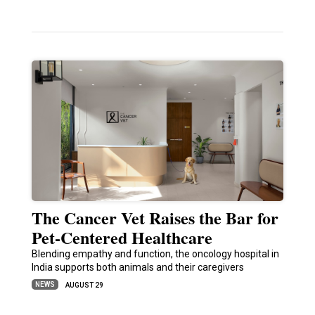
The Cancer Vet Raises the Bar for
Pet-Centered Healthcare
Blending empathy and function, the oncology hospital in
India supports both animals and their caregivers
NEWS
AUGUST 29