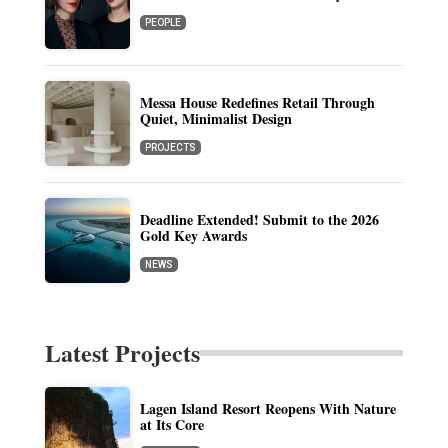
PEOPLE
Messa House Redefines Retail Through
Quiet, Minimalist Design
PROJECTS
Deadline Extended! Submit to the 2026
Gold Key Awards
NEWS
Latest Projects
Lagen Island Resort Reopens With Nature
at Its Core