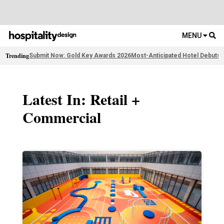
MENU
Trending
Submit Now: Gold Key Awards 2026
Most-Anticipated Hotel Debuts
F
Latest In: Retail +
Commercial