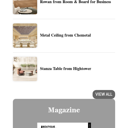
Rowan from Room & Board for Business
Metal Ceiling from Chemetal
Stanza Table from Hightower
VIEW ALL