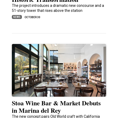
The project introduces a dramatic new concourse and a
51-story tower that rises above the station
NEWS
OCTOBER 30
Stoa Wine Bar & Market Debuts
in Marina del Rey
The new concept pairs Old World craft with California