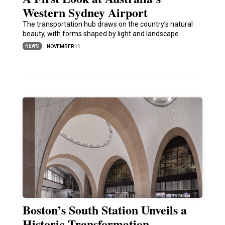
Western Sydney Airport
The transportation hub draws on the country’s natural
beauty, with forms shaped by light and landscape
NEWS
NOVEMBER 11
Boston’s South Station Unveils a
Historic Transformation