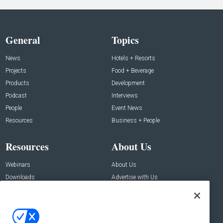
General
Topics
News
Hotels + Resorts
Projects
Food + Beverage
Products
Development
Podcast
Interviews
People
Event News
Resources
Business + People
Resources
About Us
Webinars
About Us
Downloads
Advertise with Us
Contact Us
Contact Us
Address: