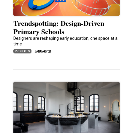
Trendspotting: Design-Driven
Primary Schools
Designers are reshaping early education, one space at a
time
PROJECTS
JANUARY 21