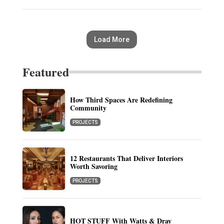
Load More
Featured
How Third Spaces Are Redefining
Community
PROJECTS
12 Restaurants That Deliver Interiors
Worth Savoring
PROJECTS
HOT STUFF With Watts & Dray