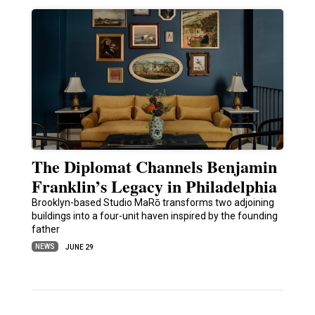
The Diplomat Channels Benjamin
Franklin’s Legacy in Philadelphia
Brooklyn-based Studio MaRō transforms two adjoining
buildings into a four-unit haven inspired by the founding
father
NEWS
JUNE 29