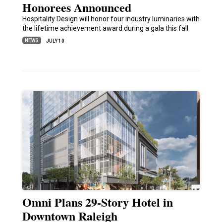
Honorees Announced
Hospitality Design will honor four industry luminaries with
the lifetime achievement award during a gala this fall
NEWS
JULY 10
Omni Plans 29-Story Hotel in
Downtown Raleigh