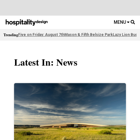
MENU
Trending
Five on Friday: August 7th
Mason & Fifth Belsize Park
Lazy Lion Buda
Latest In: News