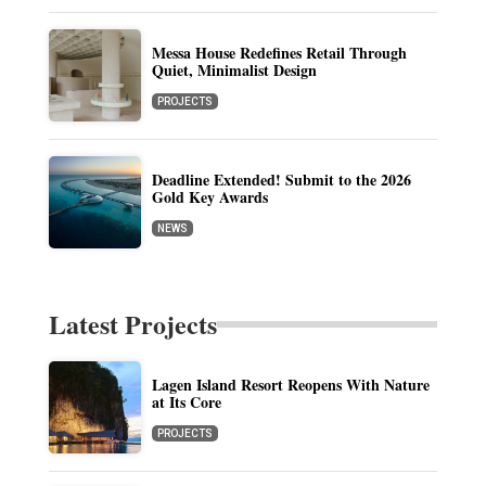
Messa House Redefines Retail Through
Quiet, Minimalist Design
PROJECTS
Deadline Extended! Submit to the 2026
Gold Key Awards
NEWS
Latest Projects
Lagen Island Resort Reopens With Nature
at Its Core
PROJECTS