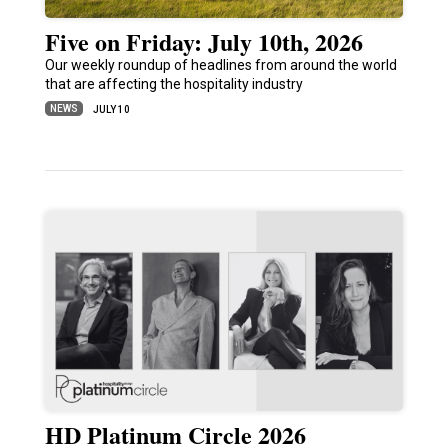
Five on Friday: July 10th, 2026
Our weekly roundup of headlines from around the world
that are affecting the hospitality industry
NEWS
JULY 10
HD Platinum Circle 2026