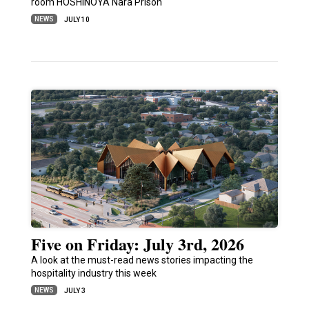
room HOSHINOYA Nara Prison
NEWS
JULY 10
Five on Friday: July 3rd, 2026
A look at the must-read news stories impacting the
hospitality industry this week
NEWS
JULY 3