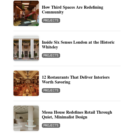
How Third Spaces Are Redefining
Community
PROJECTS
Inside Six Senses London at the Historic
Whiteley
PROJECTS
12 Restaurants That Deliver Interiors
Worth Savoring
PROJECTS
Messa House Redefines Retail Through
Quiet, Minimalist Design
PROJECTS