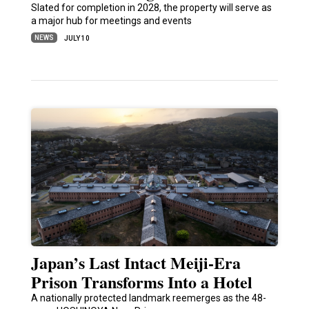
Slated for completion in 2028, the property will serve as
a major hub for meetings and events
NEWS
JULY 10
Japan’s Last Intact Meiji-Era
Prison Transforms Into a Hotel
A nationally protected landmark reemerges as the 48-