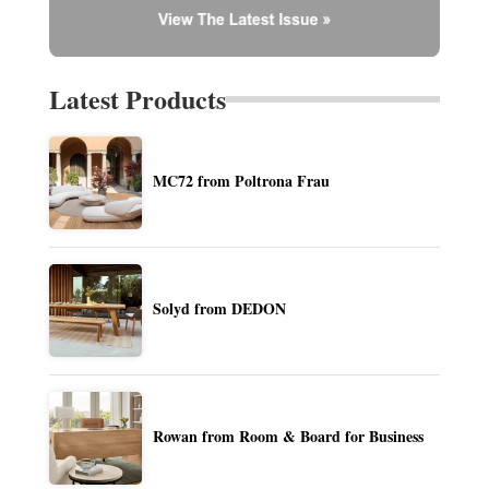
Latest Products
MC72 from Poltrona Frau
Solyd from DEDON
Rowan from Room & Board for Business