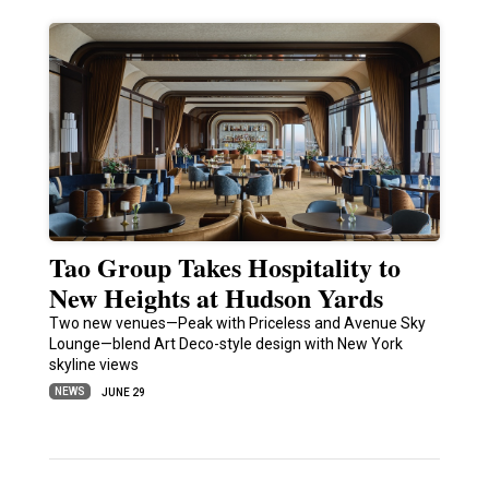
Tao Group Takes Hospitality to
New Heights at Hudson Yards
Two new venues—Peak with Priceless and Avenue Sky
Lounge—blend Art Deco-style design with New York
skyline views
NEWS
JUNE 29