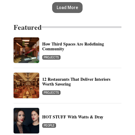
Load More
Featured
How Third Spaces Are Redefining
Community
PROJECTS
12 Restaurants That Deliver Interiors
Worth Savoring
PROJECTS
HOT STUFF With Watts & Dray
PEOPLE