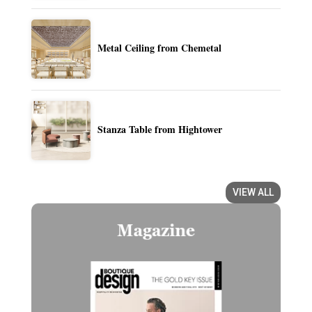
Metal Ceiling from Chemetal
Stanza Table from Hightower
VIEW ALL