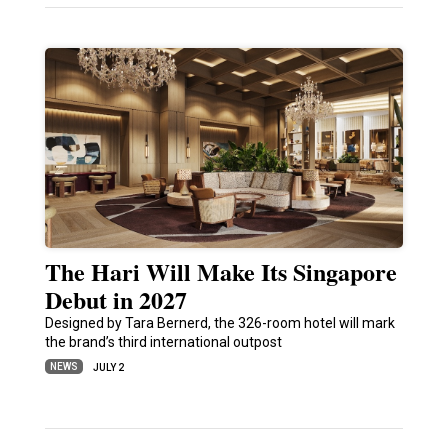
The Hari Will Make Its Singapore
Debut in 2027
Designed by Tara Bernerd, the 326-room hotel will mark
the brand’s third international outpost
NEWS
JULY 2