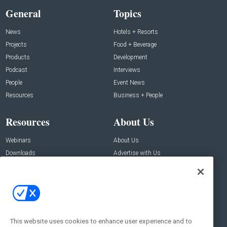
General
Topics
News
Hotels + Resorts
Projects
Food + Beverage
Products
Development
Podcast
Interviews
People
Event News
Resources
Business + People
Resources
About Us
Webinars
About Us
Downloads
Advertise with Us
Contact Us
Contact Us
Address:
100 Broadway 14th Floor,
New York , NY 10005
This website uses cookies to enhance user experience and to