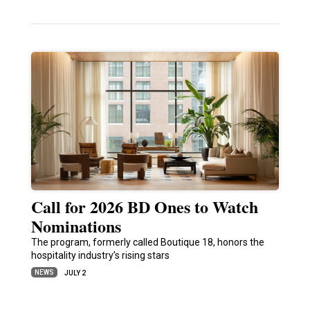
Call for 2026 BD Ones to Watch
Nominations
The program, formerly called Boutique 18, honors the
hospitality industry’s rising stars
NEWS
JULY 2