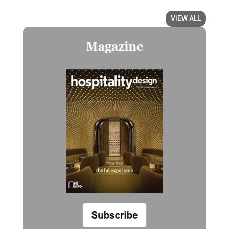
VIEW ALL