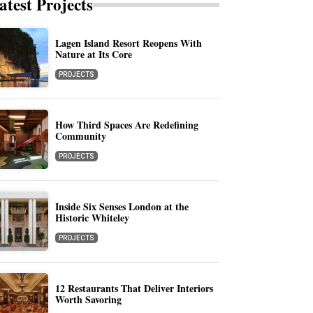
atest Projects
Lagen Island Resort Reopens With
Nature at Its Core
PROJECTS
How Third Spaces Are Redefining
Community
PROJECTS
Inside Six Senses London at the
Historic Whiteley
PROJECTS
12 Restaurants That Deliver Interiors
Worth Savoring