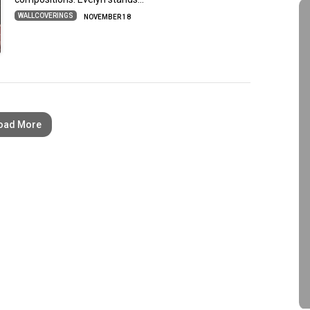
WALLCOVERINGS
NOVEMBER 18
oad More