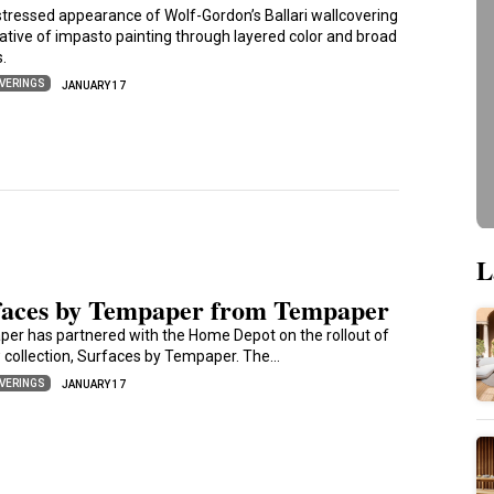
stressed appearance of Wolf-Gordon’s Ballari wallcovering
cative of impasto painting through layered color and broad
s.
VERINGS
JANUARY 17
L
faces by Tempaper from Tempaper
er has partnered with the Home Depot on the rollout of
w collection, Surfaces by Tempaper. The…
VERINGS
JANUARY 17