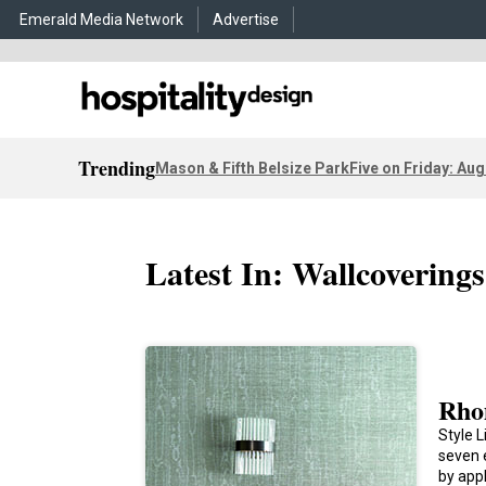
Emerald Media Network
Advertise
Trending
Mason & Fifth Belsize Park
Five on Friday: Aug
Latest In: Wallcoverings
Rho
Style L
seven 
by app