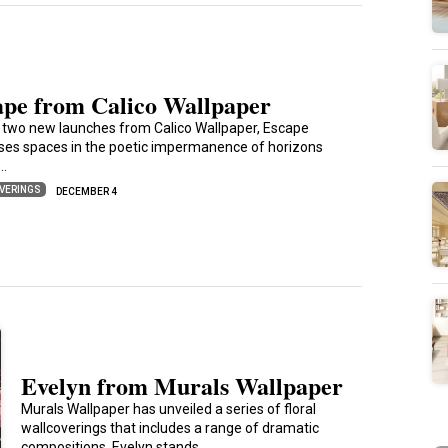
ape from Calico Wallpaper
 two new launches from Calico Wallpaper, Escape
es spaces in the poetic impermanence of horizons
s…
VERINGS
DECEMBER 4
Evelyn from Murals Wallpaper
Murals Wallpaper has unveiled a series of floral
wallcoverings that includes a range of dramatic
compositions. Evelyn stands…