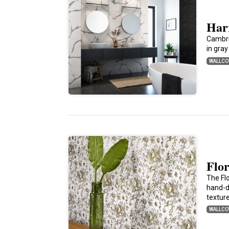
Har
Cambri
in gray
WALLCO
Flo
The Fl
hand-dr
textur
WALLCO