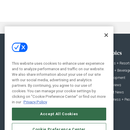
General
Topics
News
Hotels + Resort
This website uses cookies to enhance user experience
and to analyze performance and traffic on our website.
Projects
Food + Beverag
We also share information about your use of our site
Products
Development
with our social media, advertising and analytics
Podcast
Interviews
partners. By continuing, you agree to our use of
cookies. You can manage your cookie settings by
People
Event News
clicking on "Cookie Preference Center" or find out more
Resources
Business + Peo
in our
Privacy Policy
Accept All Cookies
Cookie Preference Center