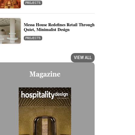
PROJECTS
Messa House Redefines Retail Through
Quiet, Minimalist Design
PROJECTS
VIEW ALL