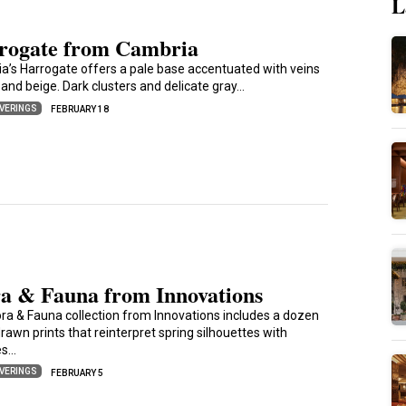
L
rogate from Cambria
a’s Harrogate offers a pale base accentuated with veins
 and beige. Dark clusters and delicate gray…
VERINGS
FEBRUARY 18
ra & Fauna from Innovations
ora & Fauna collection from Innovations includes a dozen
awn prints that reinterpret spring silhouettes with
es…
VERINGS
FEBRUARY 5