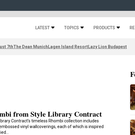
LATEST
TOPICS
PRODUCTS
RE
ust 7th
The Dean Munich
Lagen Island Resort
Lazy Lion Budapest
F
mbi from Style Library Contract
ibrary Contract’s timeless Rhombi collection includes
embossed vinyl wallcoverings, each of which is inspired
lied…