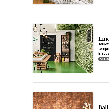
Lin
Tarket
compri
lineup
WALLCO
Bal