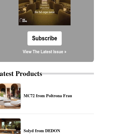
atest Products
MC72 from Poltrona Frau
Solyd from DEDON