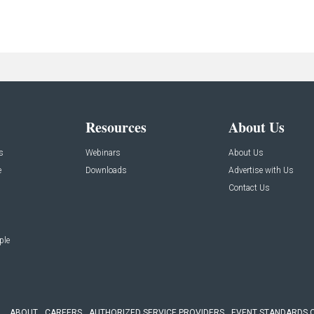
Resources
About Us
s
Webinars
About Us
e
Downloads
Advertise with Us
Contact Us
ple
ABOUT
CAREERS
AUTHORIZED SERVICE PROVIDERS
EVENT STANDARDS 