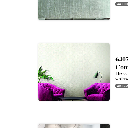
WALLCO
640
Con
The co
wallcov
WALLCO