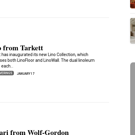
o from Tarkett
t has inaugurated its new Lino Collection, which
ses both LinoFloor and LinoWall. The dual linoleum
s each…
VERINGS
JANUARY 17
lari from Wolf-Gordon