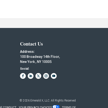
Contact Us
Address:
100 Broadway 14th Floor,
New York , NY 10005
Social:
© 2026
Emerald X, LLC.
All Rights Reserved
OF CONDUCT
YOUR PRIVACY CHOICES
TERMS OF