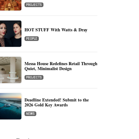
PROJECTS
HOT STUFF With Watts & Dray
PEOPLE
Messa House Redefines Retail Through
Quiet, Minimalist Design
PROJECTS
Deadline Extended! Submit to the
2026 Gold Key Awards
NEWS