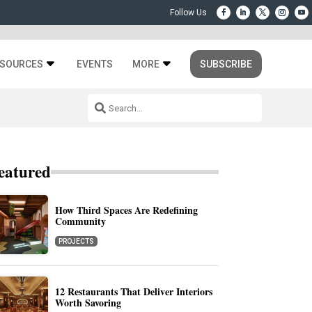
SOURCES
EVENTS
MORE
SUBSCRIBE
eatured
How Third Spaces Are Redefining
Community
PROJECTS
12 Restaurants That Deliver Interiors
Worth Savoring