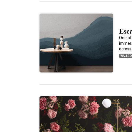
Esc
One of
immers
acros
WALLCO