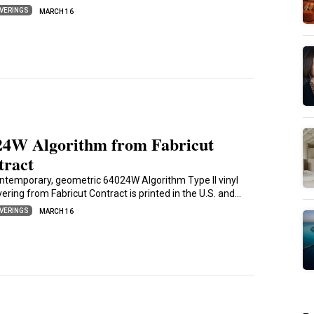
VERINGS
MARCH 16
24W Algorithm from Fabricut
tract
ntemporary, geometric 64024W Algorithm Type II vinyl
ering from Fabricut Contract is printed in the U.S. and…
VERINGS
MARCH 16