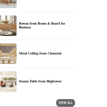
Rowan from Room & Board for
Business
Metal Ceiling from Chemetal
Stanza Table from Hightower
VIEW ALL