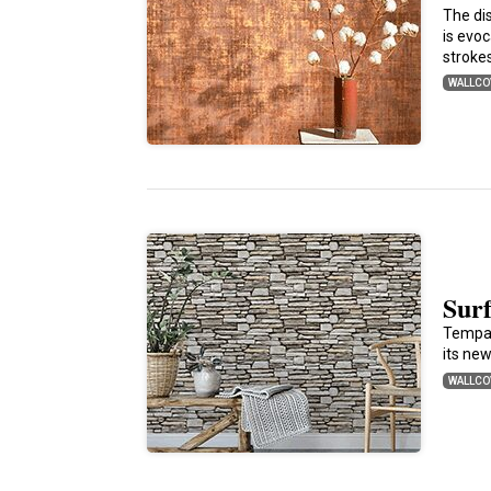
The di
is evo
stroke
WALLCO
Sur
Tempap
its ne
WALLCO