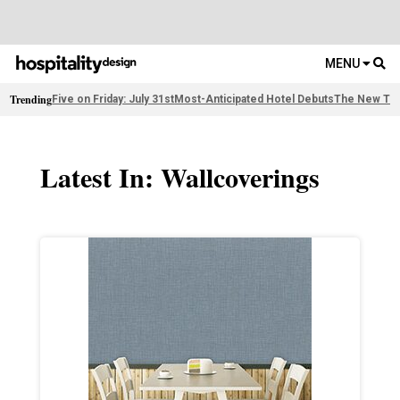
MENU
Trending
Five on Friday: July 31st
Most-Anticipated Hotel Debuts
The New Thi
Latest In: Wallcoverings