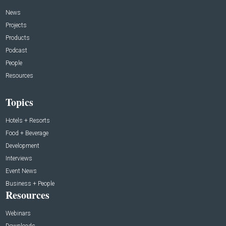
News
Projects
Products
Podcast
People
Resources
Topics
Hotels + Resorts
Food + Beverage
Development
Interviews
Event News
Business + People
Resources
Webinars