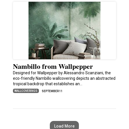
Nambillo from Wallpepper
Designed for Wallpepper by Alessandro Scanziani, the
eco-friendly Nambillo wallcovering depicts an abstracted
tropical backdrop that establishes an…
WALLCOVERINGS
SEPTEMBER 11
Load More