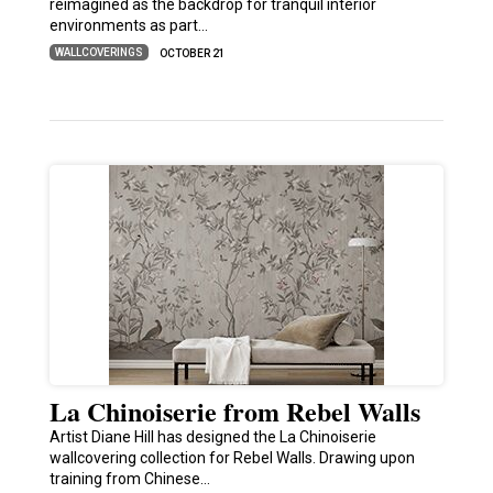
reimagined as the backdrop for tranquil interior
environments as part…
WALLCOVERINGS
OCTOBER 21
La Chinoiserie from Rebel Walls
Artist Diane Hill has designed the La Chinoiserie
wallcovering collection for Rebel Walls. Drawing upon
training from Chinese…