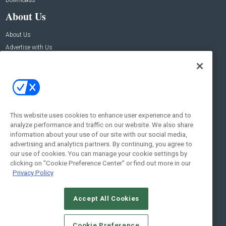
Downloads
About Us
About Us
Advertise with Us
Contact Us
Contact Us
Address:
100 Broadway 14th Floor,
New York , NY 10005
This website uses cookies to enhance user experience and to
analyze performance and traffic on our website. We also share
Social:
information about your use of our site with our social media,
advertising and analytics partners. By continuing, you agree to
our use of cookies. You can manage your cookie settings by
clicking on "Cookie Preference Center" or find out more in our
Privacy Policy
Accept All Cookies
© 2026
Emerald X, LLC.
All Rights Reserved
Cookie Preference