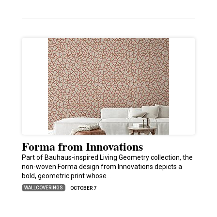
Forma from Innovations
Part of Bauhaus-inspired Living Geometry collection, the
non-woven Forma design from Innovations depicts a
bold, geometric print whose…
WALLCOVERINGS
OCTOBER 7