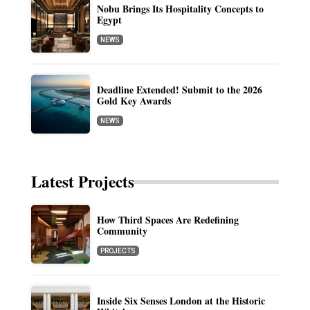
Nobu Brings Its Hospitality Concepts to
Egypt
NEWS
Deadline Extended! Submit to the 2026
Gold Key Awards
NEWS
Latest Projects
How Third Spaces Are Redefining
Community
PROJECTS
Inside Six Senses London at the Historic