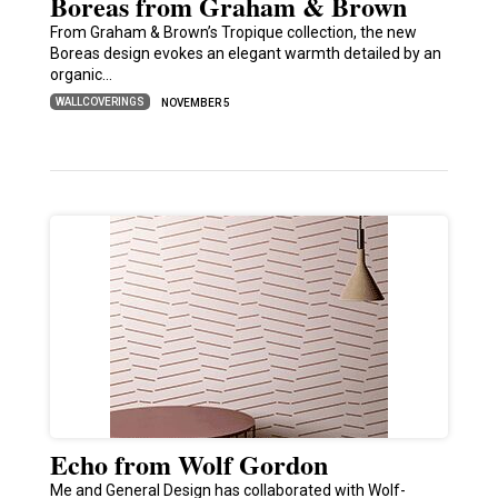
Boreas from Graham & Brown
From Graham & Brown’s Tropique collection, the new
Boreas design evokes an elegant warmth detailed by an
organic…
WALLCOVERINGS
NOVEMBER 5
Echo from Wolf Gordon
Me and General Design has collaborated with Wolf-