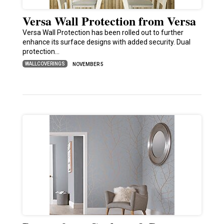
Versa Wall Protection from Versa
Versa Wall Protection has been rolled out to further
enhance its surface designs with added security. Dual
protection…
WALLCOVERINGS
NOVEMBER 5