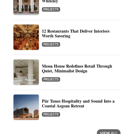
Whiteley
PROJECTS
12 Restaurants That Deliver Interiors
Worth Savoring
PROJECTS
Messa House Redefines Retail Through
Quiet, Minimalist Design
PROJECTS
Pür Tunes Hospitality and Sound Into a
Coastal Aegean Retreat
PROJECTS
VIEW ALL