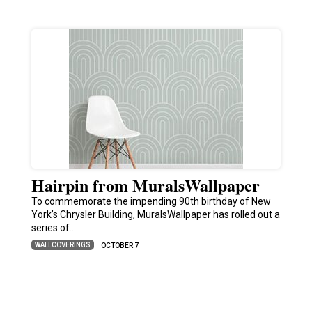
Hairpin from MuralsWallpaper
To commemorate the impending 90th birthday of New
York’s Chrysler Building, MuralsWallpaper has rolled out a
series of…
WALLCOVERINGS
OCTOBER 7