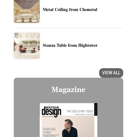
Metal Ceiling from Chemetal
Stanza Table from Hightower
VIEW ALL