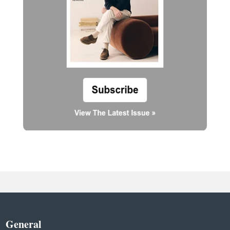
General