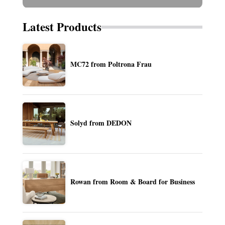
Latest Products
MC72 from Poltrona Frau
Solyd from DEDON
Rowan from Room & Board for Business