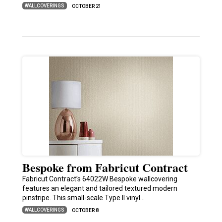
WALLCOVERINGS
OCTOBER 21
Bespoke from Fabricut Contract
Fabricut Contract’s 64022W Bespoke wallcovering
features an elegant and tailored textured modern
pinstripe. This small-scale Type II vinyl…
WALLCOVERINGS
OCTOBER 8