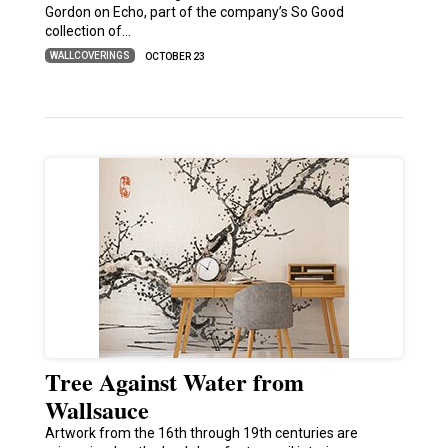
Gordon on Echo, part of the company’s So Good
collection of…
WALLCOVERINGS
OCTOBER 23
Tree Against Water from
Wallsauce
Artwork from the 16th through 19th centuries are