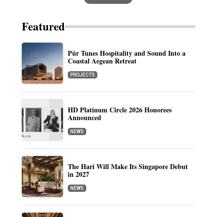
Featured
Pür Tunes Hospitality and Sound Into a
Coastal Aegean Retreat
PROJECTS
HD Platinum Circle 2026 Honorees
Announced
NEWS
The Hari Will Make Its Singapore Debut
in 2027
NEWS