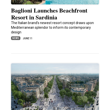
Baglioni Launches Beachfront
Resort in Sardinia
The Italian brand’s newest resort concept draws upon
Mediterranean splendor to inform its contemporary
design
NEWS
JUNE 11