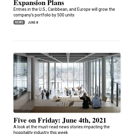
Expansion Plans
Entries in the U.S., Caribbean, and Europe will grow the
company's portfolio by 500 units
NEWS
JUNE 8
Five on Friday: June 4th, 2021
A look at the must-read news stories impacting the
hospitality industry this week