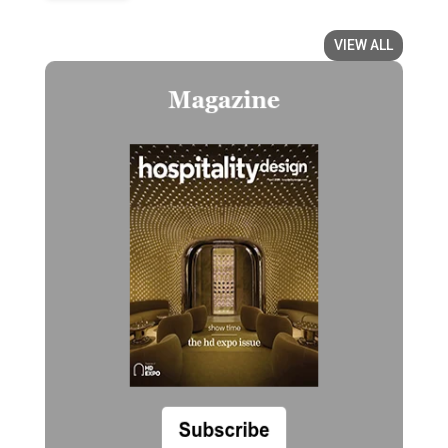
VIEW ALL