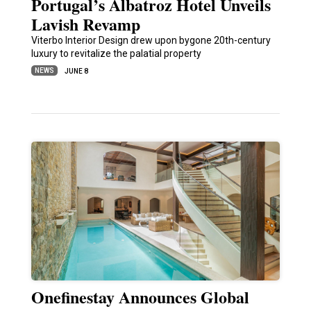
Portugal’s Albatroz Hotel Unveils
Lavish Revamp
Viterbo Interior Design drew upon bygone 20th-century
luxury to revitalize the palatial property
NEWS
JUNE 8
Onefinestay Announces Global