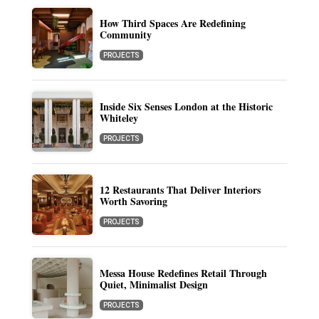
How Third Spaces Are Redefining
Community
PROJECTS
Inside Six Senses London at the Historic
Whiteley
PROJECTS
12 Restaurants That Deliver Interiors
Worth Savoring
PROJECTS
Messa House Redefines Retail Through
Quiet, Minimalist Design
PROJECTS