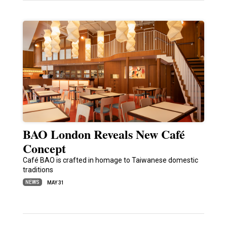
BAO London Reveals New Café
Concept
Café BAO is crafted in homage to Taiwanese domestic
traditions
NEWS
MAY 31