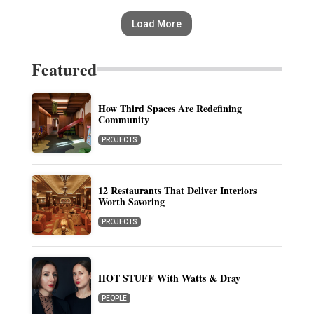
Load More
Featured
How Third Spaces Are Redefining
Community
PROJECTS
12 Restaurants That Deliver Interiors
Worth Savoring
PROJECTS
HOT STUFF With Watts & Dray
PEOPLE