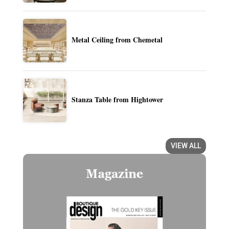
Metal Ceiling from Chemetal
Stanza Table from Hightower
VIEW ALL