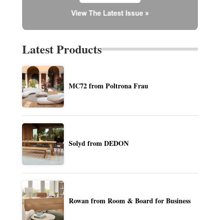
Latest Products
MC72 from Poltrona Frau
Solyd from DEDON
Rowan from Room & Board for Business