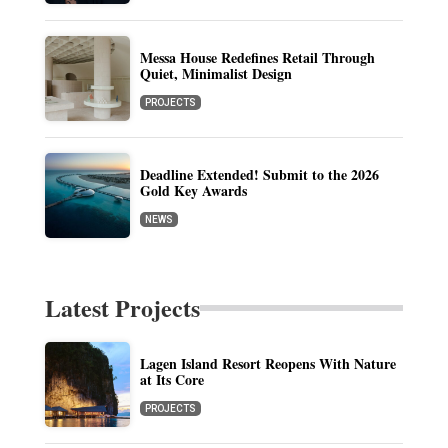
Messa House Redefines Retail Through
Quiet, Minimalist Design
PROJECTS
Deadline Extended! Submit to the 2026
Gold Key Awards
NEWS
Latest Projects
Lagen Island Resort Reopens With Nature
at Its Core
PROJECTS