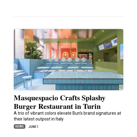
Masquespacio Crafts Splashy
Burger Restaurant in Turin
A trio of vibrant colors elevate Bun's brand signatures at
their latest outpost in Italy
NEWS
JUNE 1