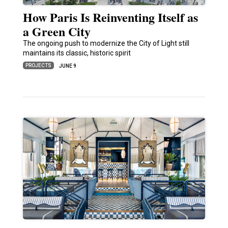
How Paris Is Reinventing Itself as
a Green City
The ongoing push to modernize the City of Light still
maintains its classic, historic spirit
PROJECTS
JUNE 9