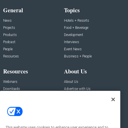
General
Topics
News
Hotels + Resorts
Projects
Food + Beverage
Products
Development
Podcast
Interviews
People
Event News
Resources
Business + People
Resources
About Us
Webinars
About Us
Downloads
Advertise with Us
Contact Us
Contact Us
Address:
100 Broadway 14th Floor,
New York , NY 10005
This website uses cookies to enhance user experience and to