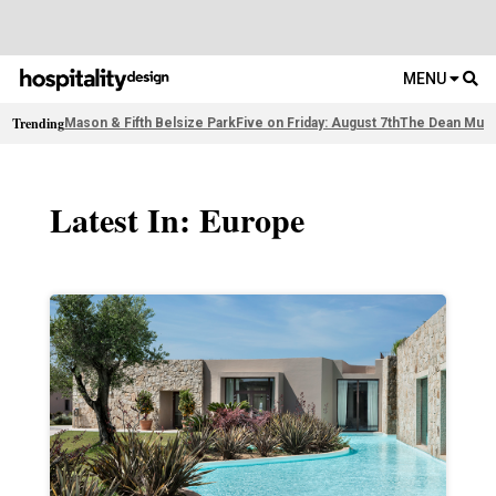
MENU
Trending
Mason & Fifth Belsize Park
Five on Friday: August 7th
The Dean Muni
Latest In: Europe