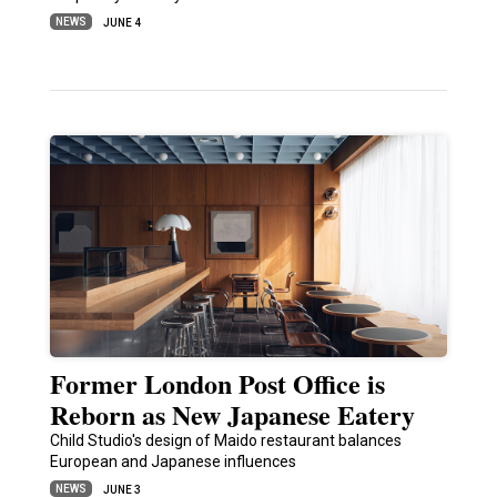
NEWS
JUNE 4
Former London Post Office is
Reborn as New Japanese Eatery
Child Studio's design of Maido restaurant balances
European and Japanese influences
NEWS
JUNE 3