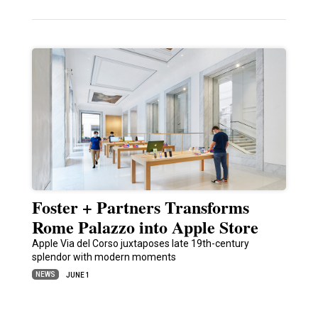
Foster + Partners Transforms
Rome Palazzo into Apple Store
Apple Via del Corso juxtaposes late 19th-century
splendor with modern moments
NEWS
JUNE 1