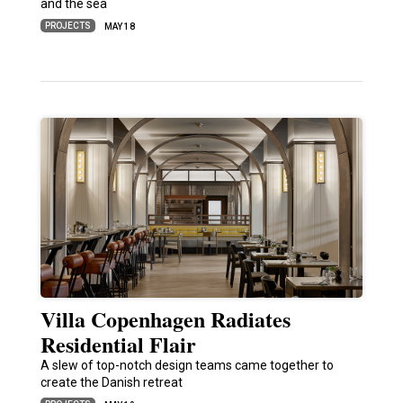
and the sea
PROJECTS
MAY 18
Villa Copenhagen Radiates
Residential Flair
A slew of top-notch design teams came together to
create the Danish retreat