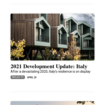
2021 Development Update: Italy
After a devastating 2020, Italy’s resilience is on display
PROJECTS
APRIL 20