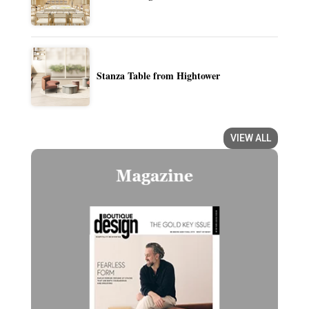
Stanza Table from Hightower
VIEW ALL