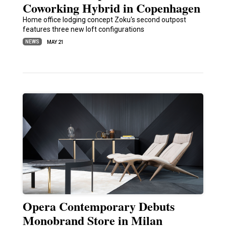
Coworking Hybrid in Copenhagen
Home office lodging concept Zoku's second outpost
features three new loft configurations
NEWS
MAY 21
Opera Contemporary Debuts
Monobrand Store in Milan