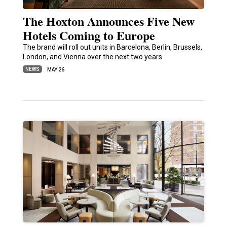
The Hoxton Announces Five New
Hotels Coming to Europe
The brand will roll out units in Barcelona, Berlin, Brussels,
London, and Vienna over the next two years
NEWS
MAY 26