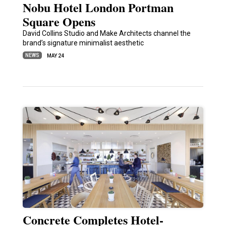
Nobu Hotel London Portman
Square Opens
David Collins Studio and Make Architects channel the
brand’s signature minimalist aesthetic
NEWS
MAY 24
Concrete Completes Hotel-