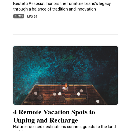
Bestetti Associati honors the furniture brand’s legacy
through a balance of tradition and innovation
NEWS
MAY 20
4 Remote Vacation Spots to
Unplug and Recharge
Nature-focused destinations connect guests to the land