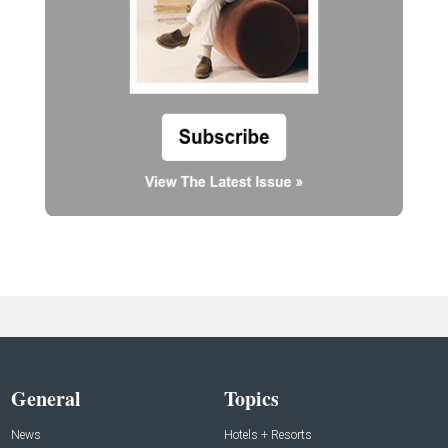
General
Topics
News
Hotels + Resorts