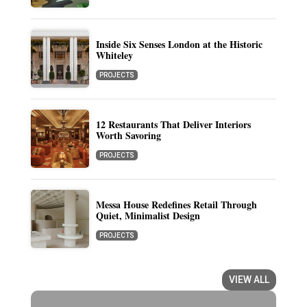
Inside Six Senses London at the Historic
Whiteley
PROJECTS
12 Restaurants That Deliver Interiors
Worth Savoring
PROJECTS
Messa House Redefines Retail Through
Quiet, Minimalist Design
PROJECTS
VIEW ALL