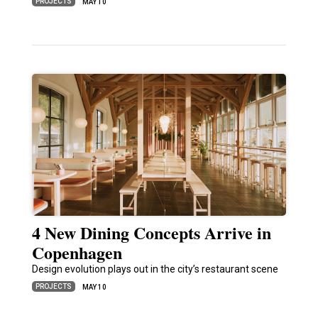
PROJECTS
MAY 10
4 New Dining Concepts Arrive in
Copenhagen
Design evolution plays out in the city’s restaurant scene
PROJECTS
MAY 10