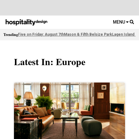
MENU
Trending
Five on Friday: August 7th
Mason & Fifth Belsize Park
Lagen Island R
Latest In: Europe