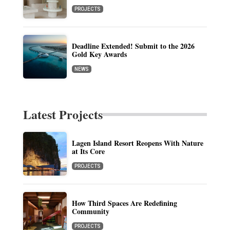
PROJECTS
Deadline Extended! Submit to the 2026
Gold Key Awards
NEWS
Latest Projects
Lagen Island Resort Reopens With Nature
at Its Core
PROJECTS
How Third Spaces Are Redefining
Community
PROJECTS