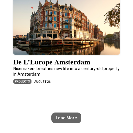
De L’Europe Amsterdam
Nicemakers breathes new life into a century-old property
in Amsterdam
PROJECTS
AUGUST 26
Load More