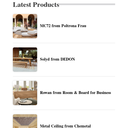
Latest Products
MC72 from Poltrona Frau
Solyd from DEDON
Rowan from Room & Board for Business
Metal Ceiling from Chemetal