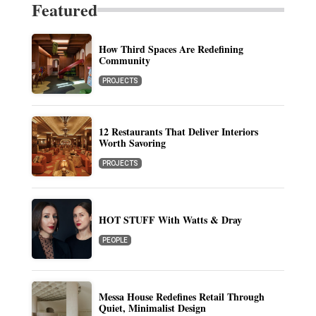
Featured
How Third Spaces Are Redefining
Community
PROJECTS
12 Restaurants That Deliver Interiors
Worth Savoring
PROJECTS
HOT STUFF With Watts & Dray
PEOPLE
Messa House Redefines Retail Through
Quiet, Minimalist Design