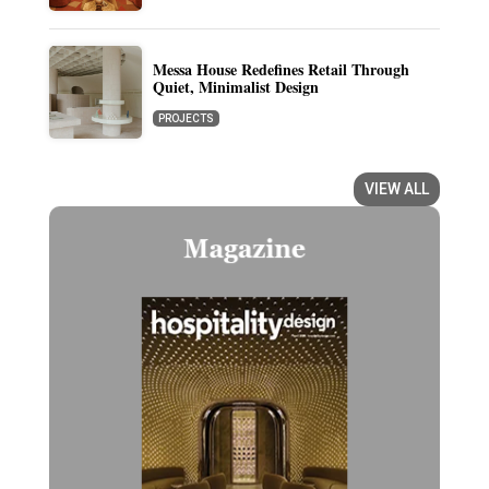
Messa House Redefines Retail Through
Quiet, Minimalist Design
PROJECTS
VIEW ALL