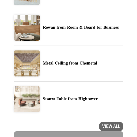
Rowan from Room & Board for Business
Metal Ceiling from Chemetal
Stanza Table from Hightower
VIEW ALL