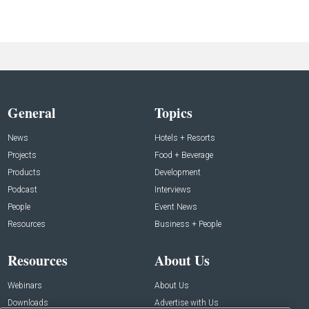
General
Topics
News
Hotels + Resorts
Projects
Food + Beverage
Products
Development
Podcast
Interviews
People
Event News
Resources
Business + People
Resources
About Us
Webinars
About Us
Downloads
Advertise with Us