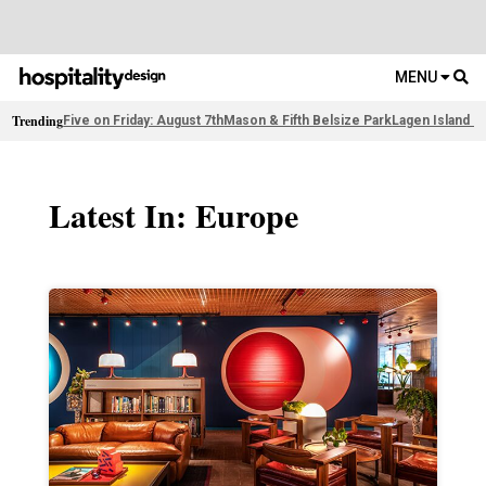
MENU
Trending
Five on Friday: August 7th
Mason & Fifth Belsize Park
Lagen Island R
Latest In: Europe