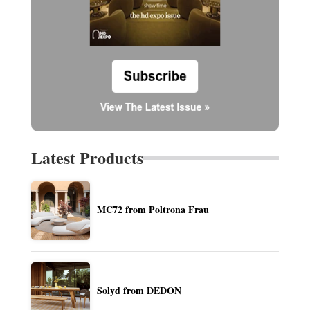
Latest Products
MC72 from Poltrona Frau
Solyd from DEDON