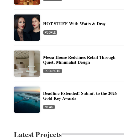
HOT STUFF With Watts & Dray
PEOPLE
Messa House Redefines Retail Through
Quiet, Minimalist Design
PROJECTS
Deadline Extended! Submit to the 2026
Gold Key Awards
NEWS
Latest Projects