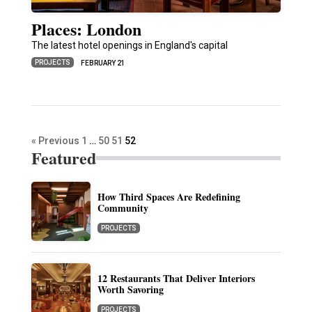
Places: London
The latest hotel openings in England's capital
PROJECTS
FEBRUARY 21
« Previous
1
…
50
51
52
Featured
How Third Spaces Are Redefining
Community
PROJECTS
12 Restaurants That Deliver Interiors
Worth Savoring
PROJECTS