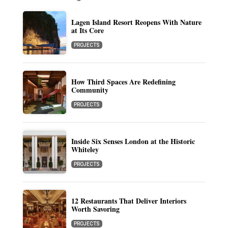
Lagen Island Resort Reopens With Nature
at Its Core
PROJECTS
How Third Spaces Are Redefining
Community
PROJECTS
Inside Six Senses London at the Historic
Whiteley
PROJECTS
12 Restaurants That Deliver Interiors
Worth Savoring
PROJECTS