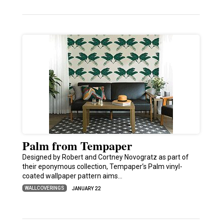
Palm from Tempaper
Designed by Robert and Cortney Novogratz as part of
their eponymous collection, Tempaper’s Palm vinyl-
coated wallpaper pattern aims…
WALLCOVERINGS
JANUARY 22