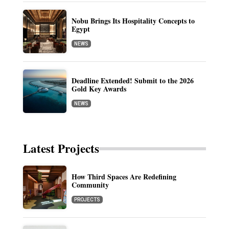
Nobu Brings Its Hospitality Concepts to
Egypt
NEWS
Deadline Extended! Submit to the 2026
Gold Key Awards
NEWS
Latest Projects
How Third Spaces Are Redefining
Community
PROJECTS