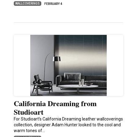
WALLCOVERINGS
FEBRUARY 4
California Dreaming from
Studioart
For Studioart’s California Dreaming leather wallcoverings
collection, designer Adam Hunter looked to the cool and
warm tones of…