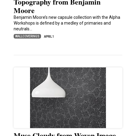
Topography from Benjamin
Moore
Benjamin Moore’s new capsule collection with the Alpha
Workshops is defined by a medley of primaries and
neutrals…
WALLCOVERINGS
APRIL 1
Muse Cloudy from Woven Image