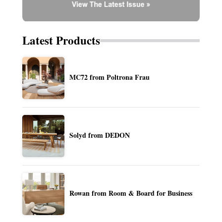
Latest Products
MC72 from Poltrona Frau
Solyd from DEDON
Rowan from Room & Board for Business