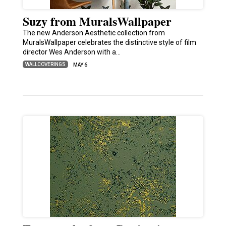
Suzy from MuralsWallpaper
The new Anderson Aesthetic collection from
MuralsWallpaper celebrates the distinctive style of film
director Wes Anderson with a…
WALLCOVERINGS
MAY 6