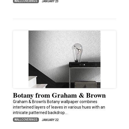
WALLCOVERINGS
JANUARY 23
Botany from Graham & Brown
Graham & Brown’s Botany wallpaper combines
intertwined layers of leaves in various hues with an
intricate patterned backdrop…
WALLCOVERINGS
JANUARY 22