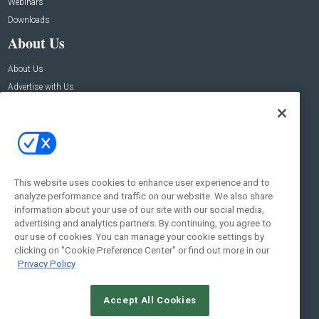
Webinars
Downloads
About Us
About Us
Advertise with Us
Contact Us
Contact Us
Address:
100 Broadway 14th Floor,
New York , NY 10005
This website uses cookies to enhance user experience and to
analyze performance and traffic on our website. We also share
Social:
information about your use of our site with our social media,
advertising and analytics partners. By continuing, you agree to
our use of cookies. You can manage your cookie settings by
clicking on "Cookie Preference Center" or find out more in our
Privacy Policy
Accept All Cookies