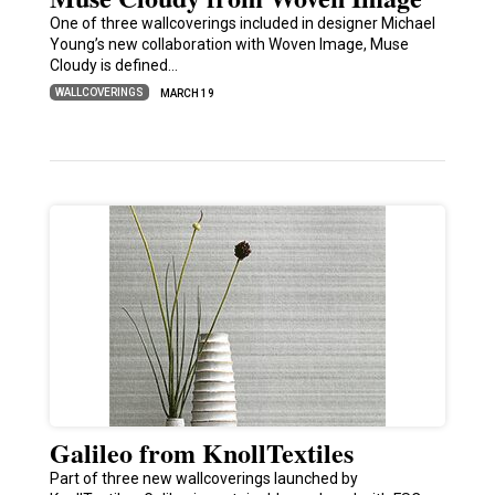
One of three wallcoverings included in designer Michael
Young’s new collaboration with Woven Image, Muse
Cloudy is defined…
WALLCOVERINGS
MARCH 19
Galileo from KnollTextiles
Part of three new wallcoverings launched by