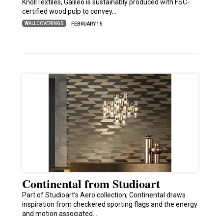
KnollTextiles, Galileo is sustainably produced with FSC-
certified wood pulp to convey…
WALLCOVERINGS
FEBRUARY 15
Continental from Studioart
Part of Studioart’s Aero collection, Continental draws
inspiration from checkered sporting flags and the energy
and motion associated…