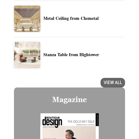
Metal Ceiling from Chemetal
Stanza Table from Hightower
VIEW ALL