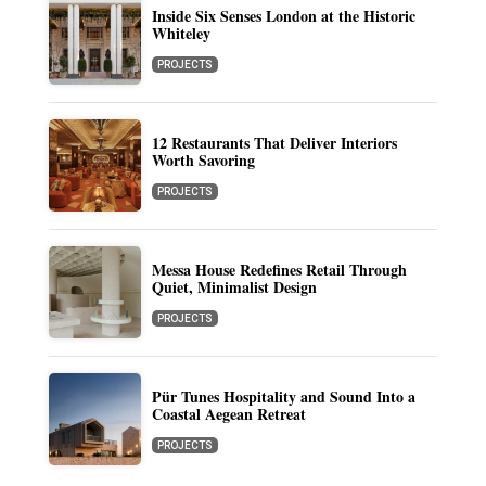
Inside Six Senses London at the Historic
Whiteley
PROJECTS
12 Restaurants That Deliver Interiors
Worth Savoring
PROJECTS
Messa House Redefines Retail Through
Quiet, Minimalist Design
PROJECTS
Pür Tunes Hospitality and Sound Into a
Coastal Aegean Retreat
PROJECTS