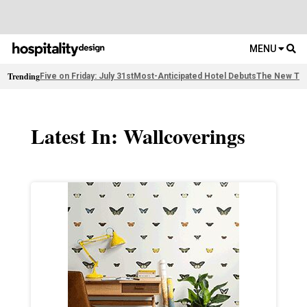
MENU
Trending
Five on Friday: July 31st
Most-Anticipated Hotel Debuts
The New Thi
Latest In: Wallcoverings