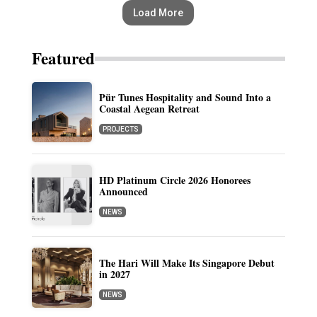
Load More
Featured
Pür Tunes Hospitality and Sound Into a
Coastal Aegean Retreat
PROJECTS
HD Platinum Circle 2026 Honorees
Announced
NEWS
The Hari Will Make Its Singapore Debut
in 2027
NEWS