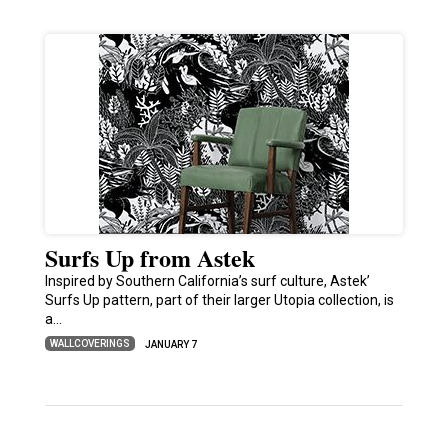
Surfs Up from Astek
Inspired by Southern California’s surf culture, Astek’
Surfs Up pattern, part of their larger Utopia collection, is
a…
WALLCOVERINGS
JANUARY 7