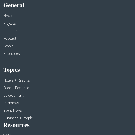
General
News
Projects
Products
Podcast
People
Resources
Topics
Hotels + Resorts
Food + Beverage
Development
Interviews
Event News
Business + People
Resources