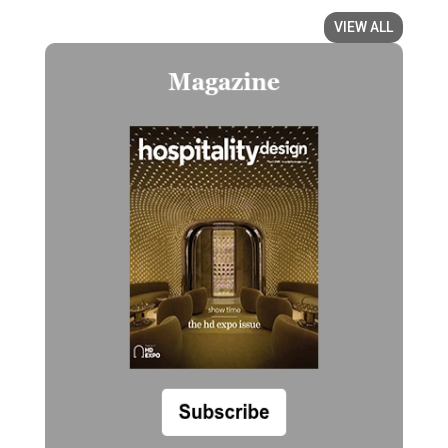
VIEW ALL