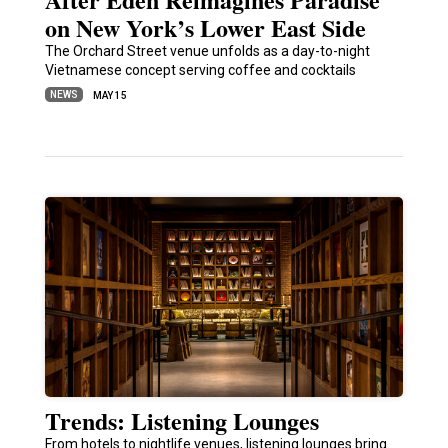
on New York’s Lower East Side
The Orchard Street venue unfolds as a day-to-night
Vietnamese concept serving coffee and cocktails
NEWS
MAY 15
Trends: Listening Lounges
From hotels to nightlife venues, listening lounges bring