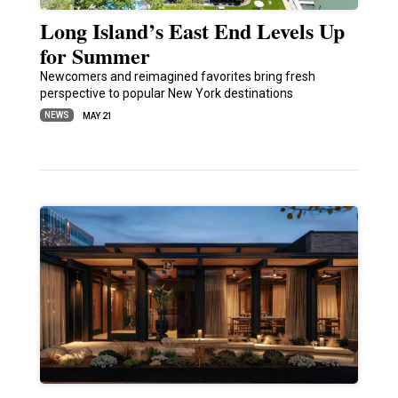
Long Island’s East End Levels Up
for Summer
Newcomers and reimagined favorites bring fresh
perspective to popular New York destinations
NEWS
MAY 21