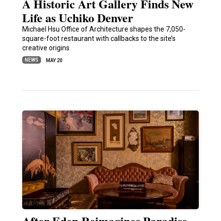
A Historic Art Gallery Finds New
Life as Uchiko Denver
Michael Hsu Office of Architecture shapes the 7,050-
square-foot restaurant with callbacks to the site’s
creative origins
NEWS
MAY 20
After Eden Reimagines Paradise